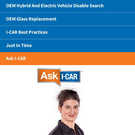
OEM Hybrid And Electric Vehicle Disable Search
OEM Glass Replacement
I-CAR Best Practices
Just In Time
Ask I-CAR