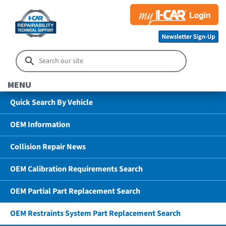
MENU
Quick Search By Vehicle
OEM Information
Collision Repair News
OEM Calibration Requirements Search
OEM Partial Part Replacement Search
OEM Restraints System Part Replacement Search