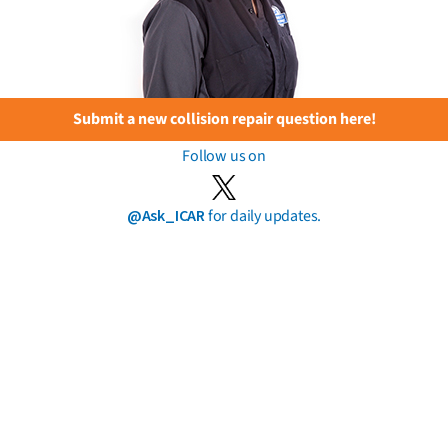
Submit a new collision repair question here!
Follow us on
@Ask_ICAR
for daily updates.