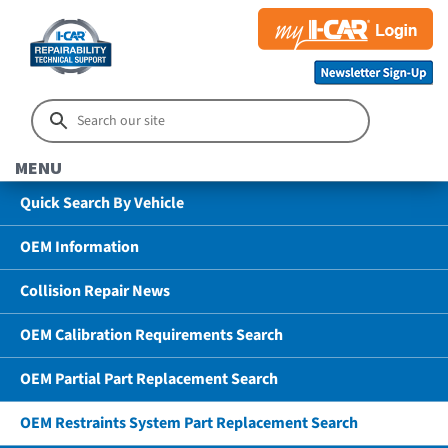
MENU
Quick Search By Vehicle
OEM Information
Collision Repair News
OEM Calibration Requirements Search
OEM Partial Part Replacement Search
OEM Restraints System Part Replacement Search