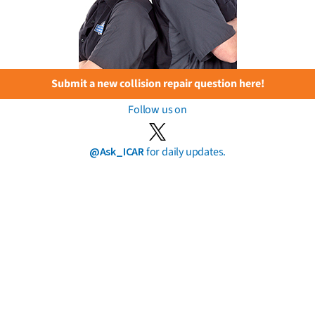
Submit a new collision repair question here!
Follow us on
@Ask_ICAR
for daily updates.