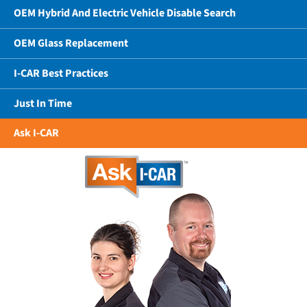
OEM Hybrid And Electric Vehicle Disable Search
OEM Glass Replacement
I-CAR Best Practices
Just In Time
Ask I-CAR