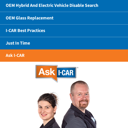
OEM Hybrid And Electric Vehicle Disable Search
OEM Glass Replacement
I-CAR Best Practices
Just In Time
Ask I-CAR