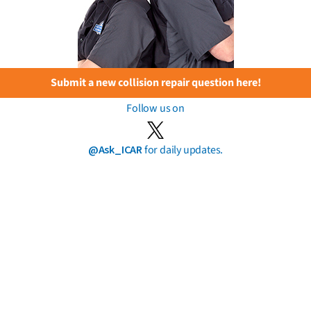
Submit a new collision repair question here!
Follow us on
@Ask_ICAR
for daily updates.