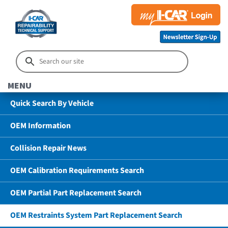
MENU
Quick Search By Vehicle
OEM Information
Collision Repair News
OEM Calibration Requirements Search
OEM Partial Part Replacement Search
OEM Restraints System Part Replacement Search