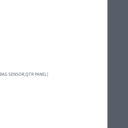
AIRBAG SENSOR,QTR PANEL]