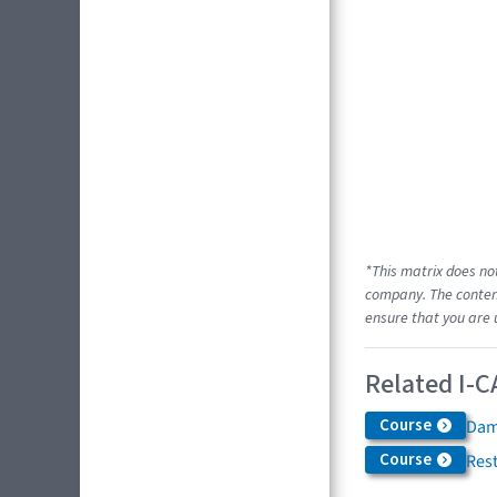
*This matrix does no
company. The content
ensure that you are 
Related I-C
Course
Dam
Course
Res