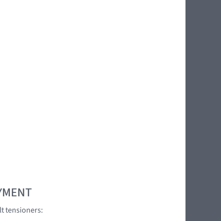
OYMENT
lt tensioners:
]