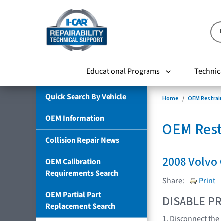
Educational Programs
Technic
Quick Search By Vehicle
Home
OEM Restrai
OEM Information
OEM Rest
Collision Repair News
2008 Volvo
OEM Calibration
Requirements Search
Share:
Print
OEM Partial Part
DISABLE PR
Replacement Search
1. Disconnect the