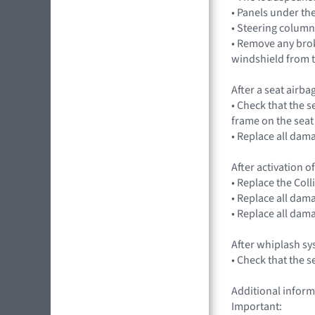
• Panels under t
• Steering column
• Remove any bro
windshield from t
After a seat airba
• Check that the s
frame on the seat
• Replace all dam
After activation of
• Replace the Co
• Replace all dam
• Replace all dam
After whiplash s
• Check that the 
Additional inform
Important: