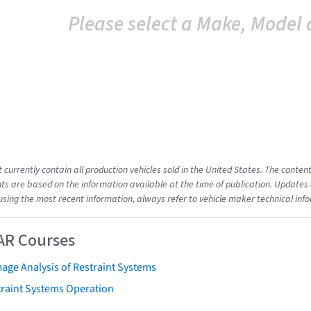
Please select a Make, Model 
t currently contain all production vehicles sold in the United States. The cont
s are based on the information available at the time of publication. Updates 
using the most recent information, always refer to vehicle maker technical inf
AR Courses
age Analysis of Restraint Systems
traint Systems Operation