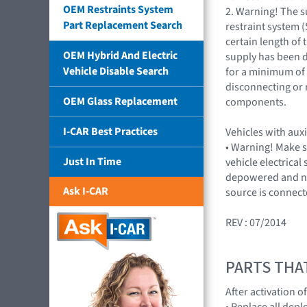
OEM Restraints System
2. Warning! The 
Part Replacement Search
restraint system (S
certain length of 
OEM Hybrid And Electric
supply has been 
Vehicle Disable Search
for a minimum of
disconnecting or
OEM Glass Replacement
components.
I-CAR Best Practices
Vehicles with auxi
• Warning! Make s
Just In Time
vehicle electrical 
depowered and n
Ask I-CAR
source is connec
REV : 07/2014
PARTS THA
After activation o
• Replace all de