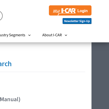
ustry Segments
About I-CAR
arch
 Manual)