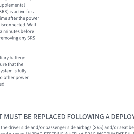
supplemental
RS) is active for a
time after the power
disconnected. Wait
 3 minutes before
 removing any SRS
liary battery:
ure that the
system is fully
o other power
ted
T MUST BE REPLACED FOLLOWING A DEPL
f the driver side and/or passenger side airbags (SRS) and/or seat be
ployed airbags. [AIRBAG,STEERING WHEEL; AIRBAG,INSTRUMENT PNL