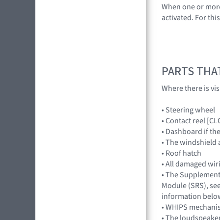
When one or more a
activated. For th
PARTS THA
Where there is vi
• Steering wheel
• Contact reel [C
• Dashboard if th
• The windshield 
• Roof hatch
• All damaged wir
• The Supplement
Module (SRS), see
information belo
• WHIPS mechani
• The loudspeake