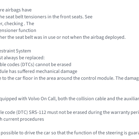
re airbags have
e seat belt tensioners in the front seats. See
r, checking . The
tensioner function
r the seat belt was in use or not when the airbag deployed.
estraint System
t always be replaced:
ble codes (DTCs) cannot be erased
dule has suffered mechanical damage
 to the car floor in the area around the control module. The dam
s equipped with Volvo On Call, both the collision cable and the auxili
ble code (DTC) SRS-112 must not be erased during the warranty per
th current procedures
e possible to drive the car so that the function of the steering is gua