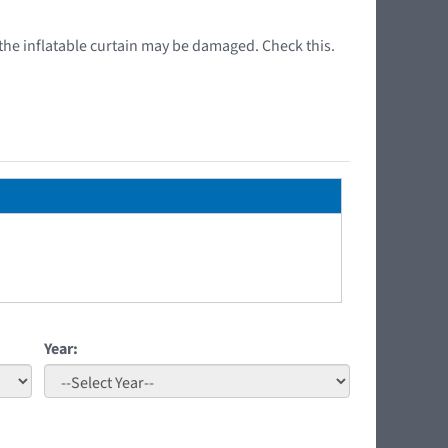
or the inflatable curtain may be damaged. Check this.
Year: