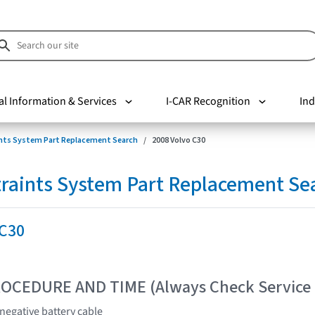
al Information & Services
I-CAR Recognition
Ind
nts System Part Replacement Search
2008 Volvo C30
raints System Part Replacement Se
 C30
OCEDURE AND TIME (Always Check Service
 negative battery cable