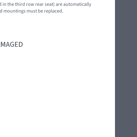
 in the third row rear seat) are automatically
 end mountings must be replaced.
DAMAGED