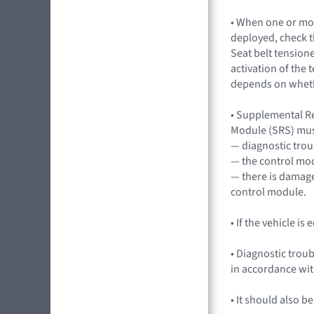
• When one or mo
deployed, check th
Seat belt tensione
activation of the 
depends on whethe
• Supplemental R
Module (SRS) mus
— diagnostic trou
— the control mo
— there is damage
control module.
• If the vehicle i
• Diagnostic trou
in accordance wi
• It should also b