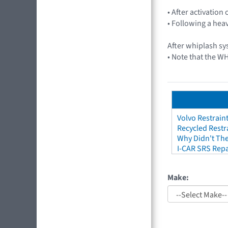
• After activation 
• Following a heav
After whiplash s
• Note that the WH
Volvo Restrain
Recycled Restr
Why Didn't The
I-CAR SRS Repa
Make: