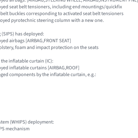
loyed seat belt tensioners, including end mountings/quickfix
 belt buckles corresponding to activated seat belt tensioners
loyed pyrotechnic steering column with a new one.
g (SIPS) has deployed:
loyed airbags [AIRBAG,FRONT SEAT]
olstery, foam and impact protection on the seats
 the inflatable curtain (IC):
loyed inflatable curtains [AIRBAG,ROOF]
aged components by the inflatable curtain, e.g.:
ystem (WHIPS) deployment:
IPS mechanism