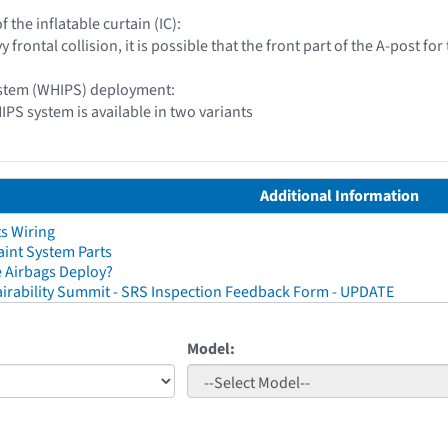
of the inflatable curtain (IC):
y frontal collision, it is possible that the front part of the A-post f
ystem (WHIPS) deployment:
IPS system is available in two variants
Additional Information
ts Wiring
aint System Parts
 Airbags Deploy?
irability Summit - SRS Inspection Feedback Form - UPDATE
Model: