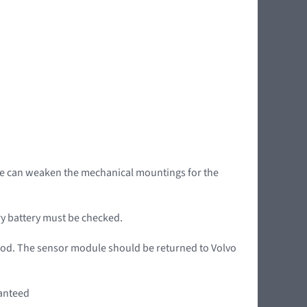
age can weaken the mechanical mountings for the
ary battery must be checked.
iod. The sensor module should be returned to Volvo
ranteed