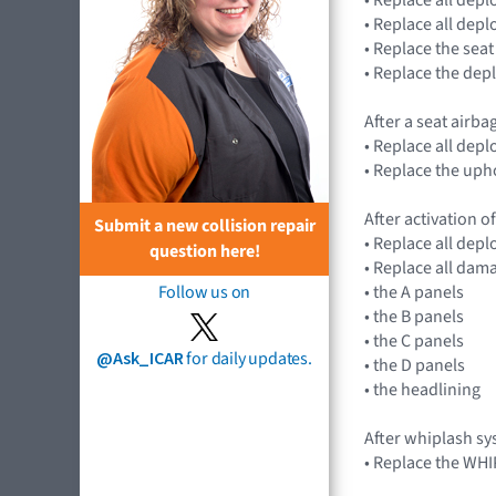
• Replace all dep
• Replace the seat
• Replace the dep
After a seat airba
• Replace all dep
• Replace the uph
After activation of
Submit a new collision repair
• Replace all dep
question here!
• Replace all dam
• the A panels
Follow us on
• the B panels
• the C panels
@Ask_ICAR
for daily updates.
• the D panels
• the headlining
After whiplash s
• Replace the WH