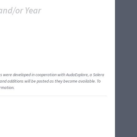
and/or Year
ents were developed in cooperation with AudaExplore, a Solera
and additions will be posted as they become available. To
ormation.