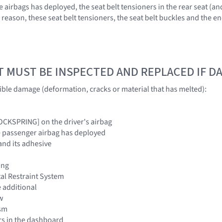
irbags has deployed, the seat belt tensioners in the rear seat (and
is reason, these seat belt tensioners, the seat belt buckles and the
T MUST BE INSPECTED AND REPLACED IF 
sible damage (deformation, cracks or material that has melted):
LOCKSPRING] on the driver's airbag
e passenger airbag has deployed
and its adhesive
ing
al Restraint System
 additional
w
sm
rs in the dashboard