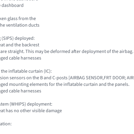
he dashboard
ken glass from the
he ventilation ducts
g (SIPS) deployed:
eat and the backrest
 are straight. This may be deformed after deployment of the airbag.
aged cable harnesses
 the inflatable curtain (IC):
llision sensors on the B and C-posts [AIRBAG SENSOR,FRT DOOR; 
aged mounting elements for the inflatable curtain and the panels.
aged cable harnesses
ystem (WHIPS) deployment:
seat has no other visible damage
ation: