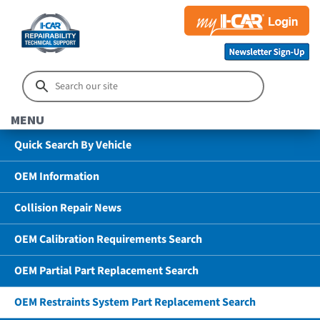
MENU
Quick Search By Vehicle
OEM Information
Collision Repair News
OEM Calibration Requirements Search
OEM Partial Part Replacement Search
OEM Restraints System Part Replacement Search