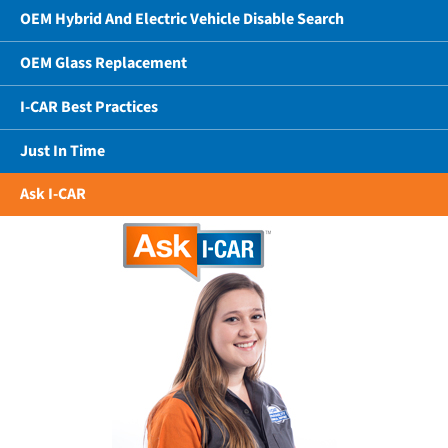
OEM Hybrid And Electric Vehicle Disable Search
OEM Glass Replacement
I-CAR Best Practices
Just In Time
Ask I-CAR