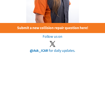
Submit a new collision repair question here!
Follow us on
@Ask_ICAR
for daily updates.