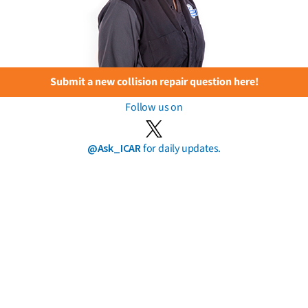
Submit a new collision repair question here!
Follow us on
@Ask_ICAR
for daily updates.