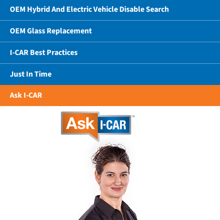
OEM Hybrid And Electric Vehicle Disable Search
OEM Glass Replacement
I-CAR Best Practices
Just In Time
Ask I-CAR