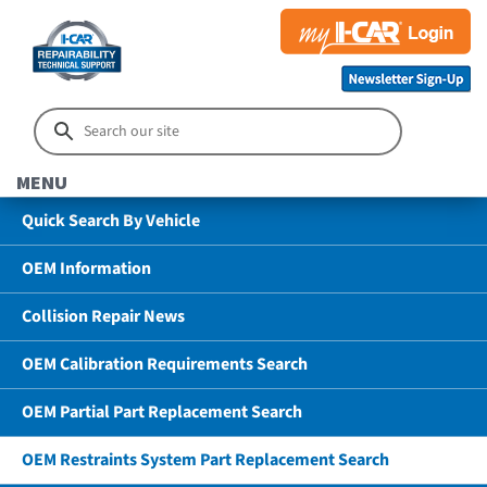
MENU
Quick Search By Vehicle
OEM Information
Collision Repair News
OEM Calibration Requirements Search
OEM Partial Part Replacement Search
OEM Restraints System Part Replacement Search