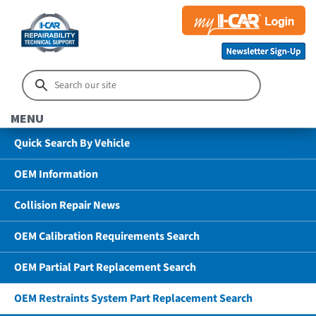
MENU
Quick Search By Vehicle
OEM Information
Collision Repair News
OEM Calibration Requirements Search
OEM Partial Part Replacement Search
OEM Restraints System Part Replacement Search