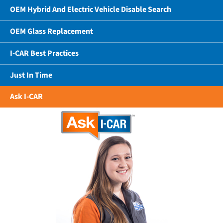
OEM Hybrid And Electric Vehicle Disable Search
OEM Glass Replacement
I-CAR Best Practices
Just In Time
Ask I-CAR