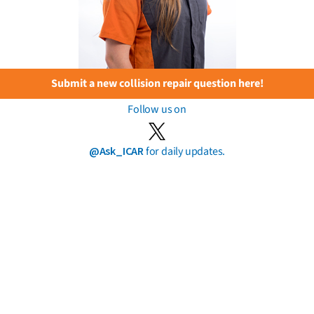
Submit a new collision repair question here!
Follow us on
@Ask_ICAR
for daily updates.