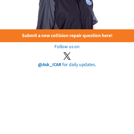
Submit a new collision repair question here!
Follow us on
@Ask_ICAR
for daily updates.