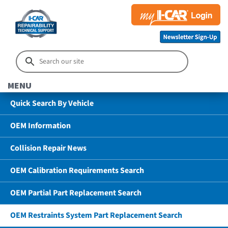
MENU
Quick Search By Vehicle
OEM Information
Collision Repair News
OEM Calibration Requirements Search
OEM Partial Part Replacement Search
OEM Restraints System Part Replacement Search