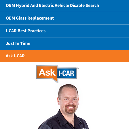
OEM Hybrid And Electric Vehicle Disable Search
OEM Glass Replacement
I-CAR Best Practices
Just In Time
Ask I-CAR