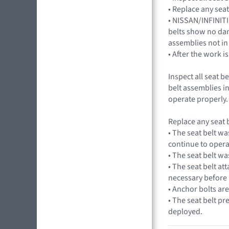
• Replace any seat
• NISSAN/INFINITI
belts show no dama
assemblies not in
• After the work i
Inspect all seat 
belt assemblies i
operate properly.
Replace any seat b
• The seat belt wa
continue to opera
• The seat belt wa
• The seat belt at
necessary before 
• Anchor bolts ar
• The seat belt pr
deployed.