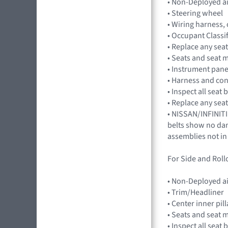
• Non-Deployed a
• Steering wheel
• Wiring harness,
• Occupant Classi
• Replace any seat
• Seats and seat 
• Instrument pan
• Harness and co
• Inspect all seat
• Replace any seat
• NISSAN/INFINITI
belts show no dama
assemblies not in
For Side and Rollo
• Non-Deployed a
• Trim/Headliner
• Center inner pil
• Seats and seat 
• Inspect all seat