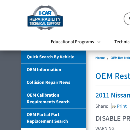
Educational Programs
Technic
Quick Search By Vehicle
Home
OEM Restrai
OEM Information
OEM Rest
Collision Repair News
2011 Nissa
OEM Calibration
Requirements Search
Share:
Print
OEM Partial Part
DISABLE PR
Replacement Search
WARNING: