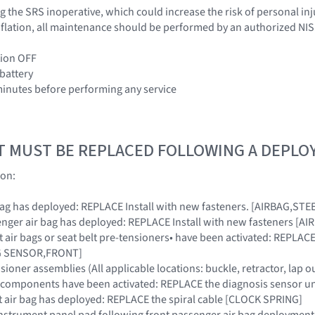
 the SRS inoperative, which could increase the risk of personal inj
 inflation, all maintenance should be performed by an authorized NI
tion OFF
 battery
 minutes before performing any service
T MUST BE REPLACED FOLLOWING A DEPL
ion:
ir bag has deployed: REPLACE Install with new fasteners. [AIRBAG,S
ssenger air bag has deployed: REPLACE Install with new fasteners 
ont air bags or seat belt pre-tensioners• have been activated: REPL
AG SENSOR,FRONT]
nsioner assemblies (All applicable locations: buckle, retractor, lap o
SRS components have been activated: REPLACE the diagnosis sensor
ront air bag has deployed: REPLACE the spiral cable [CLOCK SPRING]
instrument panel pad following front passenger air bag deployment