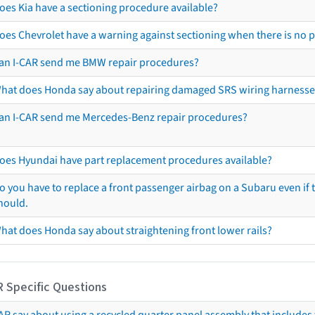
oes Kia have a sectioning procedure available?
oes Chevrolet have a warning against sectioning when there is no 
an I-CAR send me BMW repair procedures?
hat does Honda say about repairing damaged SRS wiring harnesse
an I-CAR send me Mercedes-Benz repair procedures?
oes Hyundai have part replacement procedures available?
o you have to replace a front passenger airbag on a Subaru even if t
hould.
hat does Honda say about straightening front lower rails?
R Specific Questions
R say about using a recycled quarter panel assembly that includes 