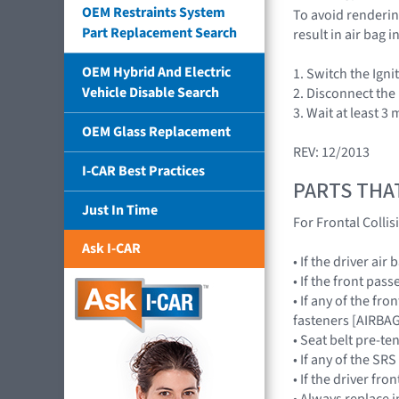
OEM Restraints System
To avoid rendering
Part Replacement Search
result in air bag
OEM Hybrid And Electric
1. Switch the Igni
Vehicle Disable Search
2. Disconnect the
3. Wait at least 3
OEM Glass Replacement
REV: 12/2013
I-CAR Best Practices
PARTS THA
Just In Time
For Frontal Collis
Ask I-CAR
• If the driver a
• If the front pa
• If any of the fr
fasteners [AIRB
• Seat belt pre-te
• If any of the 
• If the driver f
• Always replace 