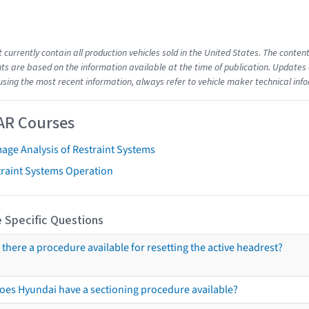
t currently contain all production vehicles sold in the United States. The cont
s are based on the information available at the time of publication. Updates 
using the most recent information, always refer to vehicle maker technical inf
AR Courses
age Analysis of Restraint Systems
traint Systems Operation
 Specific Questions
s there a procedure available for resetting the active headrest?
oes Hyundai have a sectioning procedure available?