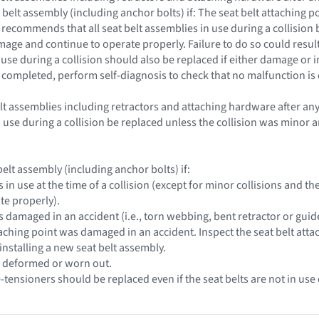
 belt assembly (including anchor bolts) if: The seat belt attaching
 recommends that all seat belt assemblies in use during a collision
ge and continue to operate properly. Failure to do so could result 
 use during a collision should also be replaced if either damage or
s completed, perform self-diagnosis to check that no malfunction is
belt assemblies including retractors and attaching hardware after an
n use during a collision be replaced unless the collision was mino
elt assembly (including anchor bolts) if:
s in use at the time of a collision (except for minor collisions and
te properly).
s damaged in an accident (i.e., torn webbing, bent retractor or guide,
taching point was damaged in an accident. Inspect the seat belt atta
installing a new seat belt assembly.
e deformed or worn out.
e-tensioners should be replaced even if the seat belts are not in use 