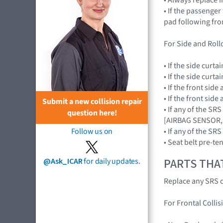
• If the passenge
pad following fro
For Side and Rollo
• If the side cur
• If the side cur
• If the front si
• If the front si
Submit a new collision repair
• If any of the S
question here!
[AIRBAG SENSOR,
• If any of the 
Follow us on
• Seat belt pre-te
PARTS THA
@Ask_ICAR
for daily updates.
Replace any SRS c
For Frontal Collis