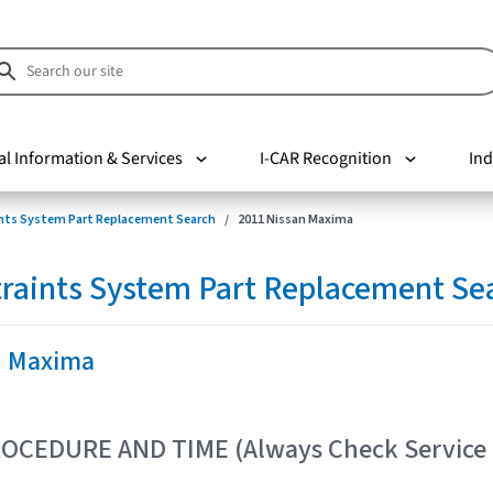
al Information & Services
I-CAR Recognition
Ind
nts System Part Replacement Search
2011 Nissan Maxima
raints System Part Replacement Se
n Maxima
OCEDURE AND TIME (Always Check Service