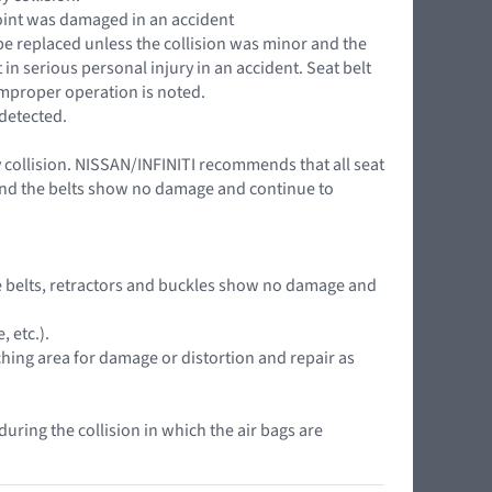
 point was damaged in an accident
 be replaced unless the collision was minor and the
in serious personal injury in an accident. Seat belt
 improper operation is noted.
 detected.
y collision. NISSAN/INFINITI recommends that all seat
r and the belts show no damage and continue to
 the belts, retractors and buckles show no damage and
 etc.).
ching area for damage or distortion and repair as
during the collision in which the air bags are