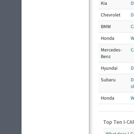
Kia
D
Chevrolet
D
BMW
C
Honda
W
Mercedes-
C
Benz
Hyundai
D
Subaru
D
s
Honda
W
Top Ten I-CA
What does I-CA