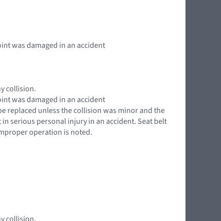
 point was damaged in an accident
y collision.
 point was damaged in an accident
 be replaced unless the collision was minor and the
in serious personal injury in an accident. Seat belt
 improper operation is noted.
y collision.