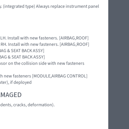
. (integrated type) Always replace instrument panel
e LH. Install with new fasteners. [AIRBAG,ROOF]
e RH. Install with new fasteners. [AIRBAG,ROOF]
IRBAG & SEAT BACK ASSY]
IRBAG & SEAT BACK ASSY]
nsor on the collision side with new fasteners
 with new fasteners [MODULE,AIRBAG CONTROL]
uter), if deployed
DAMAGED
dents, cracks, deformation).