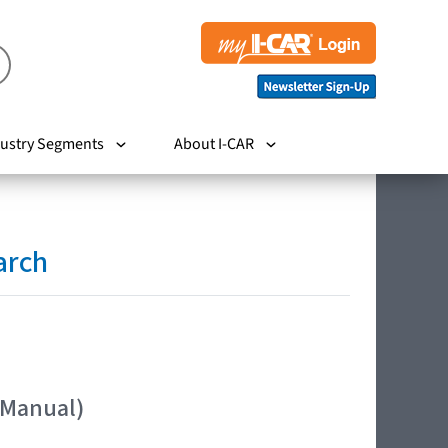
ustry Segments
About I-CAR
arch
 Manual)