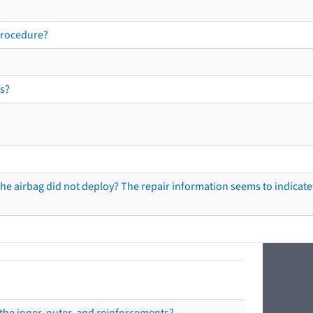
procedure?
s?
he airbag did not deploy? The repair information seems to indicate 
the inner, outer, and reinforcements?