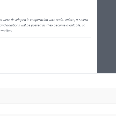
ents were developed in cooperation with AudaExplore, a Solera
and additions will be posted as they become available. To
ormation.