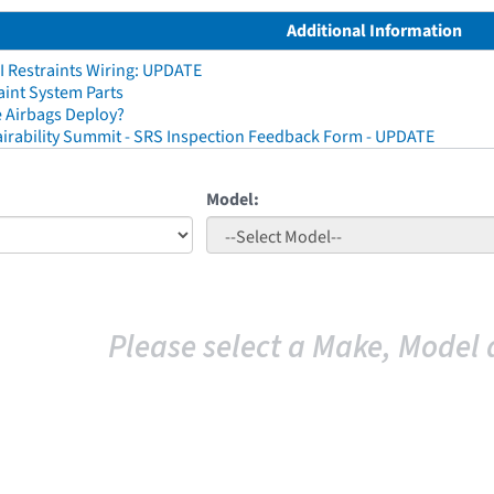
Additional Information
I Restraints Wiring: UPDATE
aint System Parts
 Airbags Deploy?
irability Summit - SRS Inspection Feedback Form - UPDATE
Model:
Please select a Make, Model 