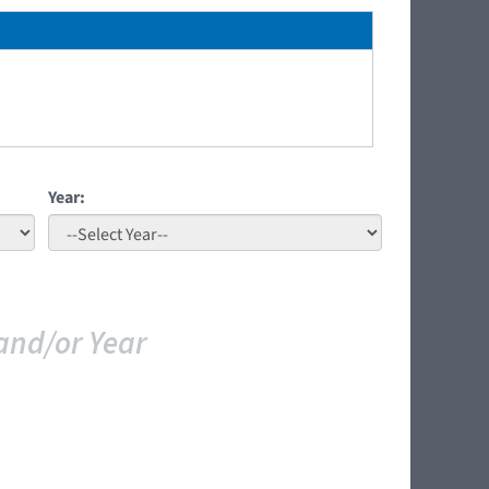
Year:
and/or Year