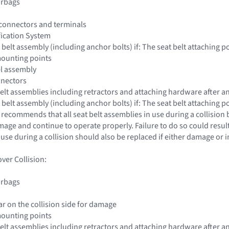
irbags
 connectors and terminals
fication System
 belt assembly (including anchor bolts) if: The seat belt attaching
mounting points
el assembly
nnectors
 belt assemblies including retractors and attaching hardware after an
 belt assembly (including anchor bolts) if: The seat belt attaching
 recommends that all seat belt assemblies in use during a collision
ge and continue to operate properly. Failure to do so could result 
 use during a collision should also be replaced if either damage or
ver Collision:
irbags
lar on the collision side for damage
mounting points
 belt assemblies including retractors and attaching hardware after an