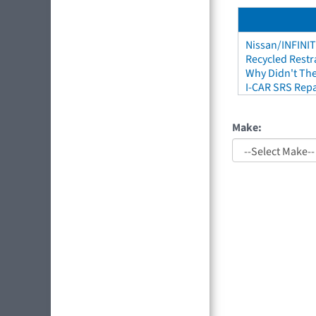
Nissan/INFINIT
Recycled Restr
Why Didn't The
I-CAR SRS Repa
Make: