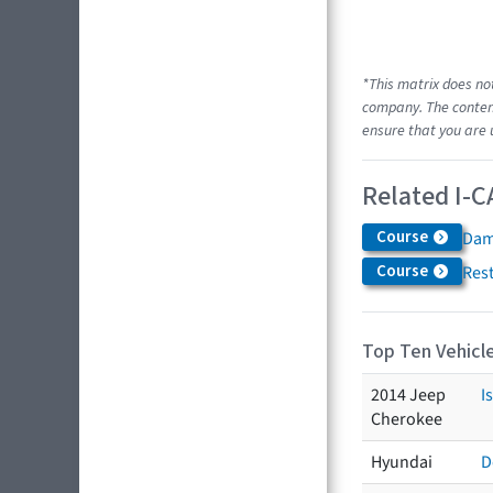
*This matrix does no
company. The content
ensure that you are 
Related I-C
Course
Dam
Course
Res
Top Ten Vehicle
2014 Jeep
I
Cherokee
Hyundai
D