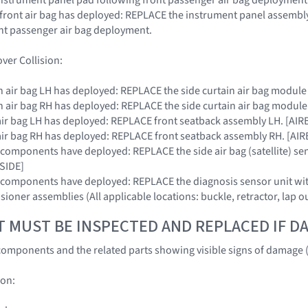
r front air bag has deployed: REPLACE the instrument panel assembly
nt passenger air bag deployment.
ver Collision:
tain air bag LH has deployed: REPLACE the side curtain air bag modul
tain air bag RH has deployed: REPLACE the side curtain air bag modul
de air bag LH has deployed: REPLACE front seatback assembly LH. [A
de air bag RH has deployed: REPLACE front seatback assembly RH. [A
RS components have deployed: REPLACE the side air bag (satellite) se
SIDE]
SRS components have deployed: REPLACE the diagnosis sensor unit
nsioner assemblies (All applicable locations: buckle, retractor, lap o
T MUST BE INSPECTED AND REPLACED IF 
omponents and the related parts showing visible signs of damage (
ion: