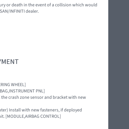
ury or death in the event of a collision which would
SSAN/INFINITI dealer.
OYMENT
TEERING WHEEL]
[AIRBAG,INSTRUMENT PNL]
ACE the crash zone sensor and bracket with new
uter) Install with new fasteners, if deployed
 unit. [MODULE,AIRBAG CONTROL]