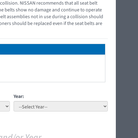
 collision. NISSAN recommends that all seat belt
 the belts show no damage and continue to operate
belt assemblies not in use during a collision should
oners should be replaced even if the seat belts are
Year:
and/or Year