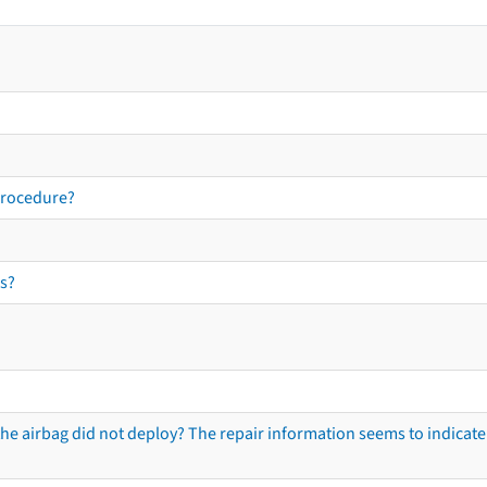
procedure?
s?
he airbag did not deploy? The repair information seems to indicate 