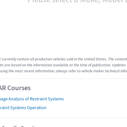
t currently contain all production vehicles sold in the United States. The cont
s are based on the information available at the time of publication. Updates 
using the most recent information, always refer to vehicle maker technical inf
AR Courses
age Analysis of Restraint Systems
traint Systems Operation