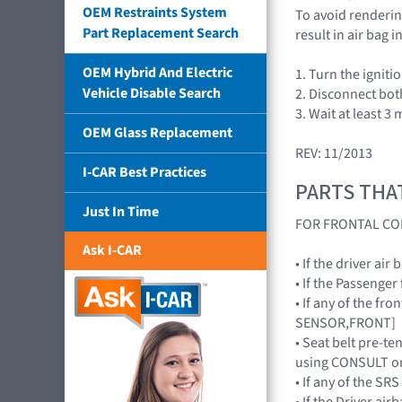
OEM Restraints System
To avoid rendering
Part Replacement Search
result in air bag
OEM Hybrid And Electric
1. Turn the igniti
Vehicle Disable Search
2. Disconnect bot
3. Wait at least 3 
OEM Glass Replacement
REV: 11/2013
I-CAR Best Practices
PARTS THA
Just In Time
FOR FRONTAL CO
Ask I-CAR
• If the driver a
• If the Passenge
• If any of the f
SENSOR,FRONT]
• Seat belt pre-te
using CONSULT on
• If any of the 
• If the Driver a