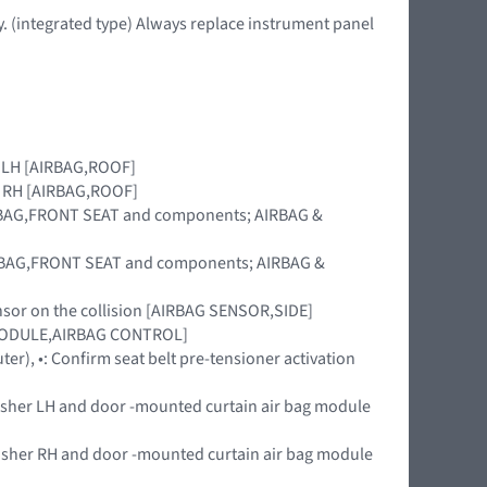
. (integrated type) Always replace instrument panel
le LH [AIRBAG,ROOF]
le RH [AIRBAG,ROOF]
[AIRBAG,FRONT SEAT and components; AIRBAG &
[AIRBAG,FRONT SEAT and components; AIRBAG &
ensor on the collision [AIRBAG SENSOR,SIDE]
t [MODULE,AIRBAG CONTROL]
uter), •: Confirm seat belt pre-tensioner activation
nisher LH and door -mounted curtain air bag module
nisher RH and door -mounted curtain air bag module