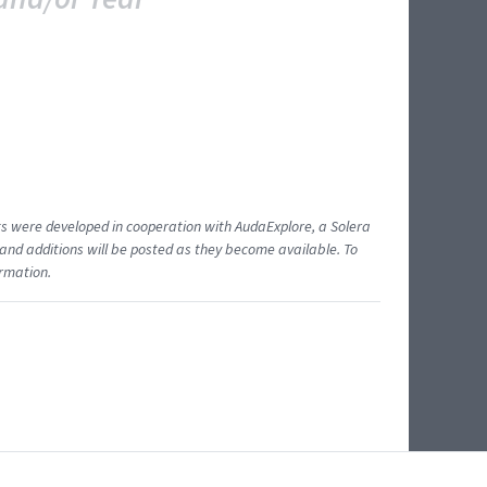
ents were developed in cooperation with AudaExplore, a Solera
and additions will be posted as they become available. To
ormation.