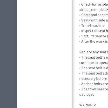
• Check for visibl
air bag module LH
• Seats and seat 
• Seat (with side a
• Trim/headliner
• Inspect all seat
• Satellite sensor
• After the work 
Replace any seat b
• The seat belt is
continue to opera
• The seat belt is
• The seat belt at
necessary before 
• Anchor bolts ar
• The front seat b
deployed
WARNING: