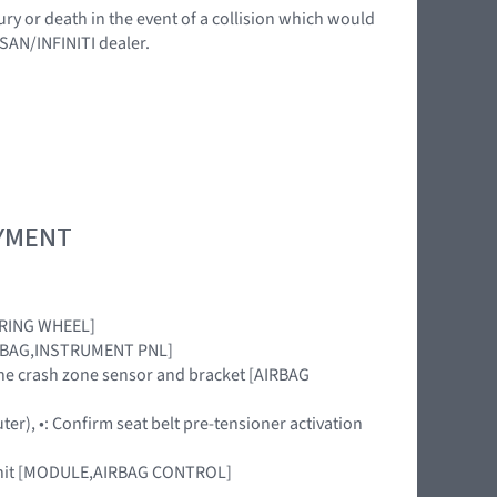
ury or death in the event of a collision which would
SSAN/INFINITI dealer.
OYMENT
EERING WHEEL]
[AIRBAG,INSTRUMENT PNL]
 the crash zone sensor and bracket [AIRBAG
uter), •: Confirm seat belt pre-tensioner activation
r unit [MODULE,AIRBAG CONTROL]