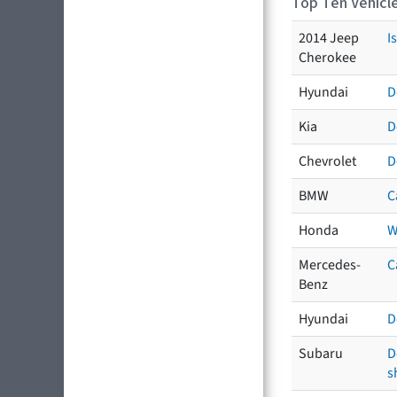
Top Ten Vehicle
2014 Jeep
I
Cherokee
Hyundai
D
Kia
D
Chevrolet
D
BMW
C
Honda
W
Mercedes-
C
Benz
Hyundai
D
Subaru
D
s