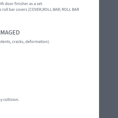
h door finisher as a set.
up roll bar covers [COVER,ROLL BAR; ROLL BAR
DAMAGED
dents, cracks, deformation).
y collision.