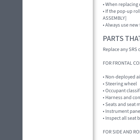
• When replacing 
• If the pop-up r
ASSEMBLY]
• Always use new 
PARTS THA
Replace any SRS c
FOR FRONTAL CO
• Non-deployed a
• Steering wheel
• Occupant classi
• Harness and co
• Seats and seat 
• Instrument pan
• Inspect all seat
FOR SIDE AND RO