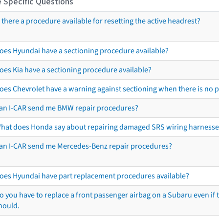
 Specific Questions
s there a procedure available for resetting the active headrest?
oes Hyundai have a sectioning procedure available?
oes Kia have a sectioning procedure available?
oes Chevrolet have a warning against sectioning when there is no 
an I-CAR send me BMW repair procedures?
hat does Honda say about repairing damaged SRS wiring harnesse
an I-CAR send me Mercedes-Benz repair procedures?
oes Hyundai have part replacement procedures available?
o you have to replace a front passenger airbag on a Subaru even if t
hould.