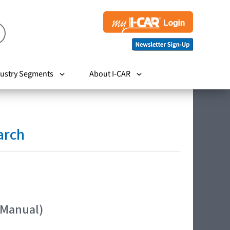
ustry Segments
About I-CAR
arch
 Manual)