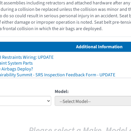
belt assemblies including retractors and attached hardware after any
 during a collision be replaced unless the collision was minor and
to do so could result in serious personal injury in an accident. Seat 
f either damage or improper operation is noted. Seat belt pre-tensi
a frontal collision in which the air bags are deployed.
Additional Information
I Restraints Wiring: UPDATE
aint System Parts
 Airbags Deploy?
irability Summit - SRS Inspection Feedback Form - UPDATE
Model:
Please select a Make, Model 