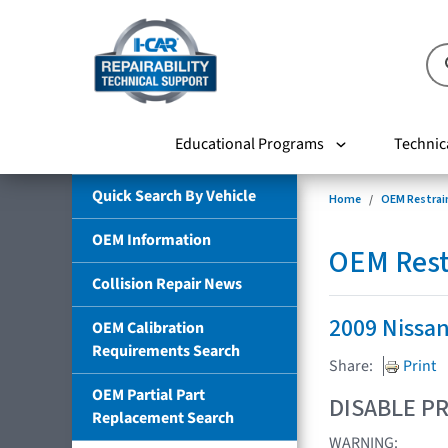
Educational Programs
Technic
Quick Search By Vehicle
Home
OEM Restrai
OEM Information
OEM Rest
Collision Repair News
2009 Nissa
OEM Calibration
Requirements Search
Share:
Print
OEM Partial Part
DISABLE PR
Replacement Search
WARNING: