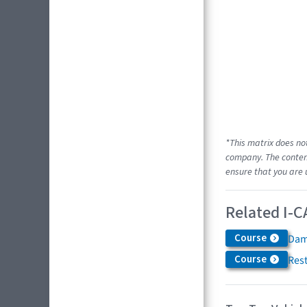
*This matrix does no
company. The content
ensure that you are 
Related I-C
Course
Dam
Course
Res