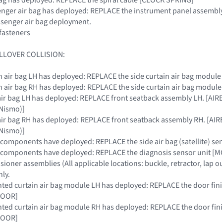
ssenger air bag has deployed: REPLACE the instrument panel assembly
ssenger air bag deployment.
fasteners
LLOVER COLLISION:
tain air bag LH has deployed: REPLACE the side curtain air bag modu
tain air bag RH has deployed: REPLACE the side curtain air bag modu
de air bag LH has deployed: REPLACE front seatback assembly LH. 
Nismo)]
de air bag RH has deployed: REPLACE front seatback assembly RH. 
Nismo)]
RS components have deployed: REPLACE the side air bag (satellite) s
SRS components have deployed: REPLACE the diagnosis sensor uni
nsioner assemblies (All applicable locations: buckle, retractor, lap o
ly.
nted curtain air bag module LH has deployed: REPLACE the door fi
DOOR]
nted curtain air bag module RH has deployed: REPLACE the door fi
DOOR]