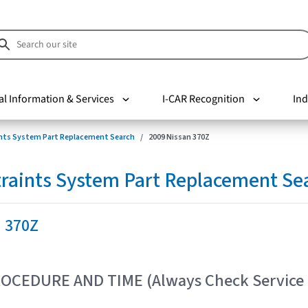
al Information & Services
I-CAR Recognition
Ind
nts System Part Replacement Search
2009 Nissan 370Z
raints System Part Replacement Se
n 370Z
OCEDURE AND TIME (Always Check Service