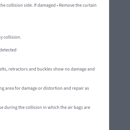
 the collision side. If damaged • Remove the curtain
y collision.
 detected
he belts, retractors and buckles show no damage and
hing area for damage or distortion and repair as
se during the collision in which the air bags are