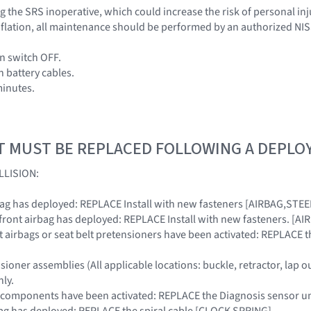
 the SRS inoperative, which could increase the risk of personal inj
 inflation, all maintenance should be performed by an authorized NI
on switch OFF.
h battery cables.
minutes.
T MUST BE REPLACED FOLLOWING A DEPL
LLISION:
ir bag has deployed: REPLACE Install with new fasteners [AIRBAG,ST
r front airbag has deployed: REPLACE Install with new fasteners. 
ront airbags or seat belt pretensioners have been activated: REPLACE
nsioner assemblies (All applicable locations: buckle, retractor, lap o
ly.
SRS components have been activated: REPLACE the Diagnosis senso
irbag has deployed: REPLACE the spiral cable [CLOCK SPRING]