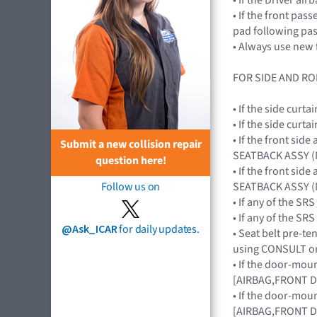
• If the front pa
pad following pa
• Always use new 
FOR SIDE AND RO
• If the side cur
• If the side cur
• If the front si
Submit a new collision repair
SEATBACK ASSY (
question here!
• If the front si
SEATBACK ASSY (
Follow us on
• If any of the S
• If any of the 
@Ask_ICAR
for daily updates.
• Seat belt pre-te
using CONSULT on
• If the door-mou
[AIRBAG,FRONT 
• If the door-mou
[AIRBAG,FRONT 