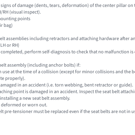
e signs of damage (dents, tears, deformation) of the center pillar on
/RH (visual inspect).
mounting points
ir bag)
 belt assemblies including retractors and attaching hardware after an
 (LH or RH)
is completed, perform self-diagnosis to check that no malfunction is
elt assembly (including anchor bolts) if:
 in use at the time of a collision (except for minor collisions and t
te properly).
 damaged in an accident (i.e. torn webbing, bent retractor or guide).
taching point is damaged in an accident. Inspect the seat belt attac
installing a new seat belt assembly.
e deformed or worn out.
elt pre-tensioner must be replaced even if the seat belts are not in u