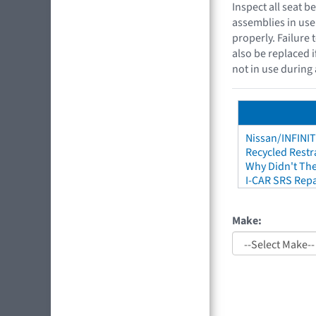
Inspect all seat 
assemblies in use
properly. Failure 
also be replaced i
not in use during 
Nissan/INFINIT
Recycled Restr
Why Didn't The
I-CAR SRS Repa
Make: