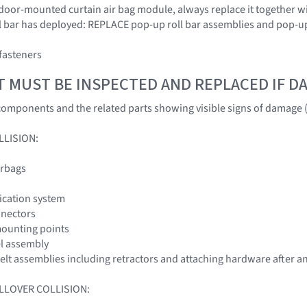
door-mounted curtain air bag module, always replace it together wit
oll bar has deployed: REPLACE pop-up roll bar assemblies and pop-
fasteners
T MUST BE INSPECTED AND REPLACED IF 
omponents and the related parts showing visible signs of damage (
LLISION:
irbags
fication system
nnectors
mounting points
el assembly
 belt assemblies including retractors and attaching hardware after an
LLOVER COLLISION: