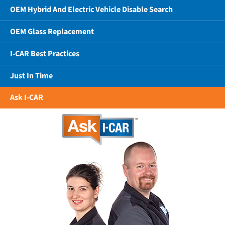
OEM Hybrid And Electric Vehicle Disable Search
OEM Glass Replacement
I-CAR Best Practices
Just In Time
Ask I-CAR