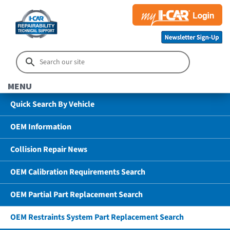
MENU
Quick Search By Vehicle
OEM Information
Collision Repair News
OEM Calibration Requirements Search
OEM Partial Part Replacement Search
OEM Restraints System Part Replacement Search