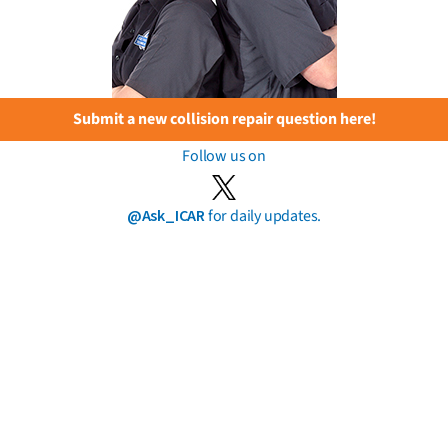
Submit a new collision repair question here!
Follow us on
@Ask_ICAR
for daily updates.