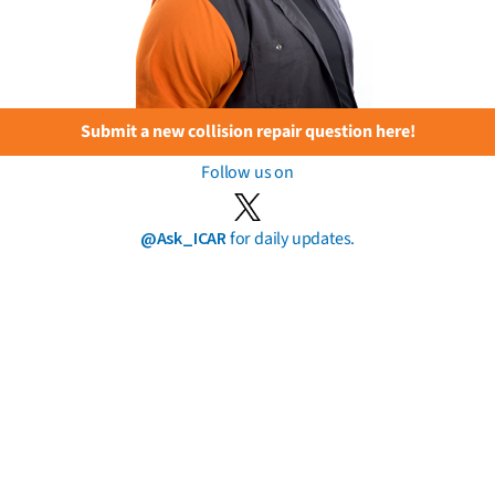
Submit a new collision repair question here!
Follow us on
@Ask_ICAR
for daily updates.