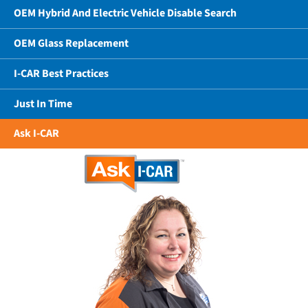
OEM Hybrid And Electric Vehicle Disable Search
OEM Glass Replacement
I-CAR Best Practices
Just In Time
Ask I-CAR