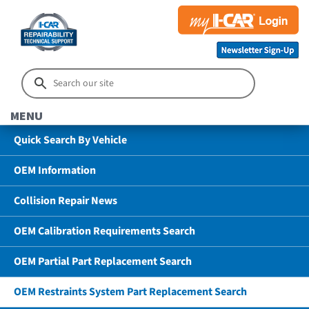
MENU
Quick Search By Vehicle
OEM Information
Collision Repair News
OEM Calibration Requirements Search
OEM Partial Part Replacement Search
OEM Restraints System Part Replacement Search