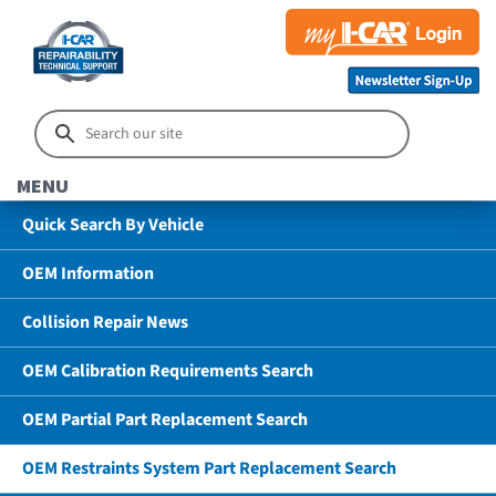
MENU
Quick Search By Vehicle
OEM Information
Collision Repair News
OEM Calibration Requirements Search
OEM Partial Part Replacement Search
OEM Restraints System Part Replacement Search