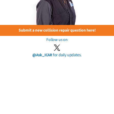
Submit a new collision repair question here!
Follow us on
@Ask_ICAR
for daily updates.