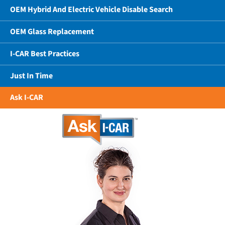
OEM Hybrid And Electric Vehicle Disable Search
OEM Glass Replacement
I-CAR Best Practices
Just In Time
Ask I-CAR