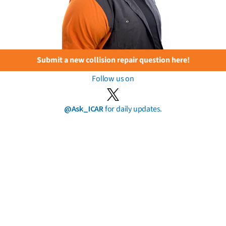
Submit a new collision repair question here!
Follow us on
@Ask_ICAR
for daily updates.