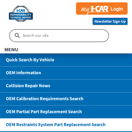
MENU
Quick Search By Vehicle
OEM Information
Collision Repair News
OEM Calibration Requirements Search
OEM Partial Part Replacement Search
OEM Restraints System Part Replacement Search