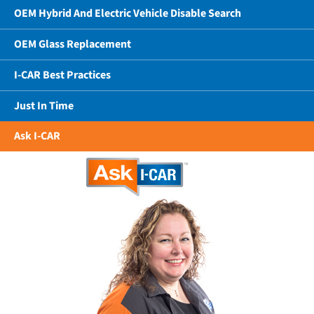
OEM Hybrid And Electric Vehicle Disable Search
OEM Glass Replacement
I-CAR Best Practices
Just In Time
Ask I-CAR