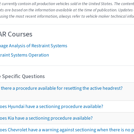
t currently contain all production vehicles sold in the United States. The cont
s are based on the information available at the time of publication. Updates 
using the most recent information, always refer to vehicle maker technical inf
AR Courses
age Analysis of Restraint Systems
traint Systems Operation
 Specific Questions
s there a procedure available for resetting the active headrest?
oes Hyundai have a sectioning procedure available?
oes Kia have a sectioning procedure available?
oes Chevrolet have a warning against sectioning when there is no 