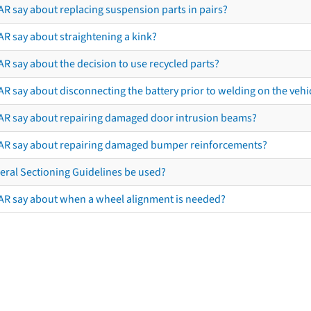
AR say about replacing suspension parts in pairs?
AR say about straightening a kink?
R say about the decision to use recycled parts?
R say about disconnecting the battery prior to welding on the vehicl
AR say about repairing damaged door intrusion beams?
AR say about repairing damaged bumper reinforcements?
eral Sectioning Guidelines be used?
AR say about when a wheel alignment is needed?