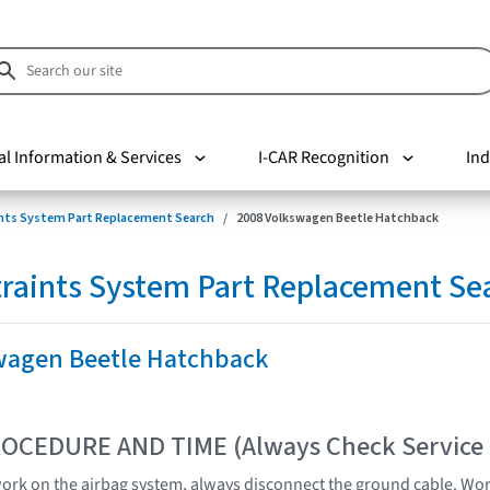
al Information & Services
I-CAR Recognition
Ind
nts System Part Replacement Search
2008 Volkswagen Beetle Hatchback
raints System Part Replacement Se
wagen Beetle Hatchback
OCEDURE AND TIME (Always Check Service
 work on the airbag system, always disconnect the ground cable. Wor