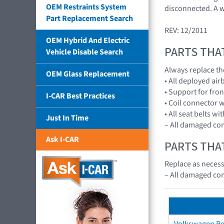
OEM Restraints System
disconnected. A w
Part Replacement Search
REV: 12/2011
OEM Hybrid And Electric
PARTS THA
Vehicle Disable Search
Always replace th
OEM Glass Replacement
• All deployed ai
• Support for fro
I-CAR Best Practices
• Coil connector w
• All seat belts wi
Just In Time
– All damaged c
Ask I-CAR
PARTS THA
Replace as necessa
– All damaged c