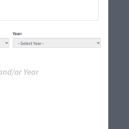
Year:
and/or Year