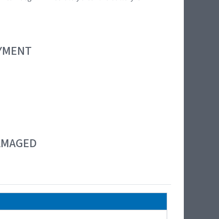
OYMENT
DAMAGED