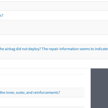
s?
he airbag did not deploy? The repair information seems to indicate 
the inner, outer, and reinforcements?