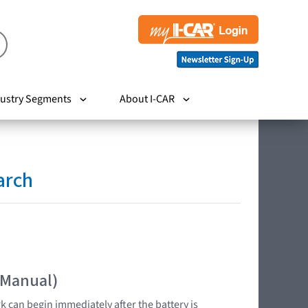
ustry Segments
About I-CAR
arch
 Manual)
k can begin immediately after the battery is