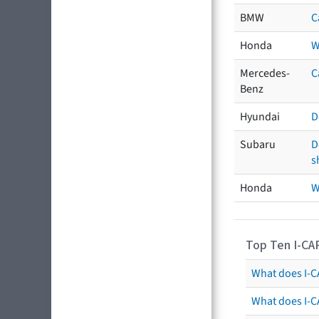
BMW
C
Honda
W
Mercedes-
C
Benz
Hyundai
D
Subaru
D
s
Honda
W
Top Ten I-CA
What does I-CA
What does I-C