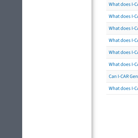
What does I-C
What does I-C
What does I-CA
What does I-CA
What does I-C
What does I-C
Can I-CAR Gen
What does I-C