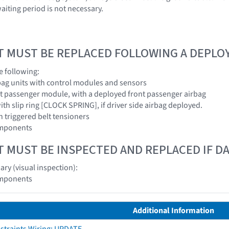
aiting period is not necessary.
T MUST BE REPLACED FOLLOWING A DEPL
e following:
rbag units with control modules and sensors
nt passenger module, with a deployed front passenger airbag
ith slip ring [CLOCK SPRING], if driver side airbag deployed.
th triggered belt tensioners
omponents
T MUST BE INSPECTED AND REPLACED IF 
ry (visual inspection):
omponents
Additional Information