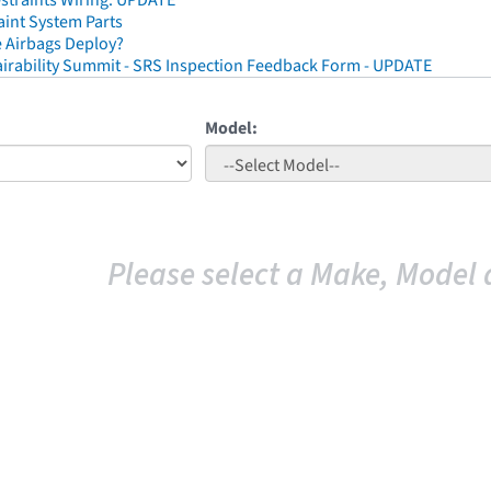
straints Wiring: UPDATE
aint System Parts
 Airbags Deploy?
irability Summit - SRS Inspection Feedback Form - UPDATE
Model:
Please select a Make, Model 