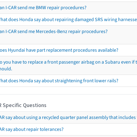
an I-CAR send me BMW repair procedures?
hat does Honda say about repairing damaged SRS wiring harnesse
an I-CAR send me Mercedes-Benz repair procedures?
oes Hyundai have part replacement procedures available?
o you have to replace a front passenger airbag on a Subaru even if t
hould.
hat does Honda say about straightening front lower rails?
R Specific Questions
R say about using a recycled quarter panel assembly that includes 
AR say about repair tolerances?