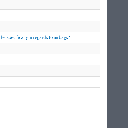
e, specifically in regards to airbags?