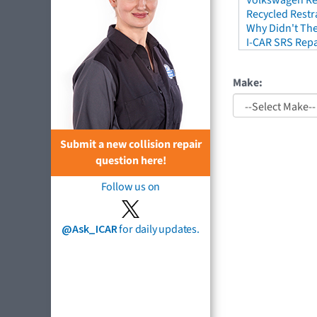
Volkswagen Re
Recycled Restr
Why Didn't The
I-CAR SRS Repa
Make:
Submit a new collision repair
question here!
Follow us on
@Ask_ICAR
for daily updates.