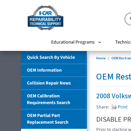
Educational Programs
Technic
Quick Search By Vehicle
Home
OEM Restrai
OEM Information
OEM Rest
Collision Repair News
2008 Volks
OEM Calibration
Requirements Search
Share:
Print
OEM Partial Part
DISABLE PR
Replacement Search
Prior to starting