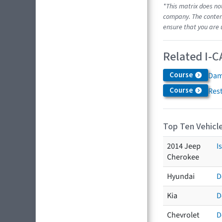
*This matrix does no
company. The content
ensure that you are 
Related I-C
Course
Dam
Course
Res
Top Ten Vehicle
2014 Jeep
I
Cherokee
Hyundai
D
Kia
D
Chevrolet
D