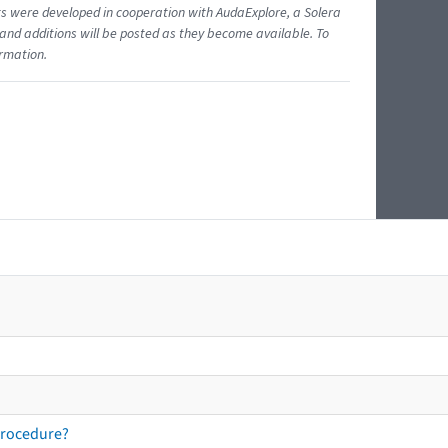
ents were developed in cooperation with AudaExplore, a Solera
and additions will be posted as they become available. To
ormation.
procedure?