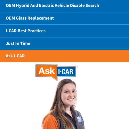
OEM Hybrid And Electric Vehicle Disable Search
OEM Glass Replacement
I-CAR Best Practices
Just In Time
Ask I-CAR