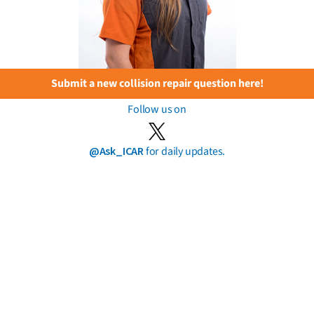
Submit a new collision repair question here!
Follow us on
@Ask_ICAR
for daily updates.