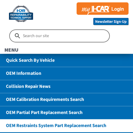
MENU
Quick Search By Vehicle
OEM Information
Collision Repair News
OEM Calibration Requirements Search
OEM Partial Part Replacement Search
OEM Restraints System Part Replacement Search