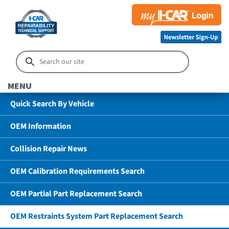
MENU
Quick Search By Vehicle
OEM Information
Collision Repair News
OEM Calibration Requirements Search
OEM Partial Part Replacement Search
OEM Restraints System Part Replacement Search