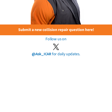
Submit a new collision repair question here!
Follow us on
@Ask_ICAR
for daily updates.