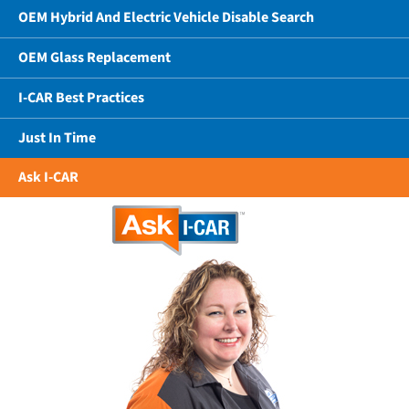
OEM Hybrid And Electric Vehicle Disable Search
OEM Glass Replacement
I-CAR Best Practices
Just In Time
Ask I-CAR