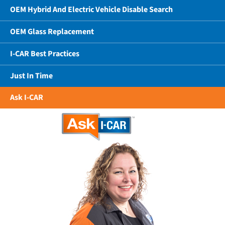
OEM Hybrid And Electric Vehicle Disable Search
OEM Glass Replacement
I-CAR Best Practices
Just In Time
Ask I-CAR