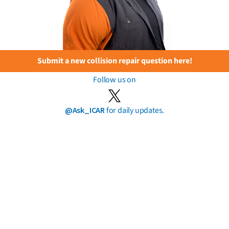
Submit a new collision repair question here!
Follow us on
@Ask_ICAR
for daily updates.