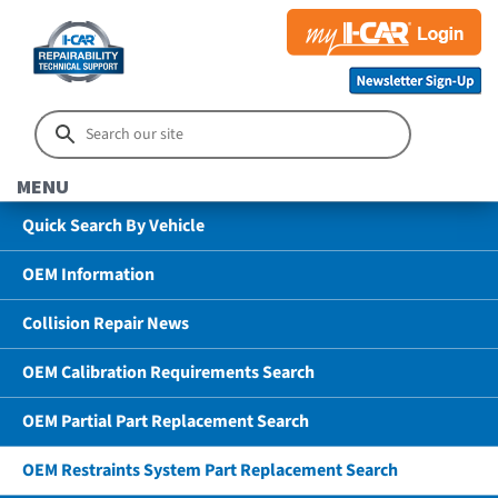
MENU
Quick Search By Vehicle
OEM Information
Collision Repair News
OEM Calibration Requirements Search
OEM Partial Part Replacement Search
OEM Restraints System Part Replacement Search