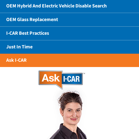
OEM Hybrid And Electric Vehicle Disable Search
OEM Glass Replacement
I-CAR Best Practices
Just In Time
Ask I-CAR