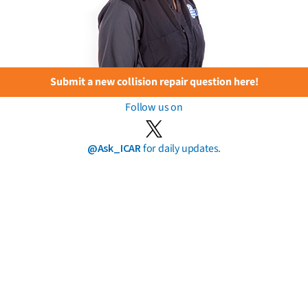
Submit a new collision repair question here!
Follow us on
@Ask_ICAR
for daily updates.