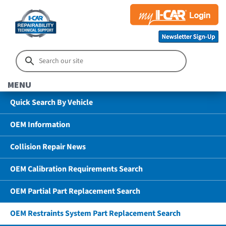
MENU
Quick Search By Vehicle
OEM Information
Collision Repair News
OEM Calibration Requirements Search
OEM Partial Part Replacement Search
OEM Restraints System Part Replacement Search