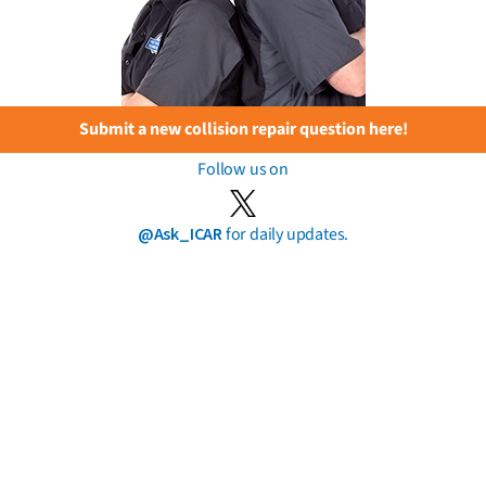
Submit a new collision repair question here!
Follow us on
@Ask_ICAR
for daily updates.