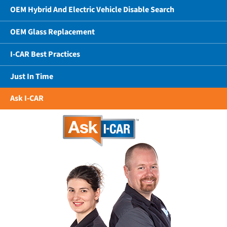
OEM Hybrid And Electric Vehicle Disable Search
OEM Glass Replacement
I-CAR Best Practices
Just In Time
Ask I-CAR