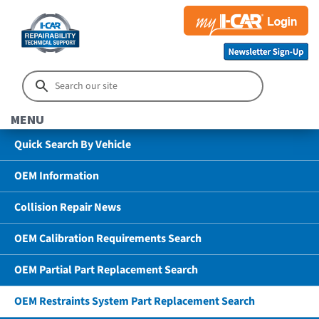
MENU
Quick Search By Vehicle
OEM Information
Collision Repair News
OEM Calibration Requirements Search
OEM Partial Part Replacement Search
OEM Restraints System Part Replacement Search