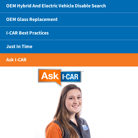
OEM Hybrid And Electric Vehicle Disable Search
OEM Glass Replacement
I-CAR Best Practices
Just In Time
Ask I-CAR