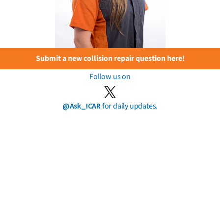
Submit a new collision repair question here!
Follow us on
@Ask_ICAR
for daily updates.