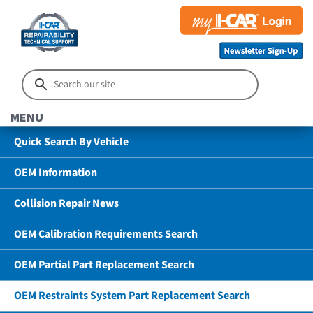
MENU
Quick Search By Vehicle
OEM Information
Collision Repair News
OEM Calibration Requirements Search
OEM Partial Part Replacement Search
OEM Restraints System Part Replacement Search