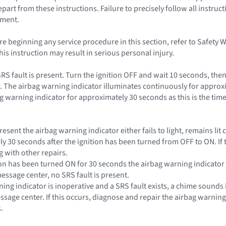
rt from these instructions. Failure to precisely follow all instruct
yment.
e beginning any service procedure in this section, refer to Safety 
this instruction may result in serious personal injury.
SRS fault is present. Turn the ignition OFF and wait 10 seconds, the
. The airbag warning indicator illuminates continuously for approxi
g warning indicator for approximately 30 seconds as this is the time
s present the airbag warning indicator either fails to light, remains l
ly 30 seconds after the ignition has been turned from OFF to ON. If 
 with other repairs.
nition has been turned ON for 30 seconds the airbag warning indicat
essage center, no SRS fault is present.
rning indicator is inoperative and a SRS fault exists, a chime sounds 
essage center. If this occurs, diagnose and repair the airbag warnin
.