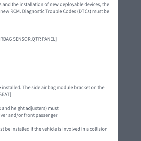
s and the installation of new deployable devices, the
 a new RCM. Diagnostic Trouble Codes (DTCs) must be
IRBAG SENSOR,QTR PANEL]
e installed. The side air bag module bracket on the
 SEAT]
s and height adjusters) must
driver and/or front passenger
be installed if the vehicle is involved in a collision