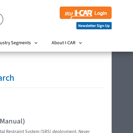
ustry Segments
About I-CAR
arch
 Manual)
tal Restraint System (SRS) deployment. Never