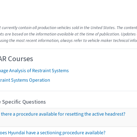
t currently contain all production vehicles sold in the United States. The cont
s are based on the information available at the time of publication. Updates 
using the most recent information, always refer to vehicle maker technical inf
AR Courses
age Analysis of Restraint Systems
traint Systems Operation
 Specific Questions
s there a procedure available for resetting the active headrest?
oes Hyundai have a sectioning procedure available?