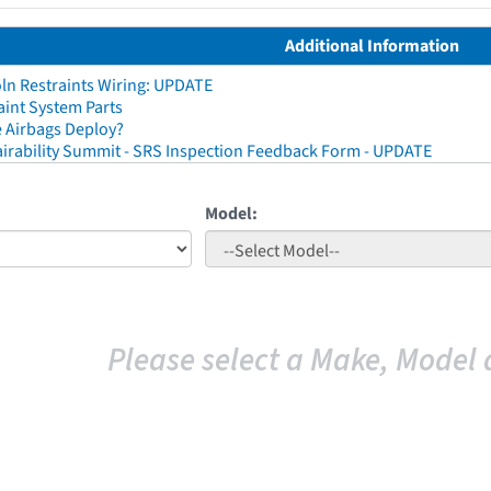
Additional Information
ln Restraints Wiring: UPDATE
aint System Parts
 Airbags Deploy?
irability Summit - SRS Inspection Feedback Form - UPDATE
Model:
Please select a Make, Model 