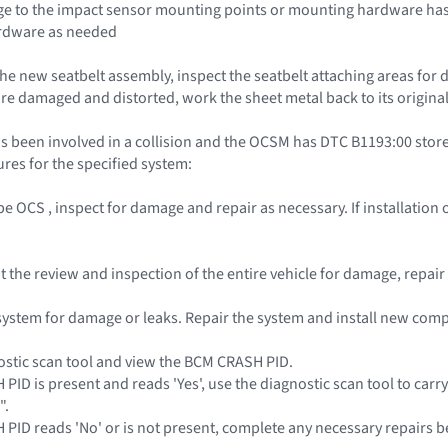
e to the impact sensor mounting points or mounting hardware has 
rdware as needed
the new seatbelt assembly, inspect the seatbelt attaching areas for 
re damaged and distorted, work the sheet metal back to its original
s been involved in a collision and the OCSM has DTC B1193:00 stored
res for the specified system:
pe OCS , inspect for damage and repair as necessary. If installatio
out the review and inspection of the entire vehicle for damage, repa
l system for damage or leaks. Repair the system and install new co
ostic scan tool and view the BCM CRASH PID.
 PID is present and reads 'Yes', use the diagnostic scan tool to carr
".
H PID reads 'No' or is not present, complete any necessary repairs b