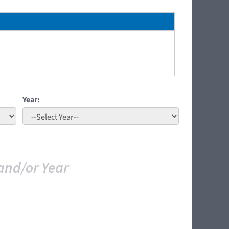
Year:
and/or Year