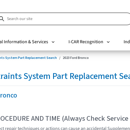
al Information & Services
I-CAR Recognition
Ind
nts System Part Replacement Search
2023 Ford Bronco
raints System Part Replacement Se
Bronco
OCEDURE AND TIME (Always Check Service
t repair techniques or actions can cause an accidental Supplemen