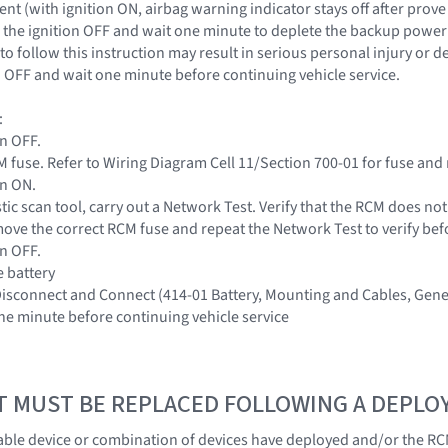
nt (with ignition ON, airbag warning indicator stays off after prove
the ignition OFF and wait one minute to deplete the backup power s
to follow this instruction may result in serious personal injury or 
on OFF and wait one minute before continuing vehicle service.
:
on OFF.
 fuse. Refer to Wiring Diagram Cell 11/Section 700-01 for fuse and 
on ON.
tic scan tool, carry out a Network Test. Verify that the RCM does no
ove the correct RCM fuse and repeat the Network Test to verify be
on OFF.
e battery
 Disconnect and Connect (414-01 Battery, Mounting and Cables, Gene
one minute before continuing vehicle service
T MUST BE REPLACED FOLLOWING A DEPL
ble device or combination of devices have deployed and/or the RC