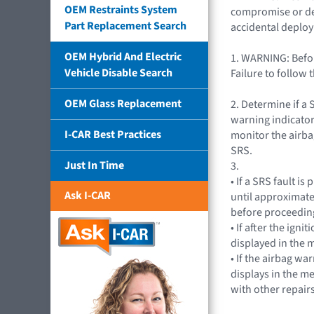
OEM Restraints System
compromise or depa
Part Replacement Search
accidental deplo
OEM Hybrid And Electric
1. WARNING: Befor
Vehicle Disable Search
Failure to follow 
OEM Glass Replacement
2. Determine if a 
warning indicator
I-CAR Best Practices
monitor the airba
SRS.
Just In Time
3.
• If a SRS fault i
Ask I-CAR
until approximate
before proceeding
• If after the ig
displayed in the m
• If the airbag wa
displays in the m
with other repairs