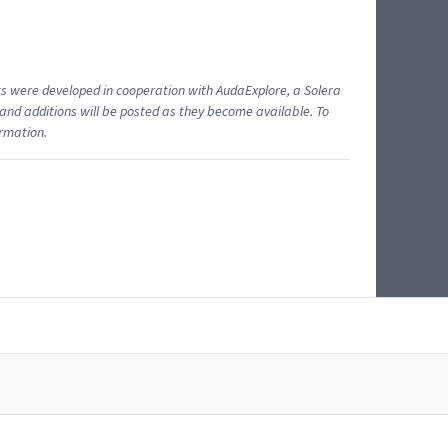
ents were developed in cooperation with AudaExplore, a Solera
and additions will be posted as they become available. To
ormation.