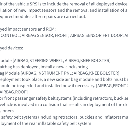
 of the vehicle SRS is to include the removal of all deployed device
llation of new impact sensors and the removal and installation of
equired modules after repairs are carried out.
oyed impact sensors and RCM:
 CONTROL; AIRBAG SENSOR, FRONT; AIRBAG SENSOR,FRT DOOR; A
yed devices:
g Module [AIRBAG,STEERING WHEEL; AIRBAG,KNEE BOLSTER]
 airbag has deployed, install a new clockspring
r Bag Module [AIRBAG,INSTRUMENT PNL; AIRBAG,KNEE BOLSTER]
g deployment took place, a new side air bag module and bolts must b
hould be inspected and installed new if necessary. [AIRBAG,FRONT
n [AIRBAG,ROOF]
or front passenger safety belt systems (including retractors, buckle
e vehicle is involved in a collision that results in deployment of the 
sioners.
afety belt systems (including retractors, buckles and inflators) must 
ployment of the rear inflatable safety belt system