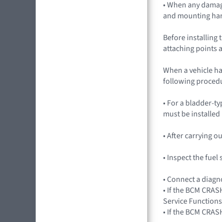
• When any damag
and mounting ha
Before installing 
attaching points a
When a vehicle ha
following procedu
• For a bladder-ty
must be installed
• After carrying 
• Inspect the fue
• Connect a diagn
• If the BCM CRASH
Service Functions
• If the BCM CRAS