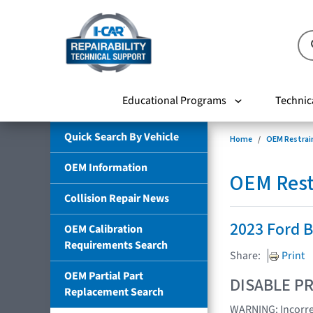
Educational Programs
Technic
Quick Search By Vehicle
Home
OEM Restrai
OEM Information
OEM Rest
Collision Repair News
2023 Ford 
OEM Calibration
Requirements Search
Share:
Print
OEM Partial Part
DISABLE PR
Replacement Search
WARNING: Incorrec