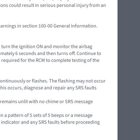
ions could result in serious personal injury from an
Warnings in section 100-00 General Information.
n turn the ignition ON and monitor the airbag
mately 6 seconds and then turns off. Continue to
 required for the RCM to complete testing of the
it continuously or flashes. The flashing may not occur
this occurs, diagnose and repair any SRS faults
or remains unlit with no chime or SRS message
in a pattern of 5 sets of 5 beeps or a message
g indicator and any SRS faults before proceeding