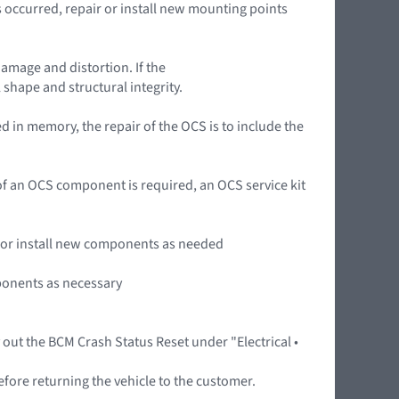
occurred, repair or install new mounting points
damage and distortion. If the
 shape and structural integrity.
 in memory, the repair of the OCS is to include the
n of an OCS component is required, an OCS service kit
ir or install new components as needed
mponents as necessary
y out the BCM Crash Status Reset under "Electrical •
efore returning the vehicle to the customer.