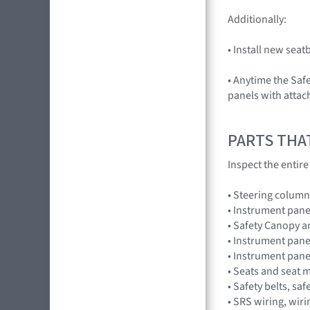
Additionally:
• Install new sea
• Anytime the Saf
panels with attac
PARTS THA
Inspect the entir
• Steering column
• Instrument pane
• Safety Canopy 
• Instrument pane
• Instrument pan
• Seats and seat 
• Safety belts, saf
• SRS wiring, wir