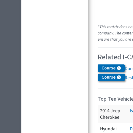
*This matrix does no
company. The content
ensure that you are 
Related I-C
Course
Dam
Course
Res
Top Ten Vehicle
2014 Jeep
I
Cherokee
Hyundai
D