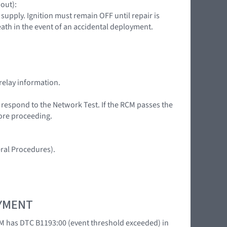
 out):
upply. Ignition must remain OFF until repair is
death in the event of an accidental deployment.
relay information.
t respond to the Network Test. If the RCM passes the
fore proceeding.
ral Procedures).
OYMENT
M has DTC B1193:00 (event threshold exceeded) in