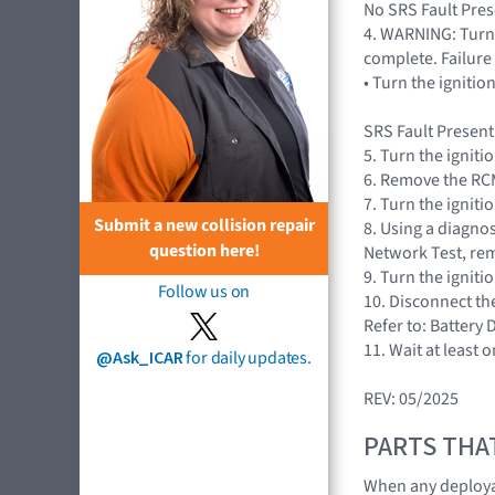
No SRS Fault Prese
4. WARNING: Turn 
complete. Failure 
• Turn the igniti
SRS Fault Present
5. Turn the igniti
6. Remove the RCM
7. Turn the igniti
Submit a new collision repair
8. Using a diagnos
question here!
Network Test, rem
9. Turn the igniti
Follow us on
10. Disconnect th
Refer to: Battery
11. Wait at least 
@Ask_ICAR
for daily updates.
REV: 05/2025
PARTS THA
When any deploya