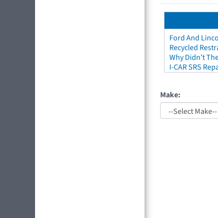
Ford And Linco
Recycled Restr
Why Didn't The
I-CAR SRS Repa
Make: