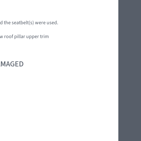
d the seatbelt(s) were used.
w roof pillar upper trim
DAMAGED