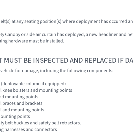
tbelt(s) at any seating position(s) where deployment has occurred an
ety Canopy or side air curtain has deployed, a new headliner and ne
hing hardware must be installed.
T MUST BE INSPECTED AND REPLACED IF 
e vehicle for damage, including the following components:
 (deployable column if equipped)
l knee bolsters and mounting points
and mounting points
l braces and brackets
el and mounting points
mounting points
ety belt buckles and safety belt retractors.
ing harnesses and connectors