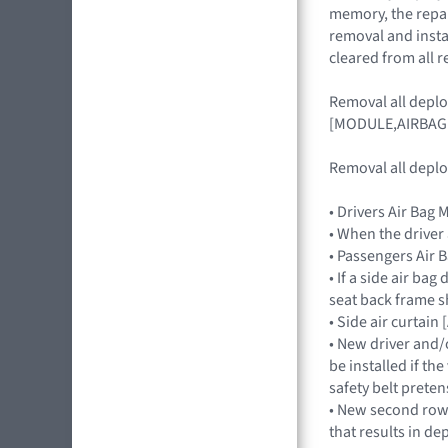
memory, the repair
removal and insta
cleared from all r
Removal all depl
[MODULE,AIRBAG
Removal all deplo
• Drivers Air Ba
• When the driver
• Passengers Ai
• If a side air ba
seat back frame s
• Side air curtai
• New driver and/
be installed if th
safety belt preten
• New second row s
that results in de