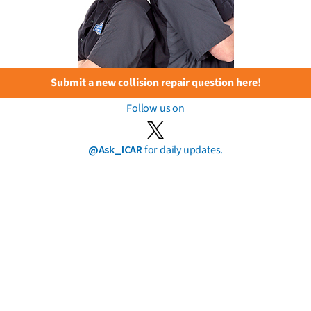
Submit a new collision repair question here!
Follow us on
@Ask_ICAR
for daily updates.