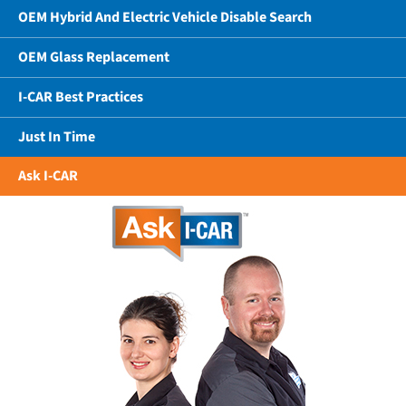
OEM Hybrid And Electric Vehicle Disable Search
OEM Glass Replacement
I-CAR Best Practices
Just In Time
Ask I-CAR