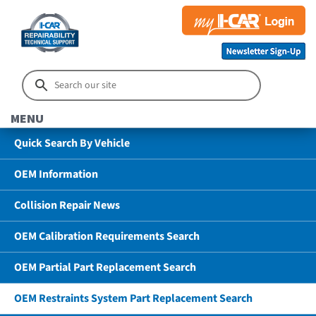
MENU
Quick Search By Vehicle
OEM Information
Collision Repair News
OEM Calibration Requirements Search
OEM Partial Part Replacement Search
OEM Restraints System Part Replacement Search