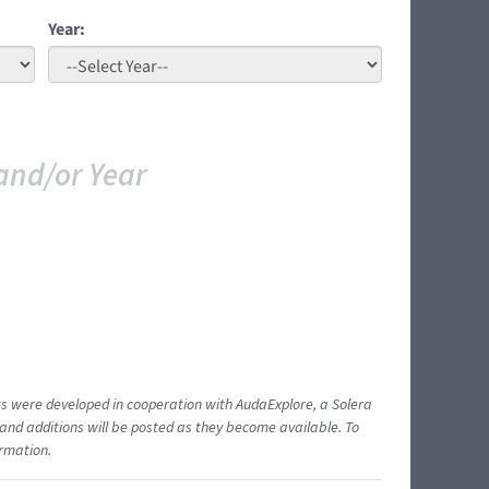
Year:
and/or Year
ents were developed in cooperation with AudaExplore, a Solera
and additions will be posted as they become available. To
ormation.