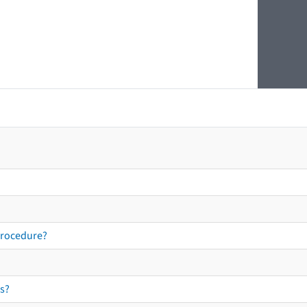
procedure?
s?