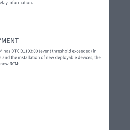
relay information.
OYMENT
M has DTC B1193:00 (event threshold exceeded) in
s and the installation of new deployable devices, the
a new RCM: