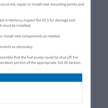
ccurred, repair or install new mounting points and
ored in memory, inspect the OCS for damage and
t must be installed.
r or install new components as needed.
ponents as necessary.
 possible that the fuel pump could be shut off. For
peration portion of the appropriate 310-00 section.