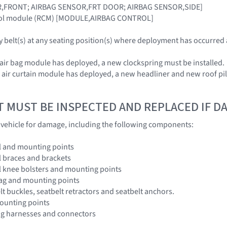
R,FRONT; AIRBAG SENSOR,FRT DOOR; AIRBAG SENSOR,SIDE]
trol module (RCM) [MODULE,AIRBAG CONTROL]
ty belt(s) at any seating position(s) where deployment has occurred
 air bag module has deployed, a new clockspring must be installed.
e air curtain module has deployed, a new headliner and new roof pi
T MUST BE INSPECTED AND REPLACED IF 
e vehicle for damage, including the following components:
l and mounting points
 braces and brackets
l knee bolsters and mounting points
bag and mounting points
lt buckles, seatbelt retractors and seatbelt anchors.
ounting points
ng harnesses and connectors