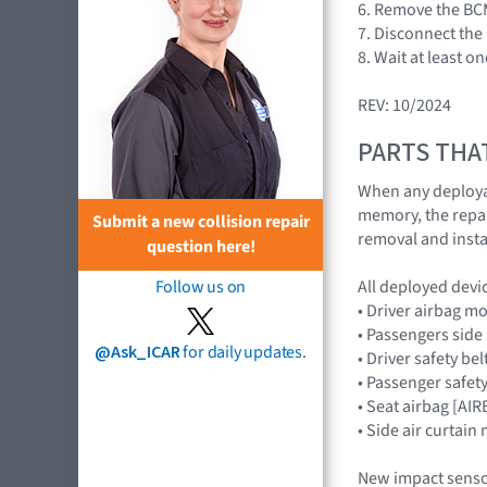
6. Remove the BCM
7. Disconnect the 
8. Wait at least o
REV: 10/2024
PARTS THA
When any deploya
memory, the repair
Submit a new collision repair
removal and insta
question here!
All deployed devi
Follow us on
• Driver airbag 
• Passengers sid
@Ask_ICAR
for daily updates.
• Driver safety be
• Passenger safety
• Seat airbag [A
• Side air curtai
New impact senso