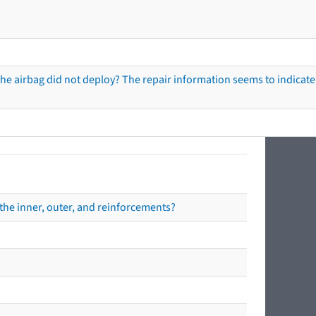
he airbag did not deploy? The repair information seems to indicate 
the inner, outer, and reinforcements?