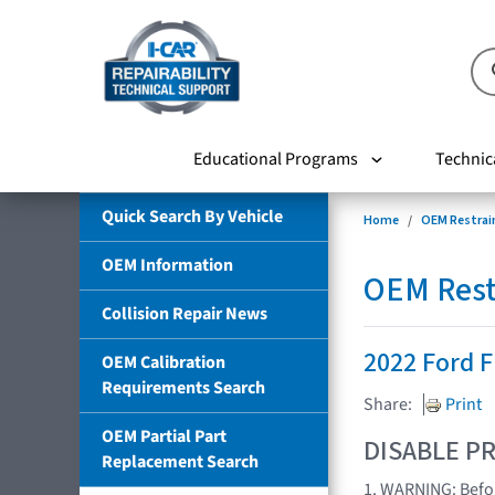
Educational Programs
Technic
Quick Search By Vehicle
Home
OEM Restrai
OEM Information
OEM Rest
Collision Repair News
2022 Ford 
OEM Calibration
Requirements Search
Share:
Print
OEM Partial Part
DISABLE PR
Replacement Search
1. WARNING: Befor