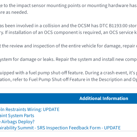
 to the impact sensor mounting points or mounting hardware has o
re as needed.
as been involved in a collision and the OCSM has DTC B1193:00 st
y. If installation of an OCS component is required, an OCS service ki
ut the review and inspection of the entire vehicle for damage, repai
 system for damage or leaks. Repair the system and install new com
quipped with a fuel pump shut-off feature. During a crash event, it's
ation, refer to Fuel Pump Shut-off Feature in the Description and O
Additional Information
ln Restraints Wiring: UPDATE
aint System Parts
 Airbags Deploy?
irability Summit - SRS Inspection Feedback Form - UPDATE