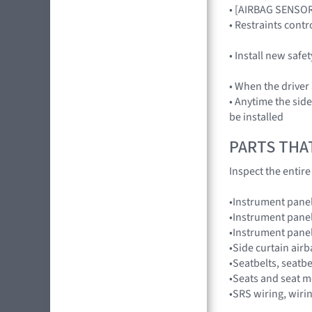
• [AIRBAG SENSO
• Restraints con
• Install new safe
• When the driver
• Anytime the sid
be installed
PARTS THA
Inspect the entir
•Instrument pane
•Instrument panel
•Instrument pane
•Side curtain air
•Seatbelts, seatbe
•Seats and seat m
•SRS wiring, wiri