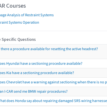
AR Courses
age Analysis of Restraint Systems
traint Systems Operation
 Specific Questions
s there a procedure available for resetting the active headrest?
oes Hyundai have a sectioning procedure available?
oes Kia have a sectioning procedure available?
oes Chevrolet have a warning against sectioning when there is no 
an I-CAR send me BMW repair procedures?
hat does Honda say about repairing damaged SRS wiring harnesse