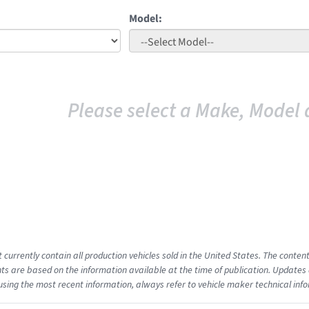
Model:
Please select a Make, Model 
t currently contain all production vehicles sold in the United States. The cont
s are based on the information available at the time of publication. Updates 
using the most recent information, always refer to vehicle maker technical inf