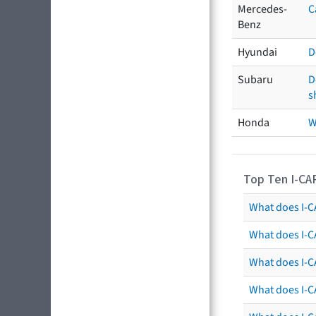
Mercedes-
C
Benz
Hyundai
D
Subaru
D
s
Honda
W
Top Ten I-CA
What does I-CA
What does I-C
What does I-C
What does I-C