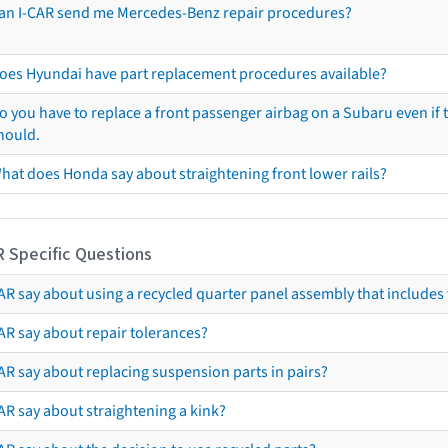
an I-CAR send me Mercedes-Benz repair procedures?
oes Hyundai have part replacement procedures available?
o you have to replace a front passenger airbag on a Subaru even if t
hould.
hat does Honda say about straightening front lower rails?
R Specific Questions
R say about using a recycled quarter panel assembly that includes 
AR say about repair tolerances?
AR say about replacing suspension parts in pairs?
AR say about straightening a kink?