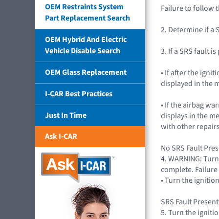
OEM Restraints System
Failure to follow 
Part Replacement Search
2. Determine if a 
OEM Hybrid And Electric
Vehicle Disable Search
3. If a SRS fault i
OEM Glass Replacement
• If after the ig
displayed in the m
I-CAR Best Practices
• If the airbag wa
Just In Time
displays in the m
with other repairs
Ask I-CAR
No SRS Fault Prese
4. WARNING: Turn 
complete. Failure 
• Turn the igniti
SRS Fault Present
5. Turn the igniti