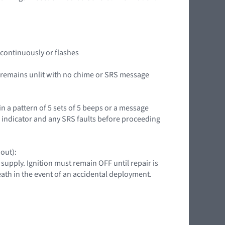
it continuously or flashes
or remains unlit with no chime or SRS message
in a pattern of 5 sets of 5 beeps or a message
g indicator and any SRS faults before proceeding
 out):
upply. Ignition must remain OFF until repair is
death in the event of an accidental deployment.