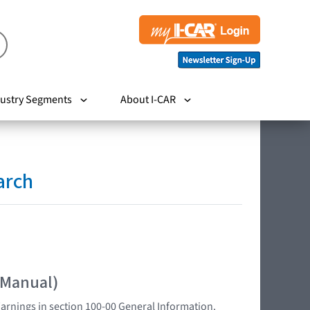
ustry Segments
About I-CAR
arch
 Manual)
Warnings in section 100-00 General Information.