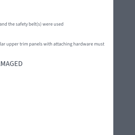
 and the safety belt(s) were used
llar upper trim panels with attaching hardware must
DAMAGED