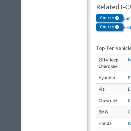
Related I-C
Course
Dam
Course
Res
Top Ten Vehicle
2014 Jeep
I
Cherokee
Hyundai
D
Kia
D
Chevrolet
D
BMW
C
Honda
W