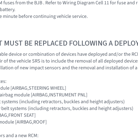
 fuses from the BJB . Refer to Wiring Diagram Cell 11 for fuse and 
battery.
ne minute before continuing vehicle service.
T MUST BE REPLACED FOLLOWING A DEPL
ble device or combination of devices have deployed and/or the RC
 of the vehicle SRS is to include the removal of all deployed device
llation of new impact sensors and the removal and installation of 
ces:
module [AIRBAG,STEERING WHEEL]
e airbag module [AIRBAG,INSTRUMENT PNL]
lt systems (including retractors, buckles and height adjusters)
 belt systems (including retractors, buckles and height adjusters)
IRBAG,FRONT SEAT]
n module [AIRBAG,ROOF]
rs and a new RCM: