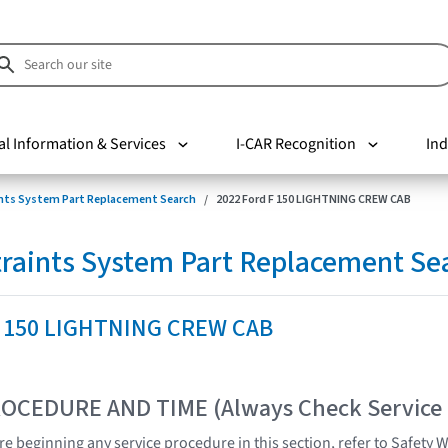
al Information & Services
I-CAR Recognition
Ind
nts System Part Replacement Search
2022 Ford F 150 LIGHTNING CREW CAB
raints System Part Replacement Se
F 150 LIGHTNING CREW CAB
OCEDURE AND TIME (Always Check Service
e beginning any service procedure in this section, refer to Safety 