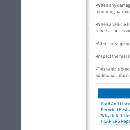
•When any damage
mounting hardwa
•When a vehicle h
repair as necessar
•After carrying o
•Inspect the fuel
•This vehicle is e
additional inform
Ford And Linco
Recycled Restr
Why Didn't The
I-CAR SRS Repa