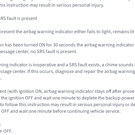
this instruction may result in serious personal injury.
SRS fault is present
s present the airbag warning indicator either fails to light, remains l
nition has been turned ON for 30 seconds the airbag warning indicat
essage center, no SRS fault is present.
rning indicator is inoperative and a SRS fault exists, a chime sounds 
essage center. If this occurs, diagnose and repair the airbag warnin
.
nt (with ignition ON, airbag warning indicator stays off after prove
the ignition OFF and wait one minute to deplete the backup power s
to follow this instruction may result in serious personal injury or 
on OFF and wait one minute before continuing vehicle service.
:
on OFF.