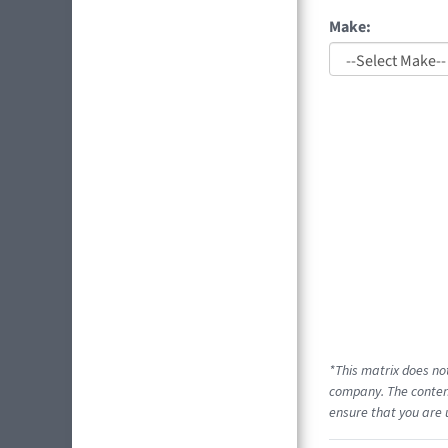
Make:
*This matrix does no
company. The content
ensure that you are 