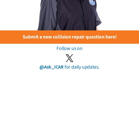
Submit a new collision repair question here!
Follow us on
@Ask_ICAR
for daily updates.