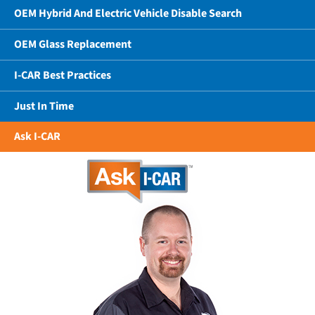
OEM Hybrid And Electric Vehicle Disable Search
OEM Glass Replacement
I-CAR Best Practices
Just In Time
Ask I-CAR