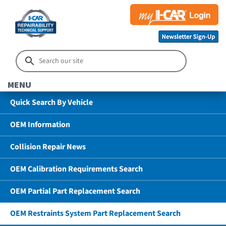
MENU
Quick Search By Vehicle
OEM Information
Collision Repair News
OEM Calibration Requirements Search
OEM Partial Part Replacement Search
OEM Restraints System Part Replacement Search