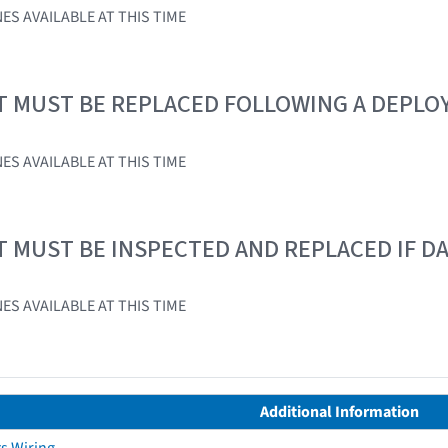
ES AVAILABLE AT THIS TIME
T MUST BE REPLACED FOLLOWING A DEPL
ES AVAILABLE AT THIS TIME
T MUST BE INSPECTED AND REPLACED IF 
ES AVAILABLE AT THIS TIME
Additional Information