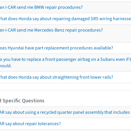
an I-CAR send me BMW repair procedures?
hat does Honda say about repairing damaged SRS wiring harnesse
an I-CAR send me Mercedes-Benz repair procedures?
oes Hyundai have part replacement procedures available?
o you have to replace a front passenger airbag on a Subaru even if t
hould.
hat does Honda say about straightening front lower rails?
R Specific Questions
R say about using a recycled quarter panel assembly that includes 
AR say about repair tolerances?