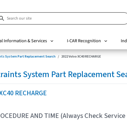
al Information & Services
I-CAR Recognition
Ind
nts System Part Replacement Search
2022 Volvo XC40 RECHARGE
raints System Part Replacement Se
 XC40 RECHARGE
OCEDURE AND TIME (Always Check Service