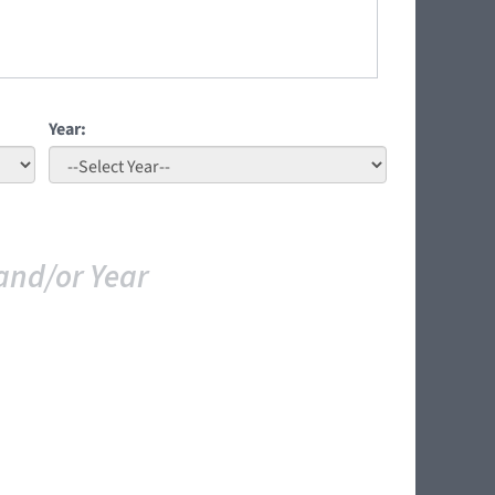
Year:
and/or Year