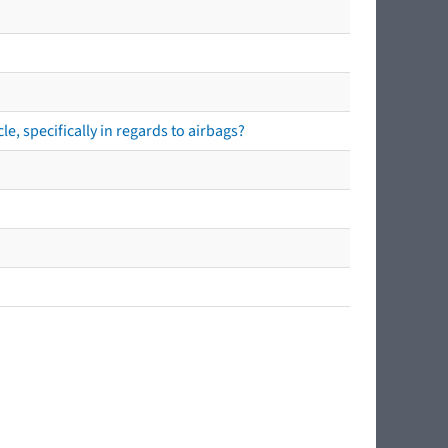
e, specifically in regards to airbags?