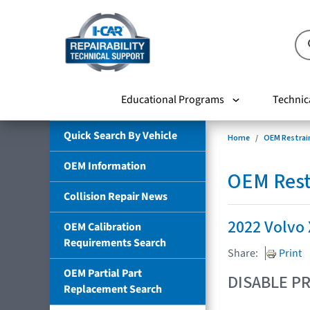
Educational Programs
Technic
Quick Search By Vehicle
Home
OEM Restrai
OEM Information
OEM Rest
Collision Repair News
2022 Volvo
OEM Calibration
Requirements Search
Share:
Print
OEM Partial Part
DISABLE PR
Replacement Search