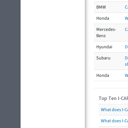
BMW
C
Honda
W
Mercedes-
C
Benz
Hyundai
D
Subaru
D
s
Honda
W
Top Ten I-CA
What does I-CA
What does I-C