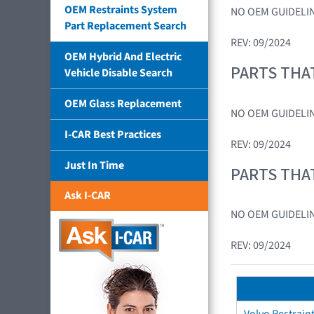
OEM Restraints System
NO OEM GUIDELIN
Part Replacement Search
REV: 09/2024
OEM Hybrid And Electric
PARTS THA
Vehicle Disable Search
OEM Glass Replacement
NO OEM GUIDELIN
I-CAR Best Practices
REV: 09/2024
Just In Time
PARTS THA
Ask I-CAR
NO OEM GUIDELIN
REV: 09/2024