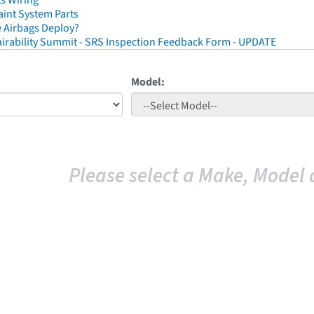
ts Wiring
aint System Parts
 Airbags Deploy?
irability Summit - SRS Inspection Feedback Form - UPDATE
Model:
Please select a Make, Model 