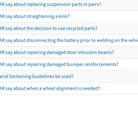
AR say about replacing suspension parts in pairs?
AR say about straightening a kink?
R say about the decision to use recycled parts?
R say about disconnecting the battery prior to welding on the vehicl
AR say about repairing damaged door intrusion beams?
AR say about repairing damaged bumper reinforcements?
eral Sectioning Guidelines be used?
AR say about when a wheel alignment is needed?