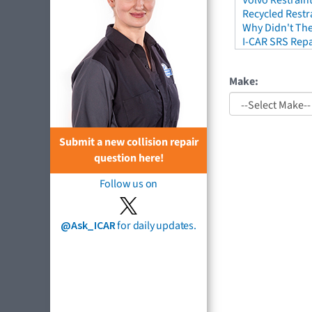
Volvo Restrain
Recycled Restr
Why Didn't The
I-CAR SRS Repa
Make:
Submit a new collision repair
question here!
Follow us on
@Ask_ICAR
for daily updates.