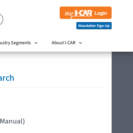
ustry Segments
About I-CAR
arch
 Manual)