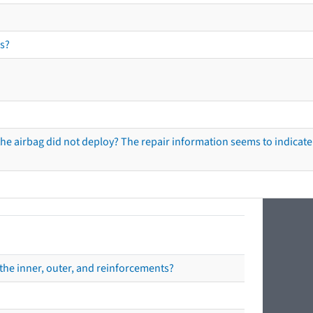
s?
he airbag did not deploy? The repair information seems to indicate 
the inner, outer, and reinforcements?