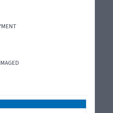
OYMENT
DAMAGED