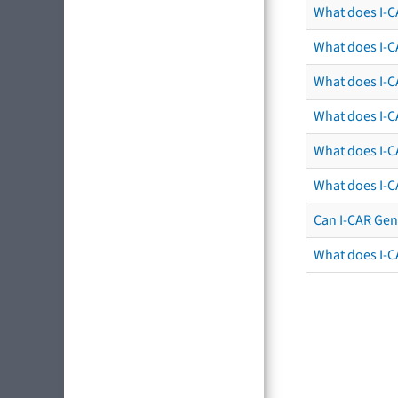
What does I-C
What does I-C
What does I-CA
What does I-CA
What does I-C
What does I-C
Can I-CAR Gen
What does I-C