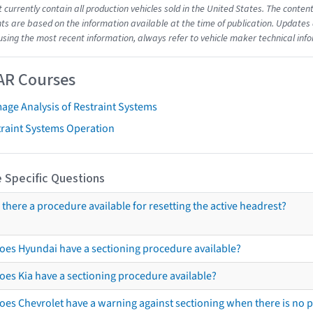
t currently contain all production vehicles sold in the United States. The cont
s are based on the information available at the time of publication. Updates 
using the most recent information, always refer to vehicle maker technical inf
AR Courses
age Analysis of Restraint Systems
traint Systems Operation
 Specific Questions
s there a procedure available for resetting the active headrest?
oes Hyundai have a sectioning procedure available?
oes Kia have a sectioning procedure available?
oes Chevrolet have a warning against sectioning when there is no 