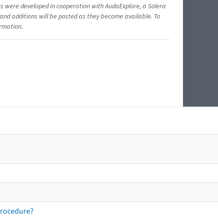
ents were developed in cooperation with AudaExplore, a Solera
and additions will be posted as they become available. To
ormation.
procedure?