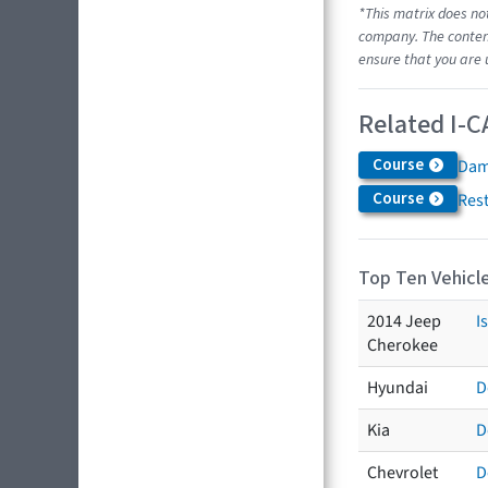
*This matrix does no
company. The content
ensure that you are 
Related I-C
Course
Dam
Course
Res
Top Ten Vehicle
2014 Jeep
I
Cherokee
Hyundai
D
Kia
D
Chevrolet
D