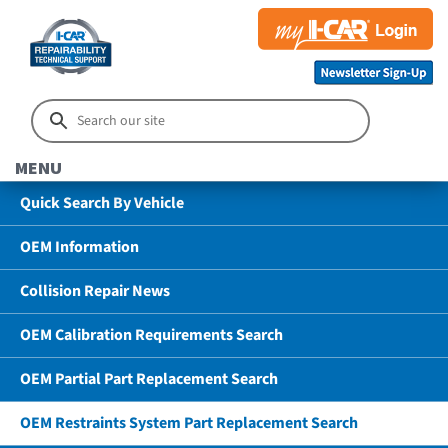
MENU
Quick Search By Vehicle
OEM Information
Collision Repair News
OEM Calibration Requirements Search
OEM Partial Part Replacement Search
OEM Restraints System Part Replacement Search