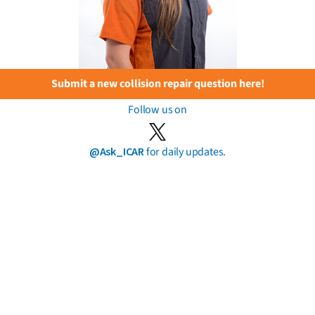
Submit a new collision repair question here!
Follow us on
@Ask_ICAR
for daily updates.