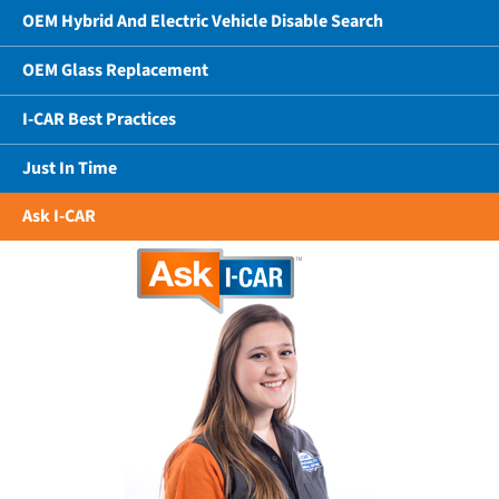
OEM Hybrid And Electric Vehicle Disable Search
OEM Glass Replacement
I-CAR Best Practices
Just In Time
Ask I-CAR