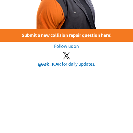
Submit a new collision repair question here!
Follow us on
@Ask_ICAR
for daily updates.