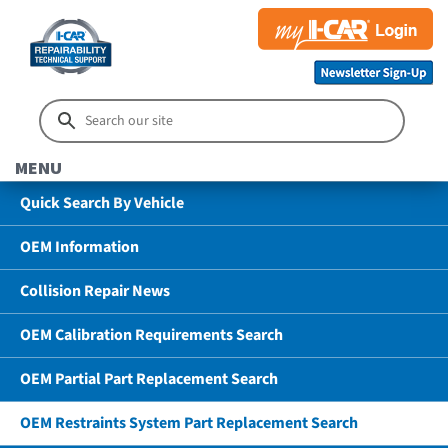
MENU
Quick Search By Vehicle
OEM Information
Collision Repair News
OEM Calibration Requirements Search
OEM Partial Part Replacement Search
OEM Restraints System Part Replacement Search