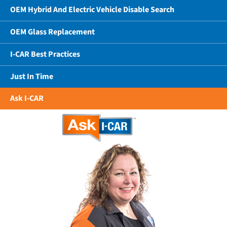
OEM Hybrid And Electric Vehicle Disable Search
OEM Glass Replacement
I-CAR Best Practices
Just In Time
Ask I-CAR