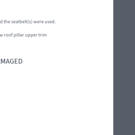
d the seatbelt(s) were used.
w roof pillar upper trim
DAMAGED