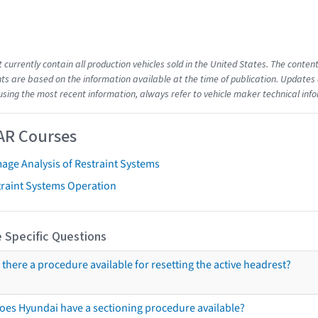
t currently contain all production vehicles sold in the United States. The cont
s are based on the information available at the time of publication. Updates 
using the most recent information, always refer to vehicle maker technical inf
AR Courses
age Analysis of Restraint Systems
traint Systems Operation
 Specific Questions
s there a procedure available for resetting the active headrest?
oes Hyundai have a sectioning procedure available?