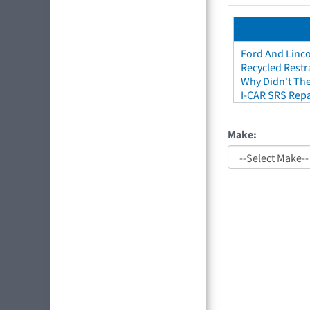
Ford And Linco
Recycled Restr
Why Didn't The
I-CAR SRS Repa
Make: