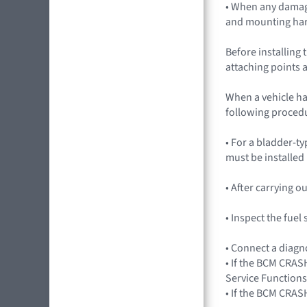
• When any damag
and mounting ha
Before installing 
attaching points a
When a vehicle ha
following procedu
• For a bladder-ty
must be installed
• After carrying 
• Inspect the fue
• Connect a diagn
• If the BCM CRASH
Service Functions
• If the BCM CRAS