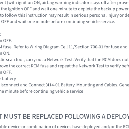
nt (with ignition ON, airbag warning indicator stays off after prove
the ignition OFF and wait one minute to deplete the backup power s
to follow this instruction may result in serious personal injury or 
on OFF and wait one minute before continuing vehicle service.
:
on OFF.
 fuse. Refer to Wiring Diagram Cell 11/Section 700-01 for fuse and 
on ON.
tic scan tool, carry out a Network Test. Verify that the RCM does no
ove the correct RCM fuse and repeat the Network Test to verify be
on OFF.
e battery
 Disconnect and Connect (414-01 Battery, Mounting and Cables, Gene
one minute before continuing vehicle service
T MUST BE REPLACED FOLLOWING A DEPL
ble device or combination of devices have deployed and/or the RC