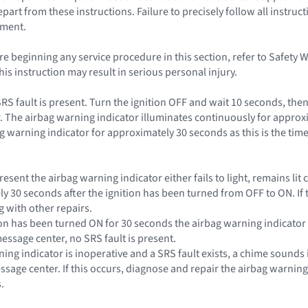
rt from these instructions. Failure to precisely follow all instruct
yment.
e beginning any service procedure in this section, refer to Safety 
this instruction may result in serious personal injury.
SRS fault is present. Turn the ignition OFF and wait 10 seconds, the
. The airbag warning indicator illuminates continuously for approxi
g warning indicator for approximately 30 seconds as this is the time
s present the airbag warning indicator either fails to light, remains l
ly 30 seconds after the ignition has been turned from OFF to ON. If 
 with other repairs.
nition has been turned ON for 30 seconds the airbag warning indicat
essage center, no SRS fault is present.
rning indicator is inoperative and a SRS fault exists, a chime sounds 
essage center. If this occurs, diagnose and repair the airbag warnin
.