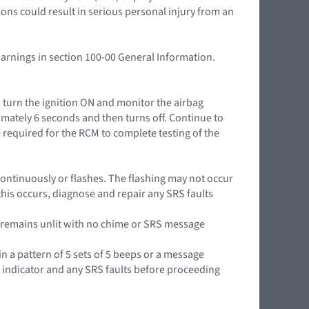
ions could result in serious personal injury from an
Warnings in section 100-00 General Information.
n turn the ignition ON and monitor the airbag
mately 6 seconds and then turns off. Continue to
 required for the RCM to complete testing of the
it continuously or flashes. The flashing may not occur
this occurs, diagnose and repair any SRS faults
or remains unlit with no chime or SRS message
in a pattern of 5 sets of 5 beeps or a message
g indicator and any SRS faults before proceeding