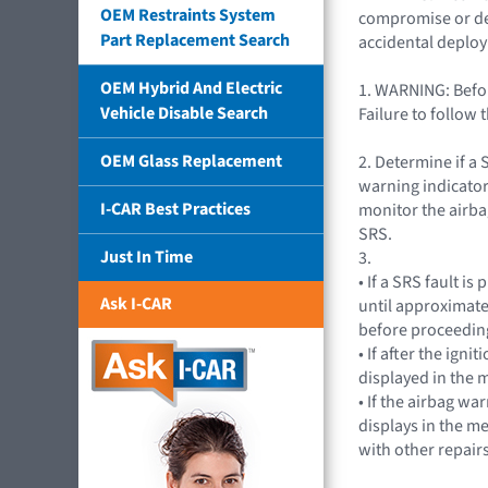
OEM Restraints System
compromise or depa
Part Replacement Search
accidental deplo
OEM Hybrid And Electric
1. WARNING: Befor
Vehicle Disable Search
Failure to follow 
OEM Glass Replacement
2. Determine if a 
warning indicator
I-CAR Best Practices
monitor the airba
SRS.
Just In Time
3.
• If a SRS fault i
Ask I-CAR
until approximate
before proceeding
• If after the ig
displayed in the m
• If the airbag wa
displays in the m
with other repairs