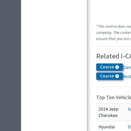
*This matrix does no
company. The content
ensure that you are 
Related I-C
Course
Dam
Course
Res
Top Ten Vehicle
2014 Jeep
I
Cherokee
Hyundai
D