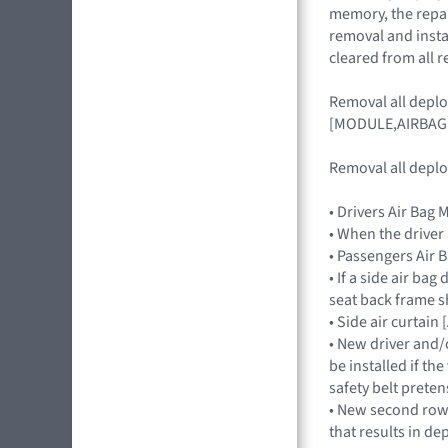
memory, the repair
removal and insta
cleared from all r
Removal all depl
[MODULE,AIRBAG
Removal all deplo
• Drivers Air Ba
• When the driver
• Passengers Ai
• If a side air ba
seat back frame s
• Side air curtai
• New driver and/
be installed if th
safety belt preten
• New second row s
that results in de