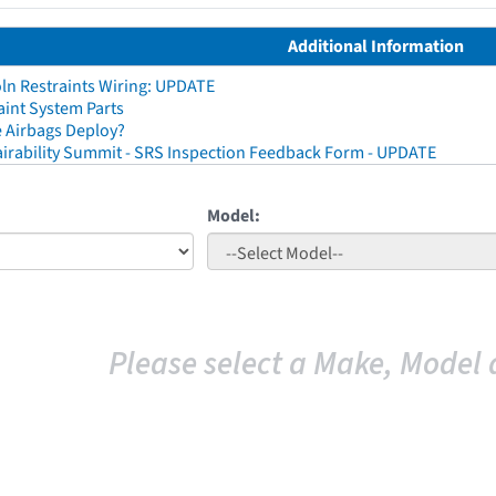
Additional Information
ln Restraints Wiring: UPDATE
aint System Parts
 Airbags Deploy?
irability Summit - SRS Inspection Feedback Form - UPDATE
Model:
Please select a Make, Model 