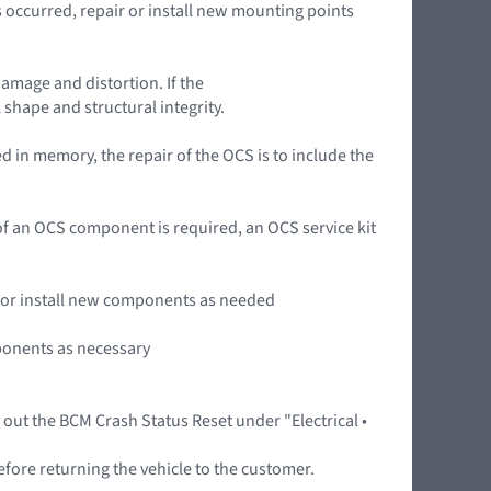
occurred, repair or install new mounting points
damage and distortion. If the
 shape and structural integrity.
 in memory, the repair of the OCS is to include the
n of an OCS component is required, an OCS service kit
ir or install new components as needed
mponents as necessary
y out the BCM Crash Status Reset under "Electrical •
efore returning the vehicle to the customer.