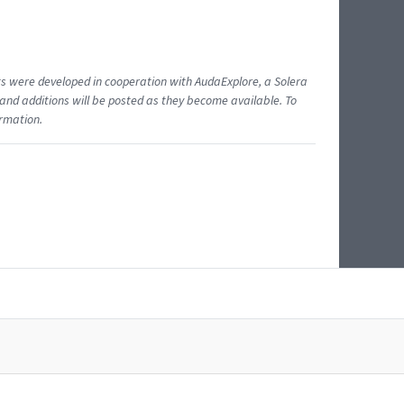
ents were developed in cooperation with AudaExplore, a Solera
and additions will be posted as they become available. To
ormation.