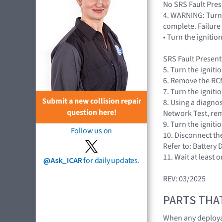
No SRS Fault Prese
4. WARNING: Turn 
complete. Failure 
• Turn the igniti
SRS Fault Present
5. Turn the igniti
6. Remove the RCM
7. Turn the igniti
Submit a new collision repair
8. Using a diagnos
question here!
Network Test, rem
9. Turn the igniti
Follow us on
10. Disconnect th
Refer to: Battery
11. Wait at least 
@Ask_ICAR
for daily updates.
REV: 03/2025
PARTS THA
When any deploya