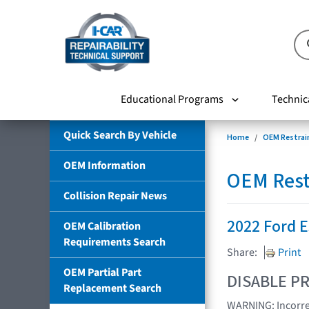
Educational Programs
Technic
Quick Search By Vehicle
Home
OEM Restrai
OEM Information
OEM Rest
Collision Repair News
2022 Ford 
OEM Calibration
Requirements Search
Share:
Print
OEM Partial Part
DISABLE PR
Replacement Search
WARNING: Incorrec