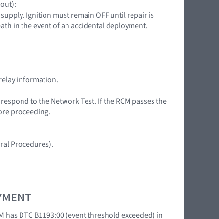
 out):
upply. Ignition must remain OFF until repair is
death in the event of an accidental deployment.
relay information.
t respond to the Network Test. If the RCM passes the
fore proceeding.
ral Procedures).
OYMENT
M has DTC B1193:00 (event threshold exceeded) in