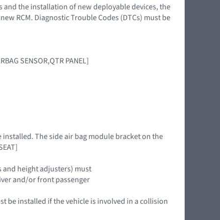
s and the installation of new deployable devices, the
 a new RCM. Diagnostic Trouble Codes (DTCs) must be
IRBAG SENSOR,QTR PANEL]
e installed. The side air bag module bracket on the
 SEAT]
s and height adjusters) must
driver and/or front passenger
be installed if the vehicle is involved in a collision