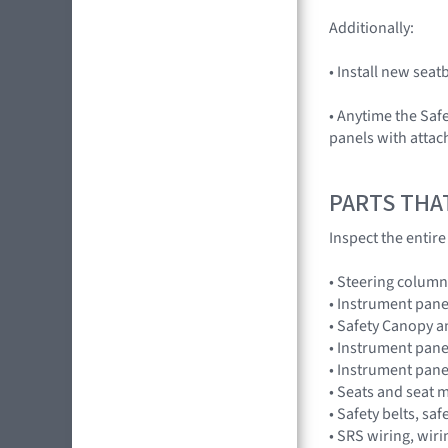
Additionally:
• Install new sea
• Anytime the Saf
panels with attac
PARTS THA
Inspect the entir
• Steering column
• Instrument pane
• Safety Canopy 
• Instrument pane
• Instrument pan
• Seats and seat 
• Safety belts, saf
• SRS wiring, wir