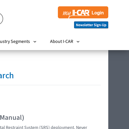
ustry Segments
About I-CAR
arch
 Manual)
tal Restraint System (SRS) deployment. Never