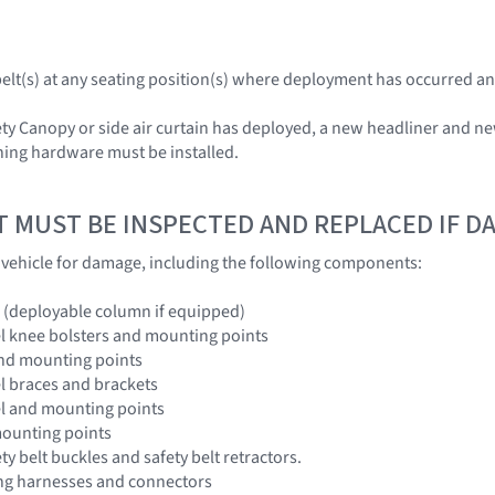
tbelt(s) at any seating position(s) where deployment has occurred an
ety Canopy or side air curtain has deployed, a new headliner and ne
hing hardware must be installed.
T MUST BE INSPECTED AND REPLACED IF 
e vehicle for damage, including the following components:
 (deployable column if equipped)
l knee bolsters and mounting points
and mounting points
l braces and brackets
el and mounting points
mounting points
ety belt buckles and safety belt retractors.
ing harnesses and connectors