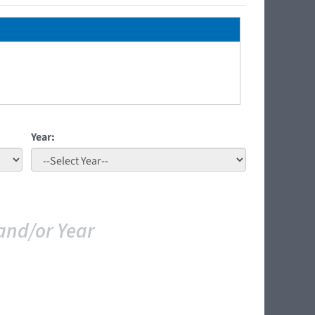
Year:
and/or Year