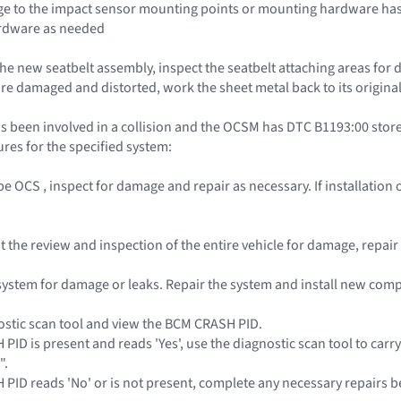
e to the impact sensor mounting points or mounting hardware has 
rdware as needed
the new seatbelt assembly, inspect the seatbelt attaching areas for 
re damaged and distorted, work the sheet metal back to its original
s been involved in a collision and the OCSM has DTC B1193:00 stored
res for the specified system:
pe OCS , inspect for damage and repair as necessary. If installatio
out the review and inspection of the entire vehicle for damage, repa
l system for damage or leaks. Repair the system and install new co
ostic scan tool and view the BCM CRASH PID.
 PID is present and reads 'Yes', use the diagnostic scan tool to carr
".
H PID reads 'No' or is not present, complete any necessary repairs b