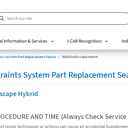
al Information & Services
I-CAR Recognition
Ind
nts System Part Replacement Search
2022 Ford Escape Hybrid
raints System Part Replacement Se
Escape Hybrid
OCEDURE AND TIME (Always Check Service
t repair techniques or actions can cause an accidental Supplemen