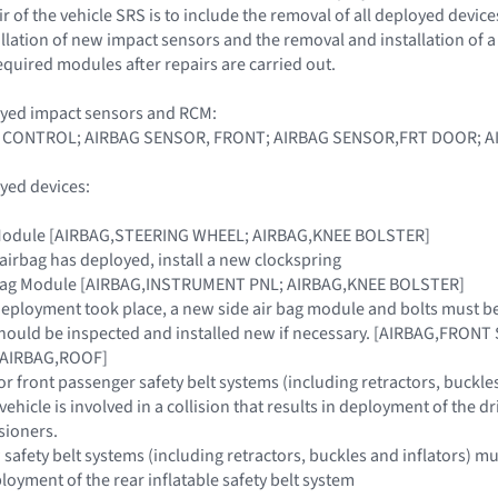
 of the vehicle SRS is to include the removal of all deployed device
llation of new impact sensors and the removal and installation of
equired modules after repairs are carried out.
oyed impact sensors and RCM:
 CONTROL; AIRBAG SENSOR, FRONT; AIRBAG SENSOR,FRT DOOR; A
yed devices:
g Module [AIRBAG,STEERING WHEEL; AIRBAG,KNEE BOLSTER]
 airbag has deployed, install a new clockspring
r Bag Module [AIRBAG,INSTRUMENT PNL; AIRBAG,KNEE BOLSTER]
g deployment took place, a new side air bag module and bolts must b
hould be inspected and installed new if necessary. [AIRBAG,FRONT
n [AIRBAG,ROOF]
or front passenger safety belt systems (including retractors, buckle
e vehicle is involved in a collision that results in deployment of the 
sioners.
afety belt systems (including retractors, buckles and inflators) must 
ployment of the rear inflatable safety belt system