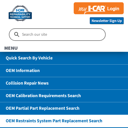
MENU
Quick Search By Vehicle
OEM Information
Collision Repair News
OEM Calibration Requirements Search
OEM Partial Part Replacement Search
OEM Restraints System Part Replacement Search