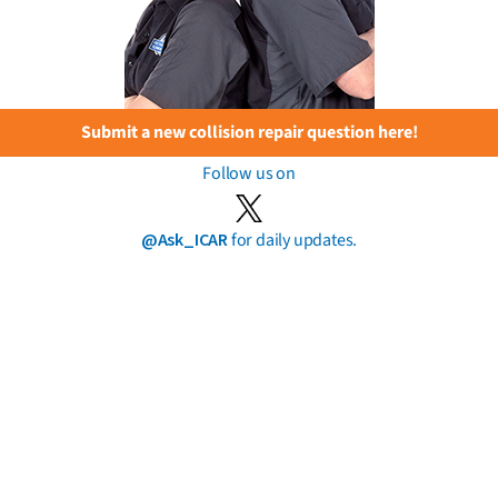
Submit a new collision repair question here!
Follow us on
@Ask_ICAR
for daily updates.