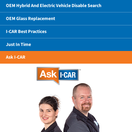
OEM Hybrid And Electric Vehicle Disable Search
OEM Glass Replacement
I-CAR Best Practices
Just In Time
Ask I-CAR