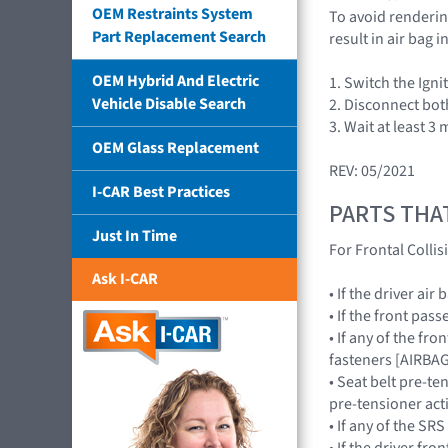
OEM Restraints System
To avoid rendering
Part Replacement Search
result in air bag
OEM Hybrid And Electric
1. Switch the Igni
Vehicle Disable Search
2. Disconnect bot
3. Wait at least 3
OEM Glass Replacement
REV: 05/2021
I-CAR Best Practices
PARTS THA
Just In Time
For Frontal Collis
Ask I-CAR
• If the driver a
• If the front pa
• If any of the fr
fasteners [AIRB
• Seat belt pre-te
pre-tensioner act
• If any of the 
• If the driver f