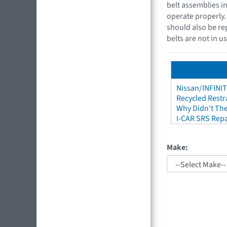
belt assemblies i
operate properly. 
should also be re
belts are not in u
Nissan/INFINIT
Recycled Restr
Why Didn't The
I-CAR SRS Repa
Make: