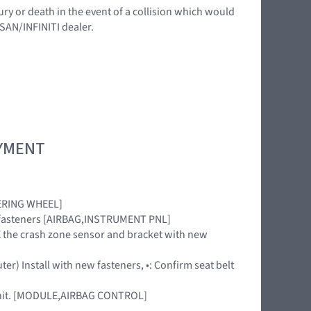
ury or death in the event of a collision which would
SSAN/INFINITI dealer.
OYMENT
TEERING WHEEL]
new fasteners [AIRBAG,INSTRUMENT PNL]
ACE the crash zone sensor and bracket with new
ter) Install with new fasteners, •: Confirm seat belt
 unit. [MODULE,AIRBAG CONTROL]