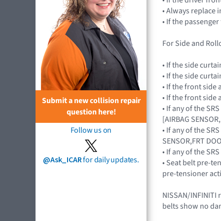
• Always replace 
• If the passenge
For Side and Rollo
• If the side cur
• If the side cur
• If the front si
• If the front si
Submit a new collision repair
• If any of the S
question here!
[AIRBAG SENSOR,
• If any of the S
Follow us on
SENSOR,FRT DOO
• If any of the 
@Ask_ICAR
for daily updates.
• Seat belt pre-te
pre-tensioner act
NISSAN/INFINITI r
belts show no da