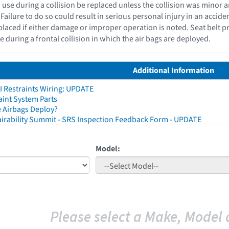
n use during a collision be replaced unless the collision was mino
Failure to do so could result in serious personal injury in an acciden
placed if either damage or improper operation is noted. Seat belt p
se during a frontal collision in which the air bags are deployed.
Additional Information
I Restraints Wiring: UPDATE
aint System Parts
 Airbags Deploy?
irability Summit - SRS Inspection Feedback Form - UPDATE
Model:
Please select a Make, Model 