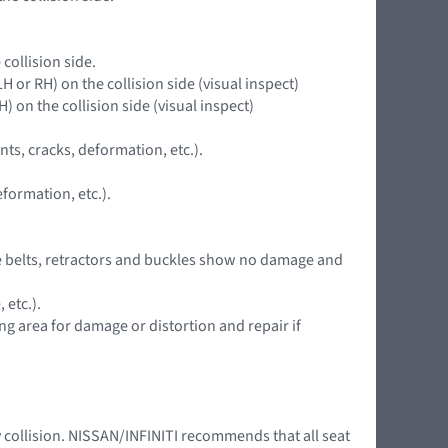
collision side.
LH or RH) on the collision side (visual inspect)
H) on the collision side (visual inspect)
nts, cracks, deformation, etc.).
formation, etc.).
 the belts, retractors and buckles show no damage and
 etc.).
ing area for damage or distortion and repair if
y collision. NISSAN/INFINITI recommends that all seat