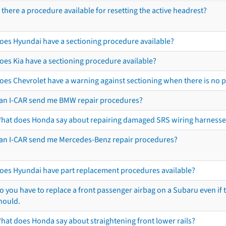
s there a procedure available for resetting the active headrest?
oes Hyundai have a sectioning procedure available?
oes Kia have a sectioning procedure available?
oes Chevrolet have a warning against sectioning when there is no 
an I-CAR send me BMW repair procedures?
hat does Honda say about repairing damaged SRS wiring harnesse
an I-CAR send me Mercedes-Benz repair procedures?
oes Hyundai have part replacement procedures available?
o you have to replace a front passenger airbag on a Subaru even if t
hould.
hat does Honda say about straightening front lower rails?