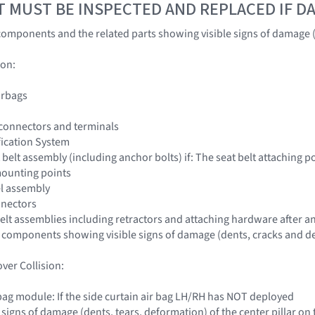
T MUST BE INSPECTED AND REPLACED IF 
omponents and the related parts showing visible signs of damage (
ion:
irbags
 connectors and terminals
fication System
 belt assembly (including anchor bolts) if: The seat belt attaching
mounting points
el assembly
nnectors
 belt assemblies including retractors and attaching hardware after an
 components showing visible signs of damage (dents, cracks and de
ver Collision:
r bag module: If the side curtain air bag LH/RH has NOT deployed
e signs of damage (dents, tears, deformation) of the center pillar on t