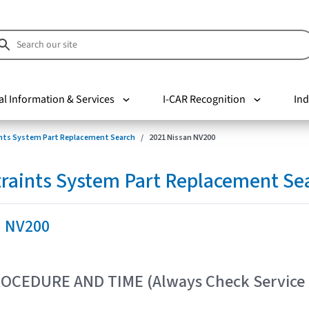
al Information & Services
I-CAR Recognition
Ind
nts System Part Replacement Search
2021 Nissan NV200
raints System Part Replacement Se
n NV200
OCEDURE AND TIME (Always Check Service