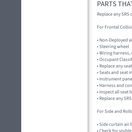
PARTS THA
Replace any SRS c
For Frontal Collis
• Non-Deployed a
• Steering wheel
• Wiring harness,
• Occupant Classi
• Replace any seat
• Seats and seat 
• Instrument pan
• Harness and co
• Inspect all seat
• Replace any SRS
For Side and Rollo
• Side curtain ai
• Check for visibl