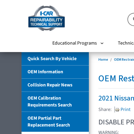
Educational Programs
Technic
Quick Search By Vehicle
Home
OEM Restrai
OEM Information
OEM Rest
Collision Repair News
2021 Nissa
OEM Calibration
Requirements Search
Share:
Print
OEM Partial Part
DISABLE PR
Replacement Search
WARNING: