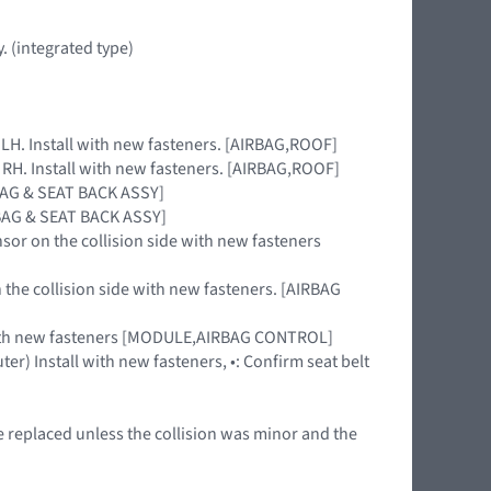
. (integrated type)
e LH. Install with new fasteners. [AIRBAG,ROOF]
e RH. Install with new fasteners. [AIRBAG,ROOF]
RBAG & SEAT BACK ASSY]
IRBAG & SEAT BACK ASSY]
nsor on the collision side with new fasteners
 the collision side with new fasteners. [AIRBAG
 with new fasteners [MODULE,AIRBAG CONTROL]
ter) Install with new fasteners, •: Confirm seat belt
e replaced unless the collision was minor and the