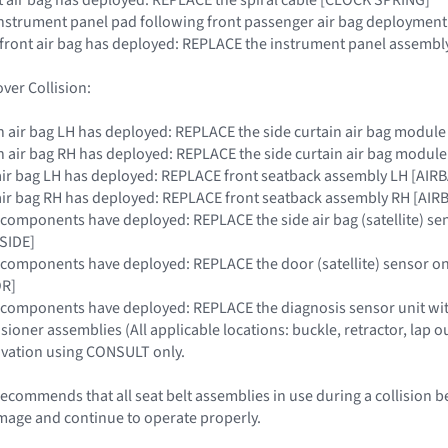
instrument panel pad following front passenger air bag deployment
r front air bag has deployed: REPLACE the instrument panel assembly
ver Collision:
tain air bag LH has deployed: REPLACE the side curtain air bag modul
tain air bag RH has deployed: REPLACE the side curtain air bag modul
de air bag LH has deployed: REPLACE front seatback assembly LH [AI
de air bag RH has deployed: REPLACE front seatback assembly RH [A
RS components have deployed: REPLACE the side air bag (satellite) se
SIDE]
RS components have deployed: REPLACE the door (satellite) sensor on
R]
SRS components have deployed: REPLACE the diagnosis sensor unit
nsioner assemblies (All applicable locations: buckle, retractor, lap ou
ivation using CONSULT only.
ecommends that all seat belt assemblies in use during a collision b
mage and continue to operate properly.