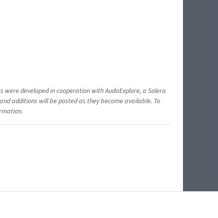
ents were developed in cooperation with AudaExplore, a Solera
and additions will be posted as they become available. To
ormation.