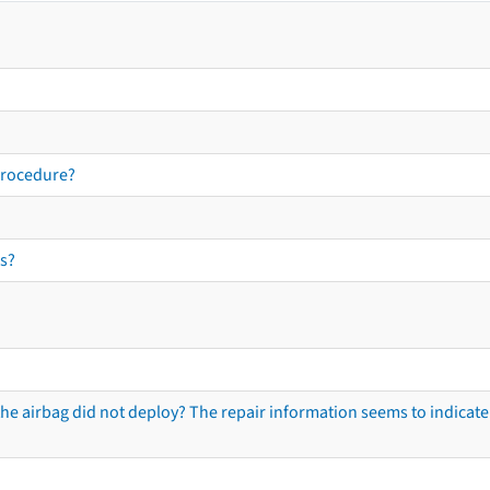
procedure?
s?
he airbag did not deploy? The repair information seems to indicate 