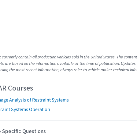
t currently contain all production vehicles sold in the United States. The cont
s are based on the information available at the time of publication. Updates 
using the most recent information, always refer to vehicle maker technical inf
AR Courses
age Analysis of Restraint Systems
traint Systems Operation
 Specific Questions