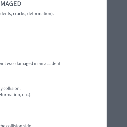
DAMAGED
dents, cracks, deformation).
 point was damaged in an accident
y collision.
formation, etc.).
he collision side.