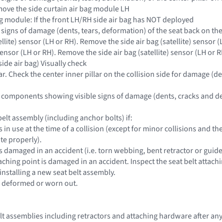
move the side curtain air bag module LH
bag module: If the front LH/RH side air bag has NOT deployed
e signs of damage (dents, tears, deformation) of the seat back on the 
tellite) sensor (LH or RH). Remove the side air bag (satellite) sensor (
 sensor (LH or RH). Remove the side air bag (satellite) sensor (LH or R
side air bag) Visually check
lar. Check the center inner pillar on the collision side for damage (de
 components showing visible signs of damage (dents, cracks and de
elt assembly (including anchor bolts) if:
s in use at the time of a collision (except for minor collisions and
te properly).
s damaged in an accident (i.e. torn webbing, bent retractor or guide,
taching point is damaged in an accident. Inspect the seat belt attach
installing a new seat belt assembly.
e deformed or worn out.
belt assemblies including retractors and attaching hardware after an