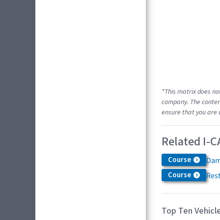
*This matrix does no
company. The content
ensure that you are 
Related I-C
Course
Dam
Course
Res
Top Ten Vehicle