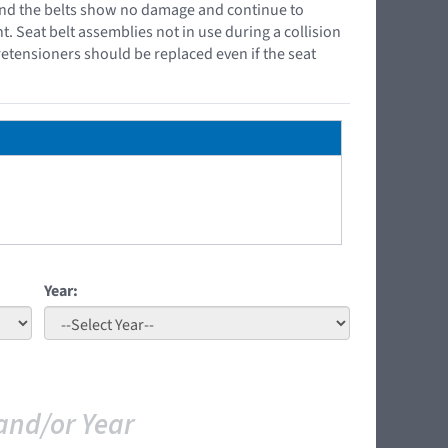
r and the belts show no damage and continue to
t. Seat belt assemblies not in use during a collision
retensioners should be replaced even if the seat
Year:
and/or Year