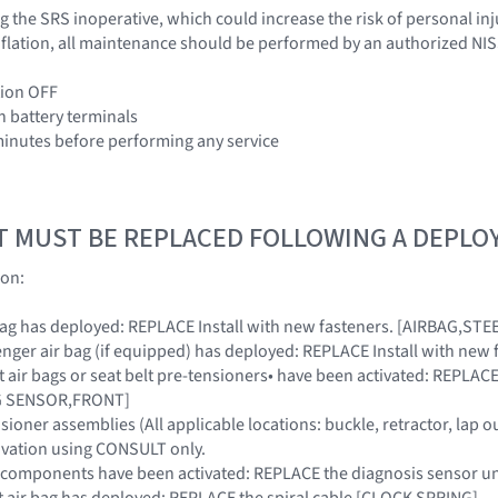
 the SRS inoperative, which could increase the risk of personal inj
 inflation, all maintenance should be performed by an authorized NI
tion OFF
h battery terminals
 minutes before performing any service
T MUST BE REPLACED FOLLOWING A DEPL
ion:
ir bag has deployed: REPLACE Install with new fasteners. [AIRBAG,S
ssenger air bag (if equipped) has deployed: REPLACE Install with 
ont air bags or seat belt pre-tensioners• have been activated: REPL
AG SENSOR,FRONT]
nsioner assemblies (All applicable locations: buckle, retractor, lap ou
ivation using CONSULT only.
SRS components have been activated: REPLACE the diagnosis sensor
ront air bag has deployed: REPLACE the spiral cable [CLOCK SPRING]