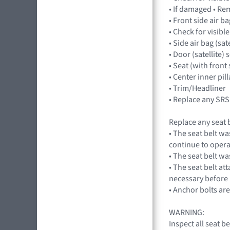
• If damaged • Re
• Front side air 
• Check for visibl
• Side air bag (sa
• Door (satellite)
• Seat (with front 
• Center inner pil
• Trim/Headliner
• Replace any SRS
Replace any seat b
• The seat belt wa
continue to opera
• The seat belt wa
• The seat belt at
necessary before 
• Anchor bolts ar
WARNING:
Inspect all seat 