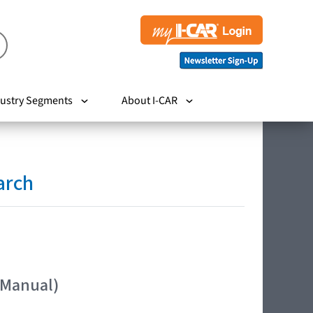
ustry Segments
About I-CAR
arch
 Manual)