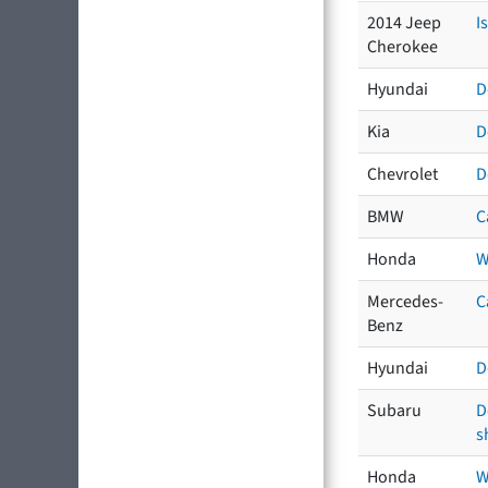
2014 Jeep
I
Cherokee
Hyundai
D
Kia
D
Chevrolet
D
BMW
C
Honda
W
Mercedes-
C
Benz
Hyundai
D
Subaru
D
s
Honda
W