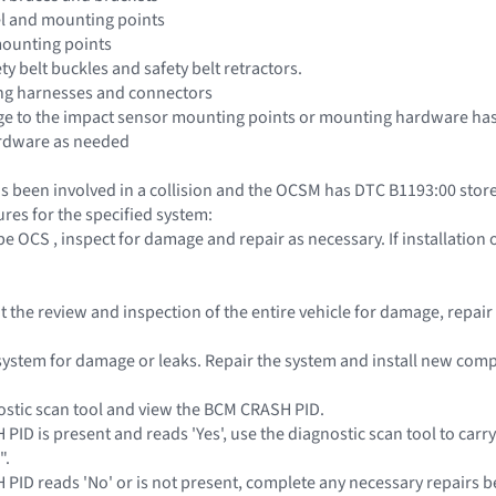
el and mounting points
mounting points
ety belt buckles and safety belt retractors.
ing harnesses and connectors
e to the impact sensor mounting points or mounting hardware has 
rdware as needed
s been involved in a collision and the OCSM has DTC B1193:00 stored
res for the specified system:
pe OCS , inspect for damage and repair as necessary. If installatio
out the review and inspection of the entire vehicle for damage, repa
l system for damage or leaks. Repair the system and install new co
ostic scan tool and view the BCM CRASH PID.
 PID is present and reads 'Yes', use the diagnostic scan tool to carr
".
H PID reads 'No' or is not present, complete any necessary repairs b