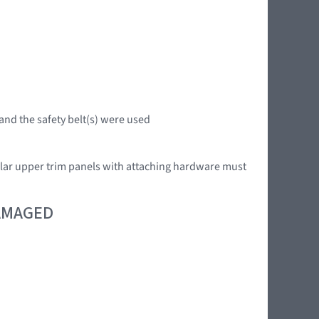
 and the safety belt(s) were used
llar upper trim panels with attaching hardware must
DAMAGED