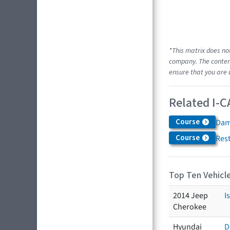
*This matrix does no
company. The content
ensure that you are 
Related I-C
Course
Dam
Course
Res
Top Ten Vehicle
2014 Jeep
I
Cherokee
Hyundai
D