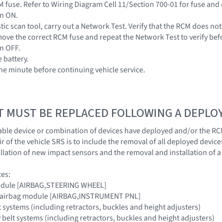
 fuse. Refer to Wiring Diagram Cell 11/Section 700-01 for fuse and 
on ON.
tic scan tool, carry out a Network Test. Verify that the RCM does no
ove the correct RCM fuse and repeat the Network Test to verify be
on OFF.
 battery.
one minute before continuing vehicle service.
T MUST BE REPLACED FOLLOWING A DEPL
ble device or combination of devices have deployed and/or the RC
 of the vehicle SRS is to include the removal of all deployed device
llation of new impact sensors and the removal and installation of 
ces:
module [AIRBAG,STEERING WHEEL]
e airbag module [AIRBAG,INSTRUMENT PNL]
lt systems (including retractors, buckles and height adjusters)
 belt systems (including retractors, buckles and height adjusters)