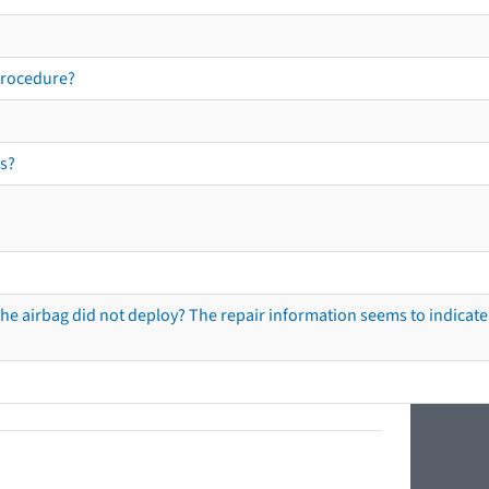
procedure?
s?
he airbag did not deploy? The repair information seems to indicate 