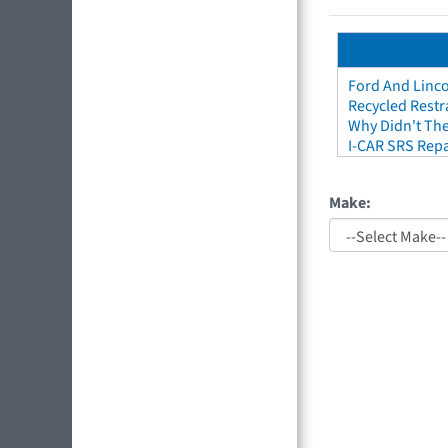
Ford And Linco
Recycled Restr
Why Didn't The
I-CAR SRS Repa
Make: