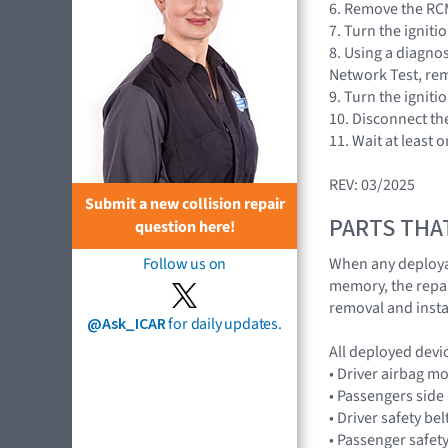
6. Remove the RCM
7. Turn the igniti
8. Using a diagnos
Network Test, rem
9. Turn the igniti
10. Disconnect the
11. Wait at least 
REV: 03/2025
Submit a new collision repair
PARTS THA
question here!
When any deploya
Follow us on
memory, the repair
removal and insta
@Ask_ICAR
for daily updates.
All deployed devi
• Driver airbag 
• Passengers sid
• Driver safety be
• Passenger safety