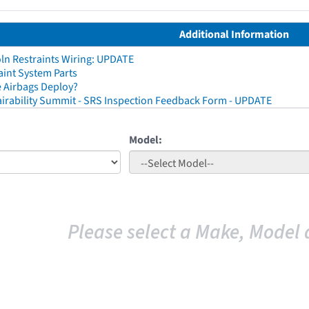
Additional Information
ln Restraints Wiring: UPDATE
aint System Parts
 Airbags Deploy?
irability Summit - SRS Inspection Feedback Form - UPDATE
Model:
Please select a Make, Model 