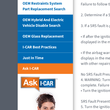
OEM Restraints System
Failure to follow 
Part Replacement Search
2. Determine if a 
OEM Hybrid And Electric
Vehicle Disable Search
3. If a SRS fault i
OEM Glass Replacement
• If after the ig
displayed in the m
I-CAR Best Practices
• If the airbag wa
Just In Time
displays in the m
with other repairs
Ask I-CAR
No SRS Fault Prese
4. WARNING: Turn 
complete. Failure 
• Turn the igniti
SRS Fault Present
5. Turn the igniti