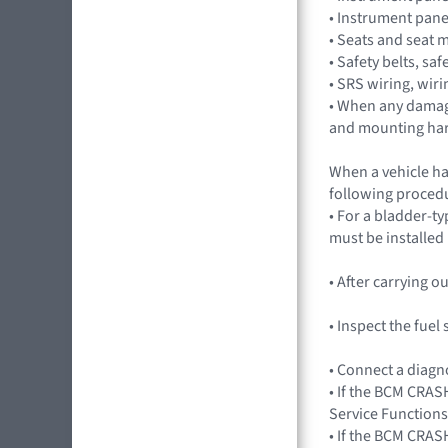
• Instrument pan
• Seats and seat 
• Safety belts, saf
• SRS wiring, wir
• When any damag
and mounting ha
When a vehicle ha
following procedu
• For a bladder-ty
must be installed
• After carrying 
• Inspect the fue
• Connect a diagn
• If the BCM CRASH
Service Functions
• If the BCM CRAS