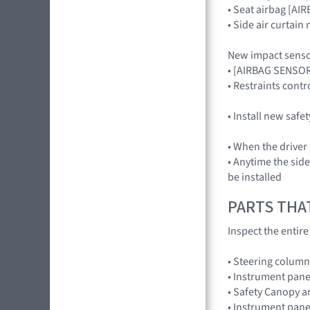
• Seat airbag [A
• Side air curtai
New impact senso
• [AIRBAG SENSO
• Restraints con
• Install new safe
• When the driver
• Anytime the sid
be installed
PARTS THA
Inspect the entir
• Steering column
• Instrument pane
• Safety Canopy 
• Instrument pane