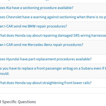
oes Kia have a sectioning procedure available?
oes Chevrolet have a warning against sectioning when there is no 
an I-CAR send me BMW repair procedures?
hat does Honda say about repairing damaged SRS wiring harnesse
an I-CAR send me Mercedes-Benz repair procedures?
oes Hyundai have part replacement procedures available?
o you have to replace a front passenger airbag on a Subaru even if t
hould.
hat does Honda say about straightening front lower rails?
R Specific Questions