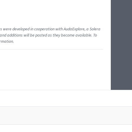
ents were developed in cooperation with AudaExplore, a Solera
and additions will be posted as they become available. To
ormation.