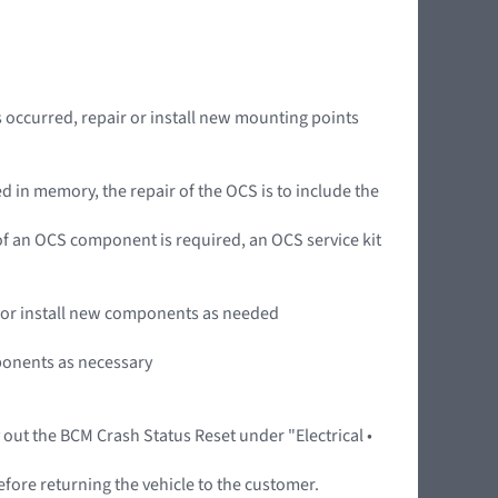
occurred, repair or install new mounting points
 in memory, the repair of the OCS is to include the
n of an OCS component is required, an OCS service kit
ir or install new components as needed
mponents as necessary
y out the BCM Crash Status Reset under "Electrical •
efore returning the vehicle to the customer.