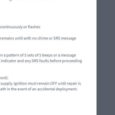
it continuously or flashes
or remains unlit with no chime or SRS message
in a pattern of 5 sets of 5 beeps or a message
g indicator and any SRS faults before proceeding
 out):
upply. Ignition must remain OFF until repair is
death in the event of an accidental deployment.