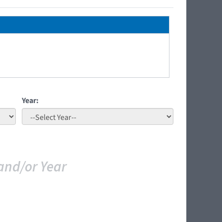
Year:
and/or Year