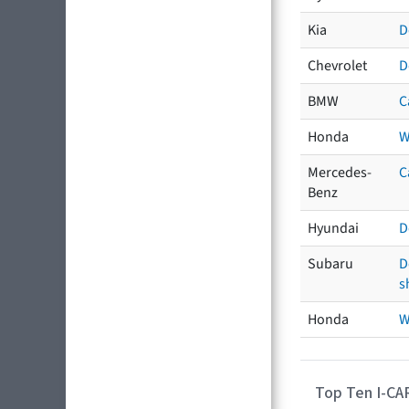
Kia
D
Chevrolet
D
BMW
C
Honda
W
Mercedes-
C
Benz
Hyundai
D
Subaru
D
s
Honda
W
Top Ten I-CA