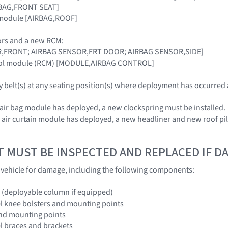
IRBAG,FRONT SEAT]
n module [AIRBAG,ROOF]
rs and a new RCM:
R,FRONT; AIRBAG SENSOR,FRT DOOR; AIRBAG SENSOR,SIDE]
trol module (RCM) [MODULE,AIRBAG CONTROL]
ty belt(s) at any seating position(s) where deployment has occurred
 air bag module has deployed, a new clockspring must be installed.
e air curtain module has deployed, a new headliner and new roof pi
T MUST BE INSPECTED AND REPLACED IF 
e vehicle for damage, including the following components:
 (deployable column if equipped)
l knee bolsters and mounting points
and mounting points
l braces and brackets