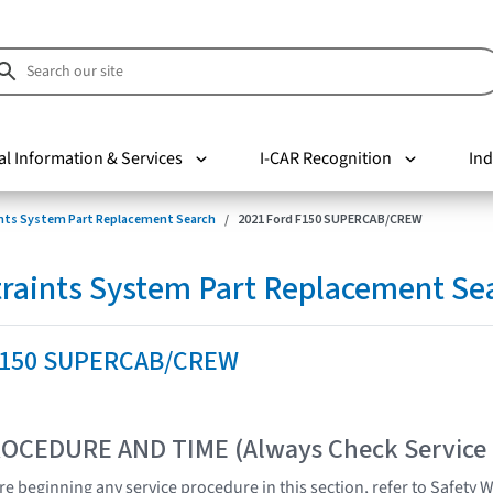
al Information & Services
I-CAR Recognition
Ind
nts System Part Replacement Search
2021 Ford F150 SUPERCAB/CREW
raints System Part Replacement Se
 F150 SUPERCAB/CREW
OCEDURE AND TIME (Always Check Service
e beginning any service procedure in this section, refer to Safety 