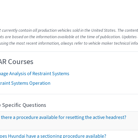
t currently contain all production vehicles sold in the United States. The cont
s are based on the information available at the time of publication. Updates 
using the most recent information, always refer to vehicle maker technical inf
AR Courses
age Analysis of Restraint Systems
traint Systems Operation
 Specific Questions
s there a procedure available for resetting the active headrest?
oes Hyundai have a sectioning procedure available?