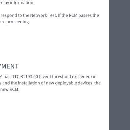
relay information.
t respond to the Network Test. If the RCM passes the
fore proceeding.
OYMENT
M has DTC B1193:00 (event threshold exceeded) in
s and the installation of new deployable devices, the
a new RCM: