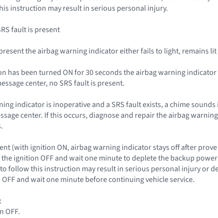
this instruction may result in serious personal injury.
SRS fault is present
s present the airbag warning indicator either fails to light, remains l
nition has been turned ON for 30 seconds the airbag warning indicat
essage center, no SRS fault is present.
rning indicator is inoperative and a SRS fault exists, a chime sounds 
essage center. If this occurs, diagnose and repair the airbag warnin
.
nt (with ignition ON, airbag warning indicator stays off after prove
the ignition OFF and wait one minute to deplete the backup power s
to follow this instruction may result in serious personal injury or 
on OFF and wait one minute before continuing vehicle service.
:
on OFF.