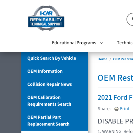
Educational Programs
Technic
Quick Search By Vehicle
Home
OEM Restrai
OEM Information
OEM Rest
Collision Repair News
2021 Ford
OEM Calibration
Requirements Search
Share:
Print
OEM Partial Part
DISABLE PR
Replacement Search
1. WARNING: Befor