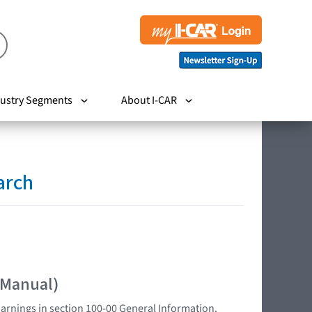
ustry Segments
About I-CAR
arch
 Manual)
Warnings in section 100-00 General Information.