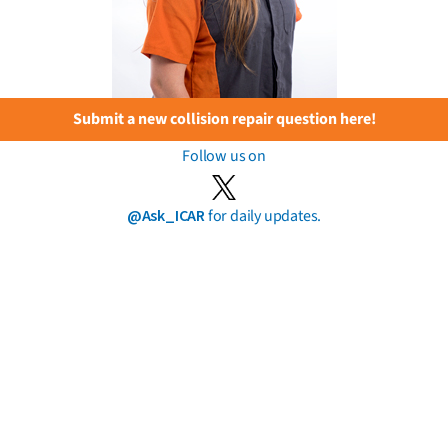
Submit a new collision repair question here!
Follow us on
@Ask_ICAR
for daily updates.