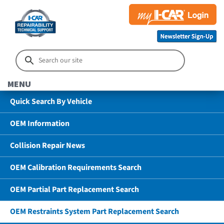
MENU
Quick Search By Vehicle
OEM Information
Collision Repair News
OEM Calibration Requirements Search
OEM Partial Part Replacement Search
OEM Restraints System Part Replacement Search