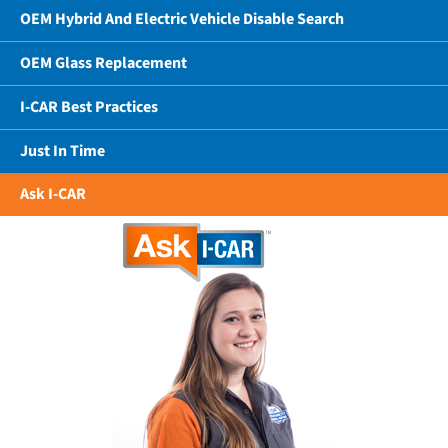
OEM Hybrid And Electric Vehicle Disable Search
OEM Glass Replacement
I-CAR Best Practices
Just In Time
Ask I-CAR