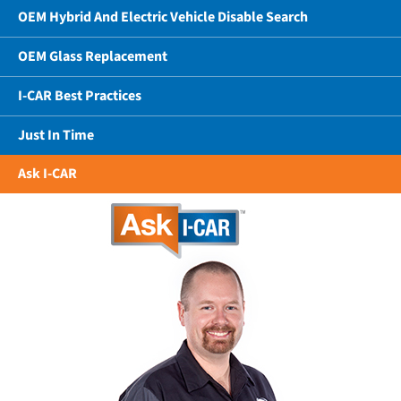
OEM Hybrid And Electric Vehicle Disable Search
OEM Glass Replacement
I-CAR Best Practices
Just In Time
Ask I-CAR