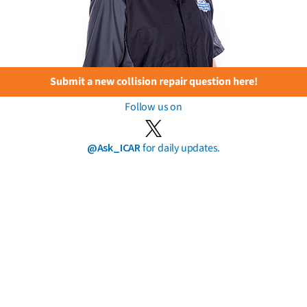
Submit a new collision repair question here!
Follow us on
@Ask_ICAR
for daily updates.