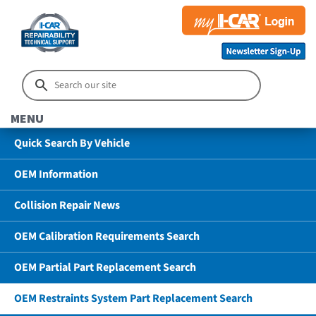
MENU
Quick Search By Vehicle
OEM Information
Collision Repair News
OEM Calibration Requirements Search
OEM Partial Part Replacement Search
OEM Restraints System Part Replacement Search