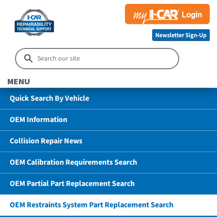
MENU
Quick Search By Vehicle
OEM Information
Collision Repair News
OEM Calibration Requirements Search
OEM Partial Part Replacement Search
OEM Restraints System Part Replacement Search