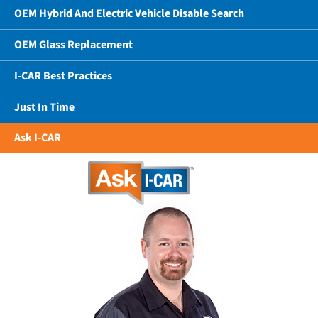
OEM Hybrid And Electric Vehicle Disable Search
OEM Glass Replacement
I-CAR Best Practices
Just In Time
Ask I-CAR