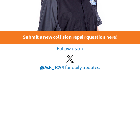
Submit a new collision repair question here!
Follow us on
@Ask_ICAR
for daily updates.