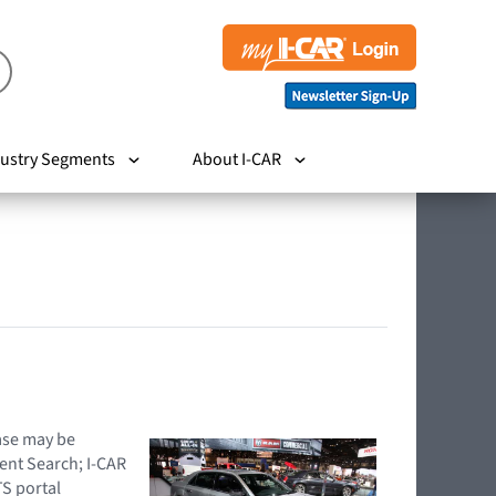
ustry Segments
About I-CAR
hase may be
ent Search; I-CAR
TS portal