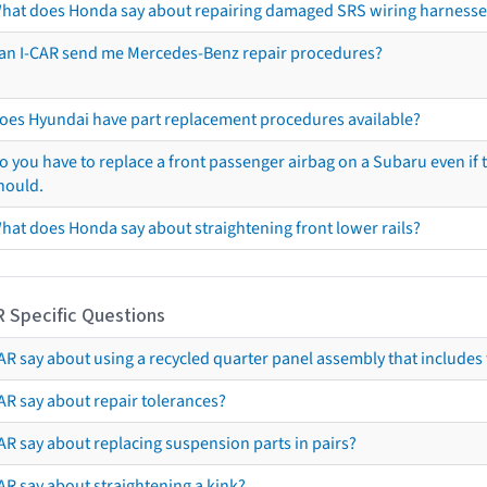
hat does Honda say about repairing damaged SRS wiring harnesse
an I-CAR send me Mercedes-Benz repair procedures?
oes Hyundai have part replacement procedures available?
o you have to replace a front passenger airbag on a Subaru even if t
hould.
hat does Honda say about straightening front lower rails?
R Specific Questions
R say about using a recycled quarter panel assembly that includes 
AR say about repair tolerances?
AR say about replacing suspension parts in pairs?
AR say about straightening a kink?