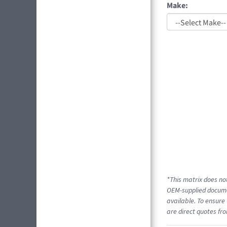
Make:
*This matrix does not
OEM-supplied documen
available. To ensure 
are direct quotes fro