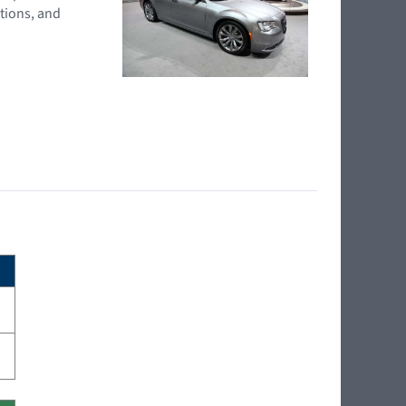
tions, and