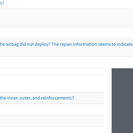
s?
he airbag did not deploy? The repair information seems to indicate 
the inner, outer, and reinforcements?