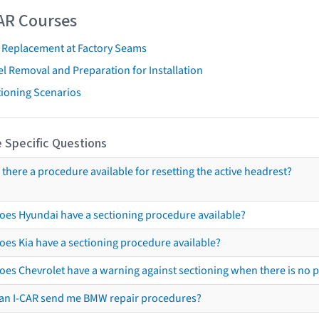
AR Courses
t Replacement at Factory Seams
l Removal and Preparation for Installation
tioning Scenarios
 Specific Questions
s there a procedure available for resetting the active headrest?
oes Hyundai have a sectioning procedure available?
oes Kia have a sectioning procedure available?
oes Chevrolet have a warning against sectioning when there is no 
an I-CAR send me BMW repair procedures?