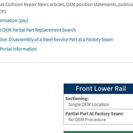
as Collision Repair News articles, OEM position statements, publica
ces.
ormation (pay)
 OEM Partial Part Replacement Search
tice: Disassembly of a Steel Service Part at a Factory Seam
 Portal Information
Front Lower Rail
Sectioning:
Single OEM Location
Partial Part At Factory Seam:
No OEM Procedure