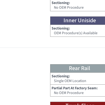
Sectioning:
No OEM Procedure
Inner Uniside
Sectioning:
OEM Procedure(s) Available
Rear Rail
Sectioning:
Single OEM Location
Partial Part At Factory Seam:
No OEM Procedure