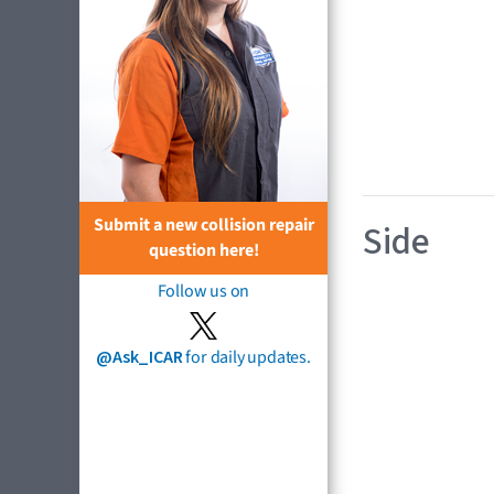
Submit a new collision repair
Side
question here!
Follow us on
@Ask_ICAR
for daily updates.