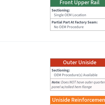
Front Upper Rail
Sectioning:
Single OEM Location
Partial Part At Factory Seam:
No OEM Procedure
Outer Uniside
Sectioning:
OEM Procedure(s) Available
Note:
Does NOT have outer quarter
panel w/rolled hem flange
Uniside Reinforcemen