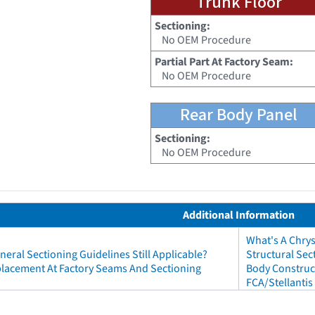
Trunk Floor
Sectioning:
No OEM Procedure
Partial Part At Factory Seam:
No OEM Procedure
Rear Body Panel
Sectioning:
No OEM Procedure
Additional Information
What's A Chry
neral Sectioning Guidelines Still Applicable?
Structural Sec
eplacement At Factory Seams And Sectioning
Body Construct
FCA/Stellantis