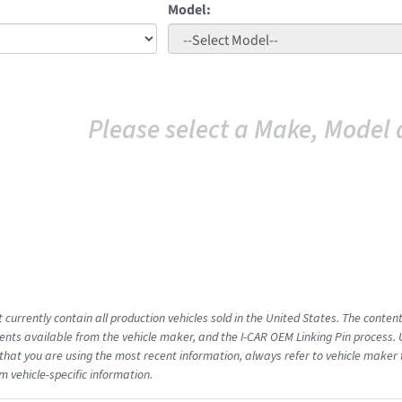
Model:
Please select a Make, Model 
 currently contain all production vehicles sold in the United States. The conten
ts available from the vehicle maker, and the I-CAR OEM Linking Pin process.
that you are using the most recent information, always refer to vehicle maker t
m vehicle-specific information.