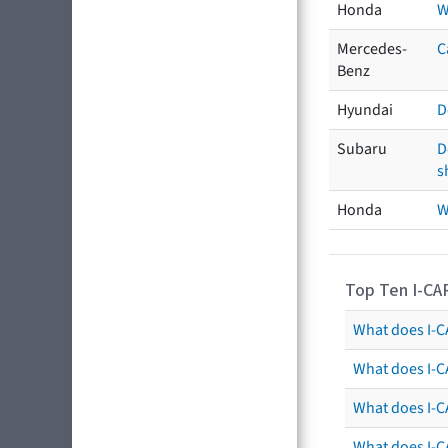
Honda
W
Mercedes-
C
Benz
Hyundai
D
Subaru
D
s
Honda
W
Top Ten I-CA
What does I-CA
What does I-C
What does I-C
What does I-C