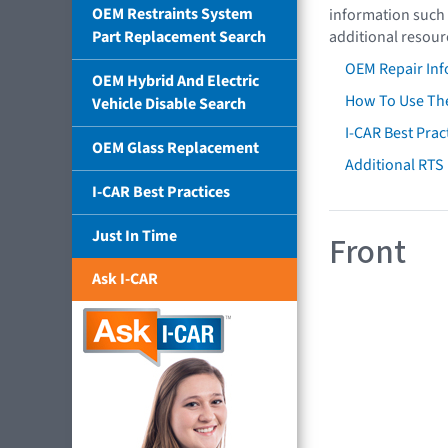
OEM Restraints System
information such 
Part Replacement Search
additional resour
OEM Repair Inf
OEM Hybrid And Electric
How To Use The
Vehicle Disable Search
I-CAR Best Prac
OEM Glass Replacement
Additional RTS
I-CAR Best Practices
Just In Time
Front
Ask I-CAR