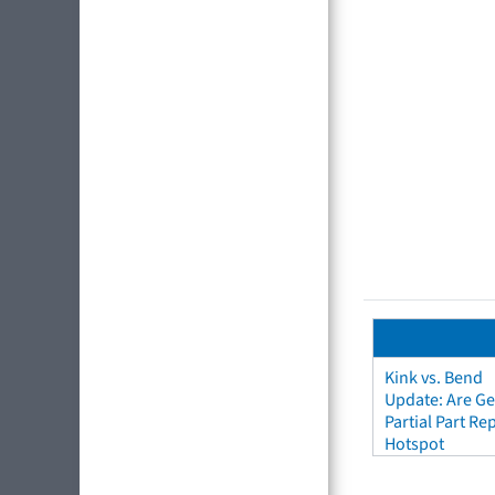
Kink vs. Bend
Update: Are Ge
Partial Part R
Hotspot