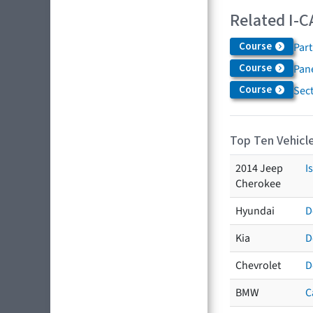
Related I-C
Course
Par
Course
Pane
Course
Sec
Top Ten Vehicle
2014 Jeep
I
Cherokee
Hyundai
D
Kia
D
Chevrolet
D
BMW
C