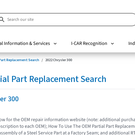
al Information & Services
I-CAR Recognition
Ind
 Part Replacement Search
2022 Chrysler 300
ial Part Replacement Search
er 300
elow for the OEM repair information website (note: additional purc
bscription to each OEM); How To Use The OEM Partial Part Replacem
assembly of a Steel Service Part at a Factory Seam; and additional R