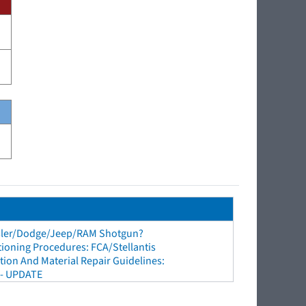
sler/Dodge/Jeep/RAM Shotgun?
tioning Procedures: FCA/Stellantis
ion And Material Repair Guidelines:
 - UPDATE