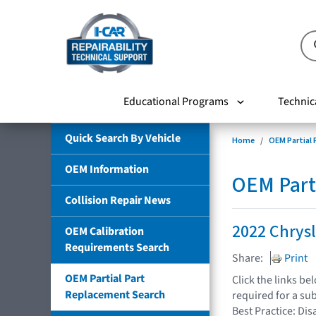
Educational Programs
Technic
Quick Search By Vehicle
Home
OEM Partial
OEM Information
OEM Part
Collision Repair News
2022 Chrysl
OEM Calibration
Requirements Search
Share:
Print
OEM Partial Part
Click the links b
Replacement Search
required for a su
Best Practice: Dis