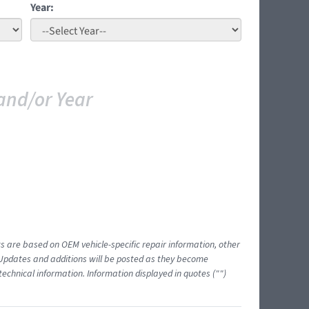
Year:
and/or Year
ts are based on OEM vehicle-specific repair information, other
 Updates and additions will be posted as they become
echnical information. Information displayed in quotes ("")