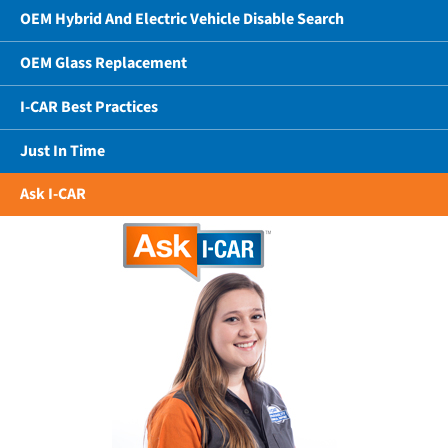
OEM Hybrid And Electric Vehicle Disable Search
OEM Glass Replacement
I-CAR Best Practices
Just In Time
Ask I-CAR