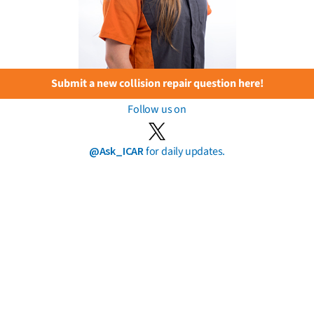
Submit a new collision repair question here!
Follow us on
@Ask_ICAR
for daily updates.