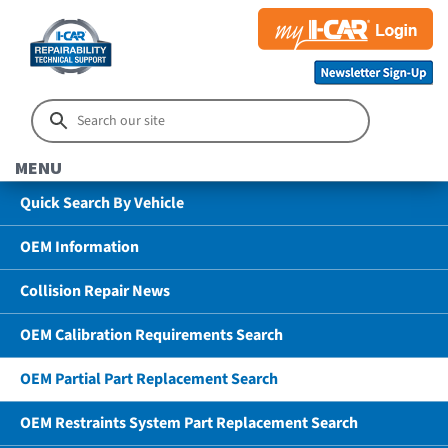
MENU
Quick Search By Vehicle
OEM Information
Collision Repair News
OEM Calibration Requirements Search
OEM Partial Part Replacement Search
OEM Restraints System Part Replacement Search