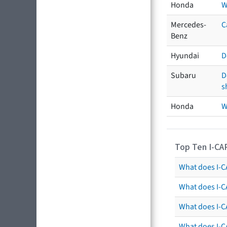
Honda
W
Mercedes-
C
Benz
Hyundai
D
Subaru
D
s
Honda
W
Top Ten I-CA
What does I-CA
What does I-C
What does I-C
What does I-C