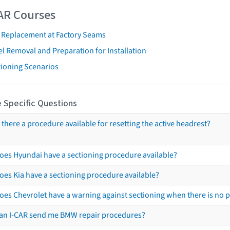
AR Courses
t Replacement at Factory Seams
l Removal and Preparation for Installation
tioning Scenarios
 Specific Questions
s there a procedure available for resetting the active headrest?
oes Hyundai have a sectioning procedure available?
oes Kia have a sectioning procedure available?
oes Chevrolet have a warning against sectioning when there is no 
an I-CAR send me BMW repair procedures?