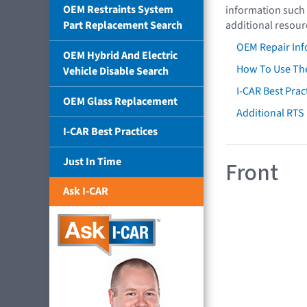
OEM Restraints System
information such 
Part Replacement Search
additional resour
OEM Repair Inf
OEM Hybrid And Electric
How To Use The
Vehicle Disable Search
I-CAR Best Prac
OEM Glass Replacement
Additional RTS
I-CAR Best Practices
Just In Time
Front
Ask I-CAR