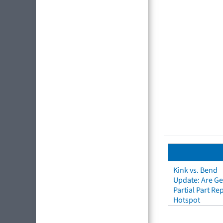
Kink vs. Bend
Update: Are Ge
Partial Part R
Hotspot