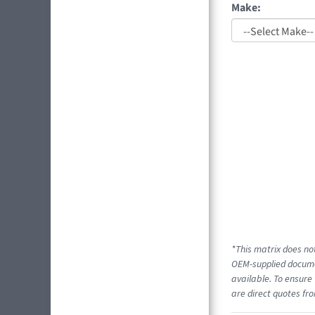
Make:
*This matrix does not
OEM-supplied documen
available. To ensure 
are direct quotes fro