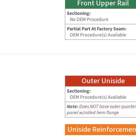
Front Upper Rail
Sectioning:
No OEM Procedure
Partial Part At Factory Seam:
OEM Procedure(s) Available
Outer Uniside
Sectioning:
OEM Procedure(s) Available
Note:
Does NOT have outer quarter
panel w/rolled hem flange
Uniside Reinforcemen