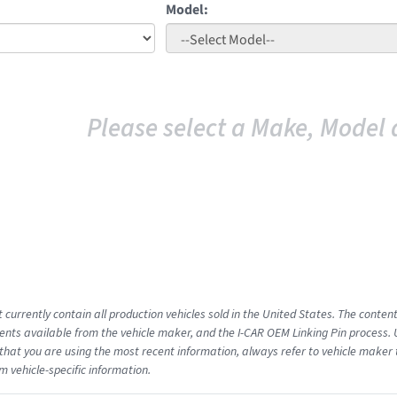
Model:
Please select a Make, Model 
 currently contain all production vehicles sold in the United States. The conten
ts available from the vehicle maker, and the I-CAR OEM Linking Pin process.
that you are using the most recent information, always refer to vehicle maker t
m vehicle-specific information.