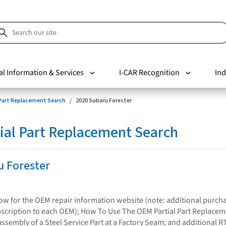
al Information & Services
I-CAR Recognition
Ind
 Part Replacement Search
2020 Subaru Forester
ial Part Replacement Search
u Forester
elow for the OEM repair information website (note: additional purc
bscription to each OEM); How To Use The OEM Partial Part Replacem
assembly of a Steel Service Part at a Factory Seam; and additional R