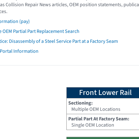
as Collision Repair News articles, OEM position statements, publica
ces.
ormation (pay)
 OEM Partial Part Replacement Search
tice: Disassembly of a Steel Service Part at a Factory Seam
 Portal Information
Front Lower Rail
Sectioning:
Multiple OEM Locations
Partial Part At Factory Seam:
Single OEM Location