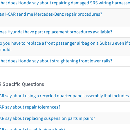
hat does Honda say about repairing damaged SRS wiring harnesse
an I-CAR send me Mercedes-Benz repair procedures?
oes Hyundai have part replacement procedures available?
o you have to replace a front passenger airbag on a Subaru even if t
hould.
hat does Honda say about straightening front lower rails?
R Specific Questions
R say about using a recycled quarter panel assembly that includes 
AR say about repair tolerances?
AR say about replacing suspension parts in pairs?
AR say about straightening a kink?