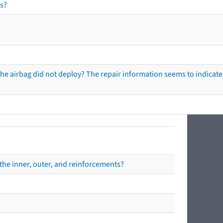
s?
he airbag did not deploy? The repair information seems to indicate 
the inner, outer, and reinforcements?