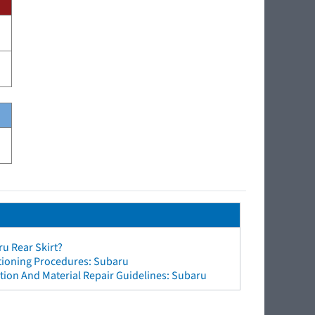
u Rear Skirt?
ctioning Procedures: Subaru
ion And Material Repair Guidelines: Subaru