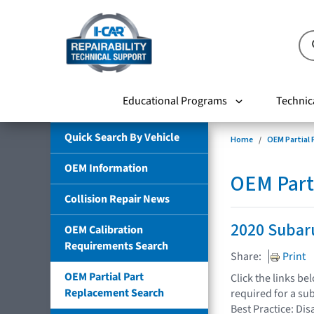
Educational Programs
Technic
Quick Search By Vehicle
Home
OEM Partial
OEM Information
OEM Part
Collision Repair News
2020 Subar
OEM Calibration
Requirements Search
Share:
Print
OEM Partial Part
Click the links b
Replacement Search
required for a su
Best Practice: Dis