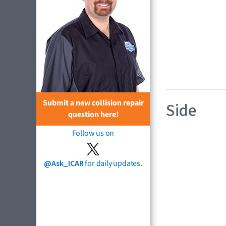
Submit a new collision repair
Side
question here!
Follow us on
@Ask_ICAR
for daily updates.