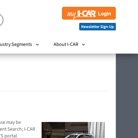
ustry Segments
About I-CAR
hase may be
ent Search; I-CAR
TS portal