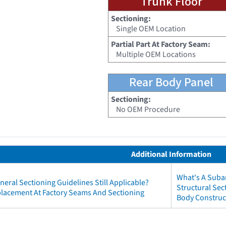
Trunk Floor
Sectioning:
Single OEM Location
Partial Part At Factory Seam:
Multiple OEM Locations
Rear Body Panel
Sectioning:
No OEM Procedure
Additional Information
What's A Subar
neral Sectioning Guidelines Still Applicable?
Structural Se
eplacement At Factory Seams And Sectioning
Body Construct