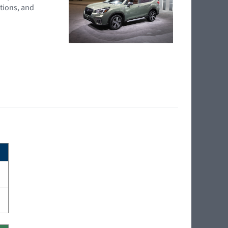
tions, and