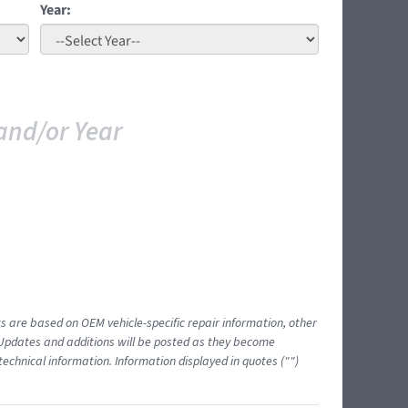
Year:
and/or Year
ts are based on OEM vehicle-specific repair information, other
 Updates and additions will be posted as they become
echnical information. Information displayed in quotes ("")