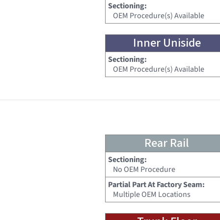
Sectioning:
OEM Procedure(s) Available
Inner Uniside
Sectioning:
OEM Procedure(s) Available
Rear Rail
Sectioning:
No OEM Procedure
Partial Part At Factory Seam:
Multiple OEM Locations