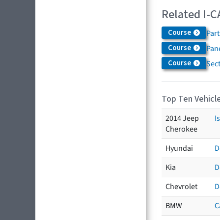
Related I-C
Course
Par
Course
Pane
Course
Sec
Top Ten Vehicle
2014 Jeep
I
Cherokee
Hyundai
D
Kia
D
Chevrolet
D
BMW
C