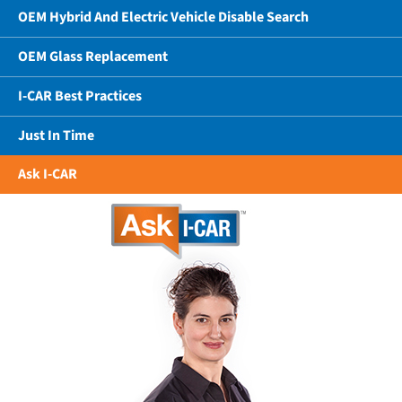
OEM Hybrid And Electric Vehicle Disable Search
OEM Glass Replacement
I-CAR Best Practices
Just In Time
Ask I-CAR