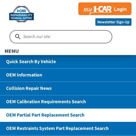
MENU
Quick Search By Vehicle
OEM Information
Collision Repair News
OEM Calibration Requirements Search
OEM Partial Part Replacement Search
OEM Restraints System Part Replacement Search