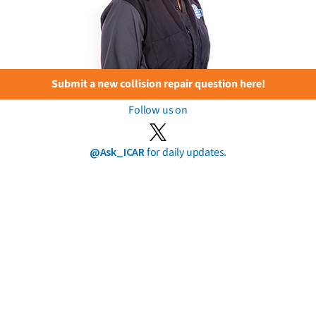
Submit a new collision repair question here!
Follow us on
@Ask_ICAR
for daily updates.