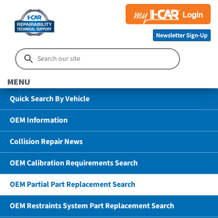
MENU
Quick Search By Vehicle
OEM Information
Collision Repair News
OEM Calibration Requirements Search
OEM Partial Part Replacement Search
OEM Restraints System Part Replacement Search