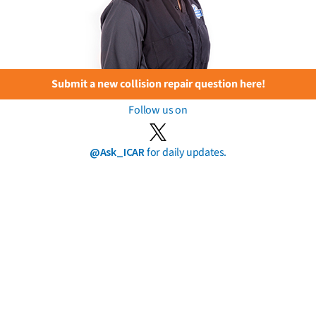
Submit a new collision repair question here!
Follow us on
@Ask_ICAR
for daily updates.