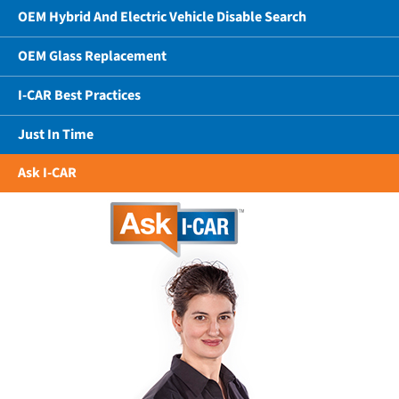
OEM Hybrid And Electric Vehicle Disable Search
OEM Glass Replacement
I-CAR Best Practices
Just In Time
Ask I-CAR