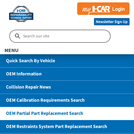
MENU
Quick Search By Vehicle
OEM Information
Collision Repair News
OEM Calibration Requirements Search
OEM Partial Part Replacement Search
OEM Restraints System Part Replacement Search