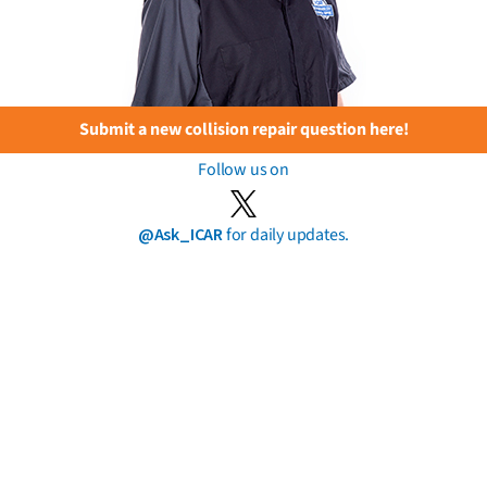
Submit a new collision repair question here!
Follow us on
@Ask_ICAR
for daily updates.