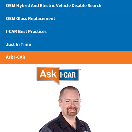
OEM Hybrid And Electric Vehicle Disable Search
OEM Glass Replacement
I-CAR Best Practices
Just In Time
Ask I-CAR