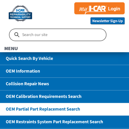
MENU
Quick Search By Vehicle
OEM Information
Collision Repair News
OEM Calibration Requirements Search
OEM Partial Part Replacement Search
OEM Restraints System Part Replacement Search