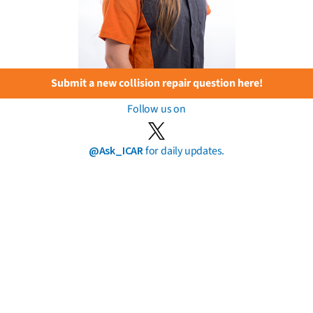
Submit a new collision repair question here!
Follow us on
@Ask_ICAR
for daily updates.