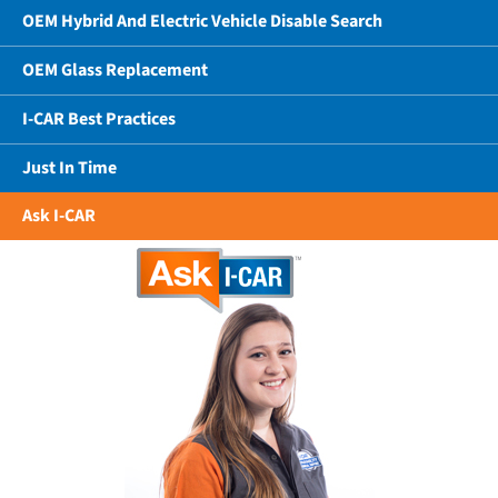
OEM Hybrid And Electric Vehicle Disable Search
OEM Glass Replacement
I-CAR Best Practices
Just In Time
Ask I-CAR