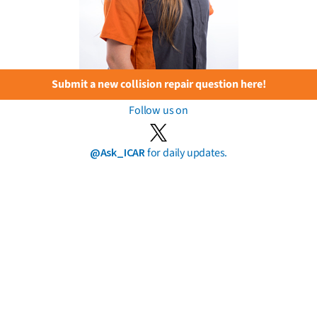
Submit a new collision repair question here!
Follow us on
@Ask_ICAR
for daily updates.