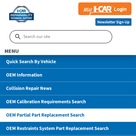
MENU
Quick Search By Vehicle
OEM Information
Collision Repair News
OEM Calibration Requirements Search
OEM Partial Part Replacement Search
OEM Restraints System Part Replacement Search