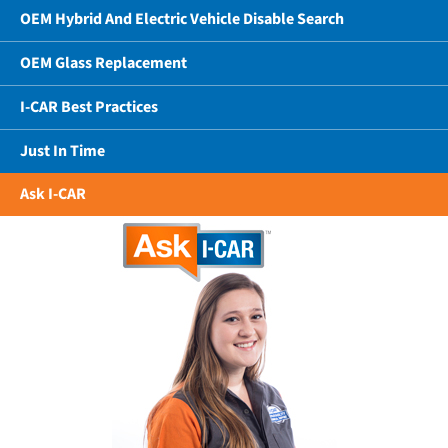
OEM Hybrid And Electric Vehicle Disable Search
OEM Glass Replacement
I-CAR Best Practices
Just In Time
Ask I-CAR