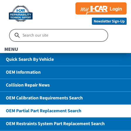
MENU
Quick Search By Vehicle
OEM Information
Collision Repair News
OEM Calibration Requirements Search
OEM Partial Part Replacement Search
OEM Restraints System Part Replacement Search