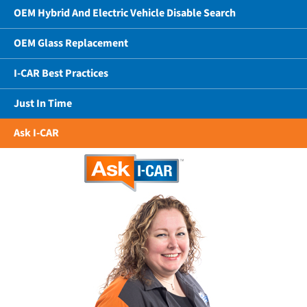
OEM Hybrid And Electric Vehicle Disable Search
OEM Glass Replacement
I-CAR Best Practices
Just In Time
Ask I-CAR