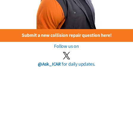
Submit a new collision repair question here!
Follow us on
@Ask_ICAR
for daily updates.