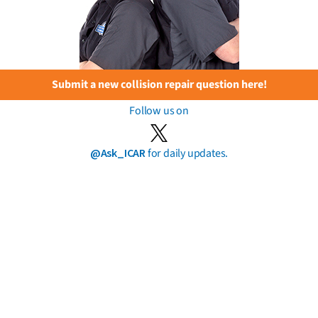
Submit a new collision repair question here!
Follow us on
@Ask_ICAR
for daily updates.