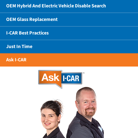
OEM Hybrid And Electric Vehicle Disable Search
OEM Glass Replacement
I-CAR Best Practices
Just In Time
Ask I-CAR