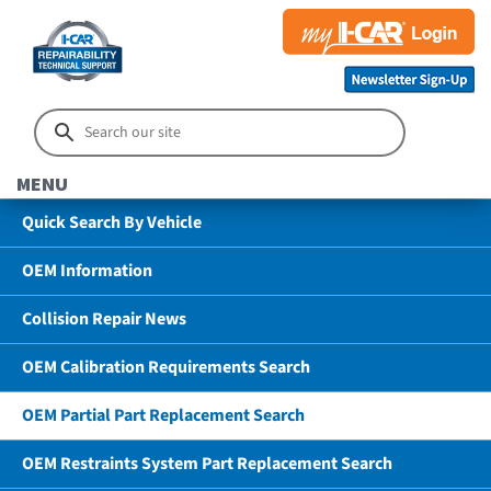
MENU
Quick Search By Vehicle
OEM Information
Collision Repair News
OEM Calibration Requirements Search
OEM Partial Part Replacement Search
OEM Restraints System Part Replacement Search