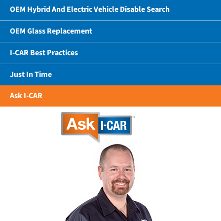
OEM Hybrid And Electric Vehicle Disable Search
OEM Glass Replacement
I-CAR Best Practices
Just In Time
Ask I-CAR