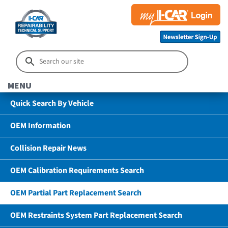
MENU
Quick Search By Vehicle
OEM Information
Collision Repair News
OEM Calibration Requirements Search
OEM Partial Part Replacement Search
OEM Restraints System Part Replacement Search