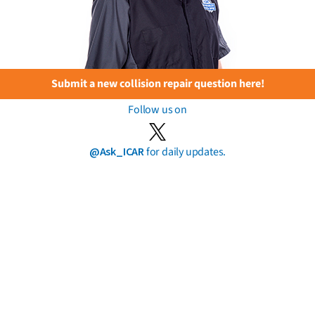
Submit a new collision repair question here!
Follow us on
@Ask_ICAR
for daily updates.