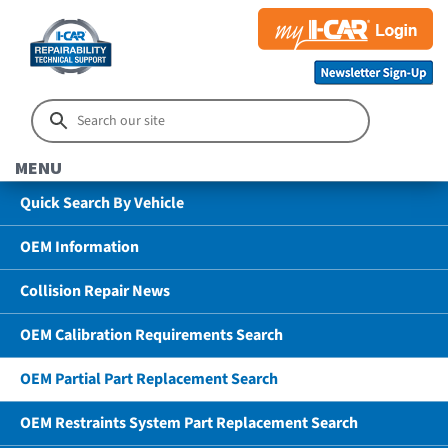
MENU
Quick Search By Vehicle
OEM Information
Collision Repair News
OEM Calibration Requirements Search
OEM Partial Part Replacement Search
OEM Restraints System Part Replacement Search