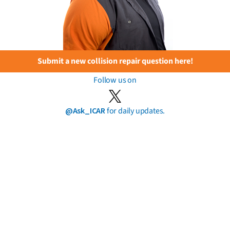
Submit a new collision repair question here!
Follow us on
@Ask_ICAR
for daily updates.