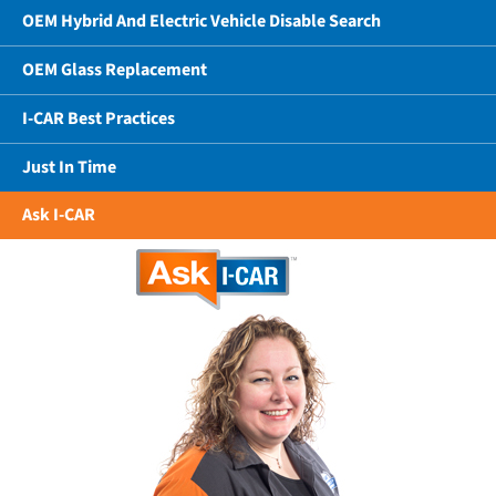
OEM Hybrid And Electric Vehicle Disable Search
OEM Glass Replacement
I-CAR Best Practices
Just In Time
Ask I-CAR