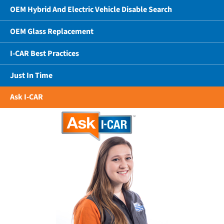
OEM Hybrid And Electric Vehicle Disable Search
OEM Glass Replacement
I-CAR Best Practices
Just In Time
Ask I-CAR