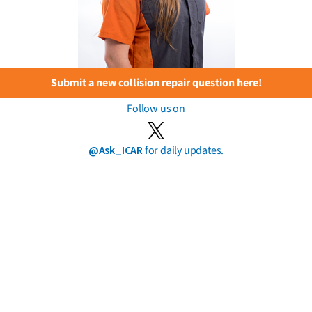
Submit a new collision repair question here!
Follow us on
@Ask_ICAR
for daily updates.