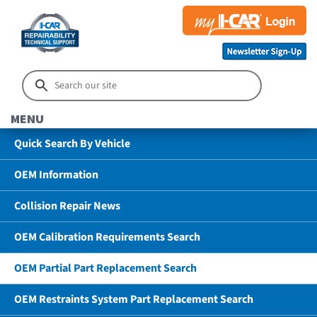
MENU
Quick Search By Vehicle
OEM Information
Collision Repair News
OEM Calibration Requirements Search
OEM Partial Part Replacement Search
OEM Restraints System Part Replacement Search