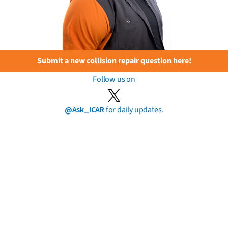
Submit a new collision repair question here!
Follow us on
@Ask_ICAR
for daily updates.