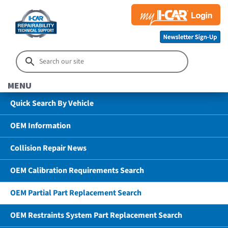
MENU
Quick Search By Vehicle
OEM Information
Collision Repair News
OEM Calibration Requirements Search
OEM Partial Part Replacement Search
OEM Restraints System Part Replacement Search