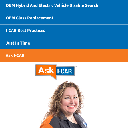
OEM Hybrid And Electric Vehicle Disable Search
OEM Glass Replacement
I-CAR Best Practices
Just In Time
Ask I-CAR