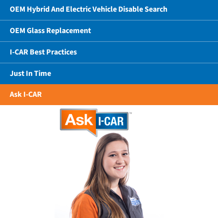
OEM Hybrid And Electric Vehicle Disable Search
OEM Glass Replacement
I-CAR Best Practices
Just In Time
Ask I-CAR