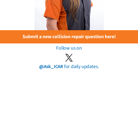
Submit a new collision repair question here!
Follow us on
@Ask_ICAR
for daily updates.