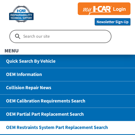
MENU
Quick Search By Vehicle
OEM Information
Collision Repair News
OEM Calibration Requirements Search
OEM Partial Part Replacement Search
OEM Restraints System Part Replacement Search